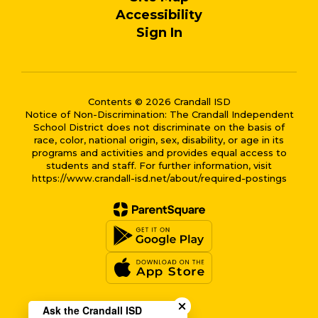
Accessibility
Sign In
Contents © 2026 Crandall ISD
Notice of Non-Discrimination: The Crandall Independent
School District does not discriminate on the basis of
race, color, national origin, sex, disability, or age in its
programs and activities and provides equal access to
students and staff. For further information, visit
https://www.crandall-isd.net/about/required-postings
Close chatbot welcome bub
Ask the Crandall ISD