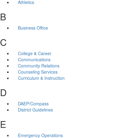
Athletics
B
Business Office
C
College & Career
Communications
Community Relations
Counseling Services
Curriculum & Instruction
D
DAEP/Compass
District Guidelines
E
Emergency Operations