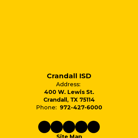
Crandall ISD
Address:
400 W. Lewis St.
Crandall, TX 75114
Phone:
972-427-6000
Site Map