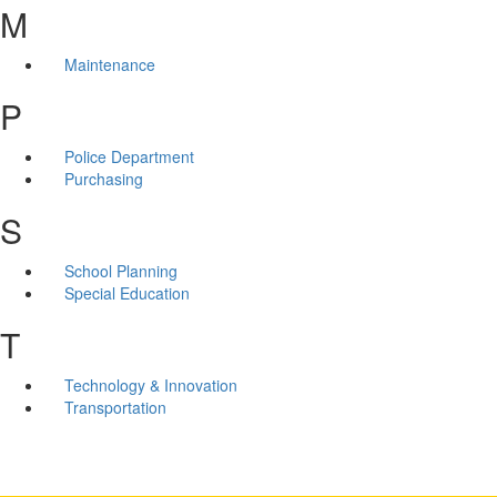
M
Maintenance
P
Police Department
Purchasing
S
School Planning
Special Education
T
Technology & Innovation
Transportation