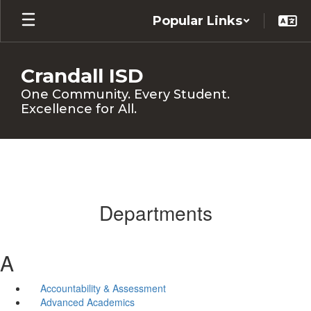
Skip
Popular Links
to
main
content
Crandall ISD
One Community. Every Student.
Excellence for All.
Departments
A
Accountability & Assessment
Advanced Academics