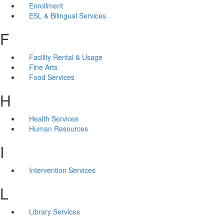
Enrollment
ESL & Bilingual Services
F
Facility Rental & Usage
Fine Arts
Food Services
H
Health Services
Human Resources
I
Intervention Services
L
Library Services