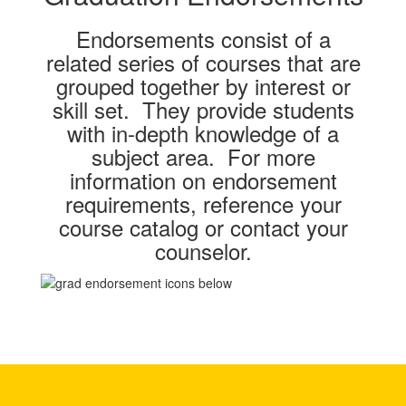
Endorsements consist of a
related series of courses that are
grouped together by interest or
skill set. They provide students
with in-depth knowledge of a
subject area. For more
information on endorsement
requirements, reference your
course catalog or contact your
counselor.