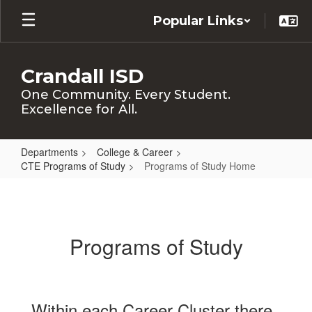
Skip
Popular Links
to
main
content
Crandall ISD
One Community. Every Student.
Excellence for All.
Departments
College & Career
CTE Programs of Study
Programs of Study Home
Programs
of
Study
Programs of Study
Home
Within each Career Cluster there