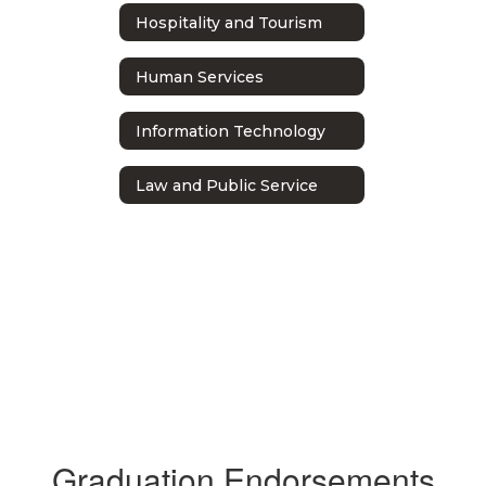
Hospitality and Tourism
Human Services
Information Technology
Law and Public Service
Graduation Endorsements