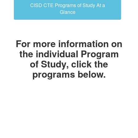
CISD CTE Programs of Study At a
Glance
For more information on
the individual Program
of Study, click the
programs below.