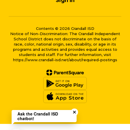
Sign In
Contents © 2026 Crandall ISD
Notice of Non-Discrimination: The Crandall Independent
School District does not discriminate on the basis of
race, color, national origin, sex, disability, or age in its
programs and activities and provides equal access to
students and staff. For further information, visit
https://www.crandall-isd.net/about/required-postings
Close chatbot welcome bub
Ask the Crandall ISD
chatbot!