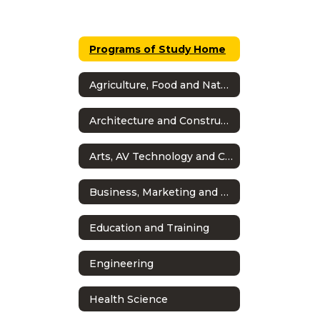
Programs of Study Home
Agriculture, Food and Natural Resources
Architecture and Construction
Arts, AV Technology and Communications
Business, Marketing and Finance
Education and Training
Engineering
Health Science