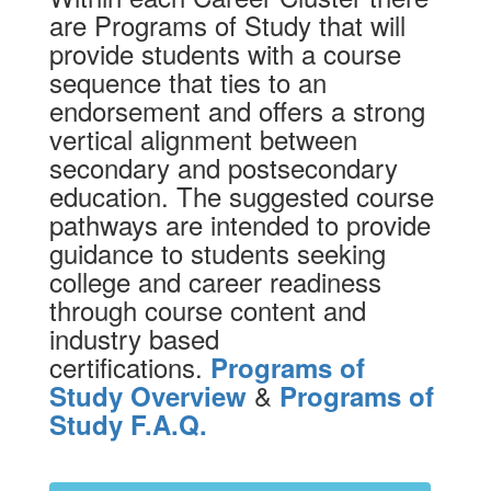
are Programs of Study that will
provide students with a course
sequence that ties to an
endorsement and offers a strong
vertical alignment between
secondary and postsecondary
education. The suggested course
pathways are intended to provide
guidance to students seeking
college and career readiness
through course content and
industry based
certifications.
Programs of
&
Study Overview
Programs of
Study F.A.Q.