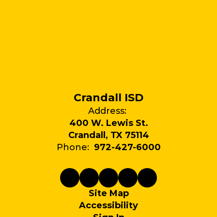
Crandall ISD
Address:
400 W. Lewis St.
Crandall, TX 75114
Phone:
972-427-6000
Site Map
Accessibility