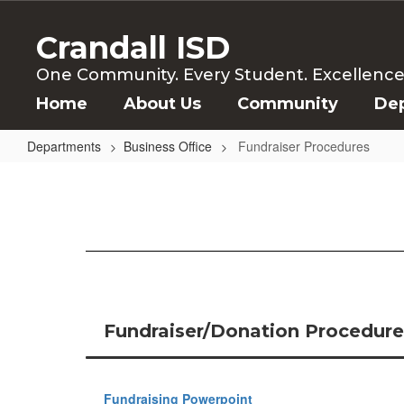
Skip
to
Crandall ISD
main
content
One Community. Every Student. Excellence f
Home
About Us
Community
De
Departments
Business Office
Fundraiser Procedures
Fundraiser
Procedures
Fundraiser/Donation Procedures
Fundraising Powerpoint