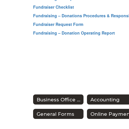
Fundraiser Checklist
Fundraising – Donations Procedures & Responsib
Fundraiser Request Form
Fundraising – Donation Operating Report
Business Office Home
Accounting
General Forms
Online Paymen