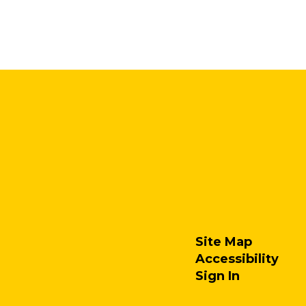
Site Map
Accessibility
Sign In