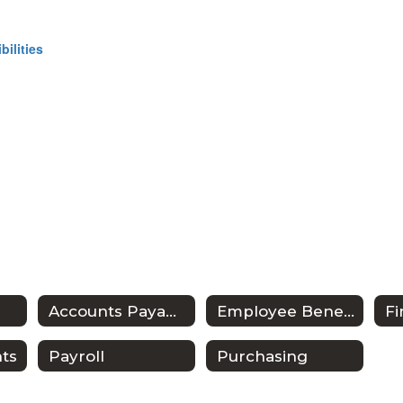
ilities
Accounts Payable
Employee Benefits
ts
Payroll
Purchasing