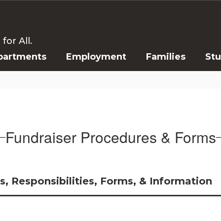
or All.
partments
Employment
Families
St
Fundraiser Procedures & Forms
, Responsibilities, Forms, & Information