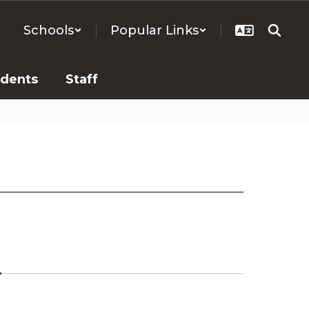
Schools
Popular Links
udents
Staff