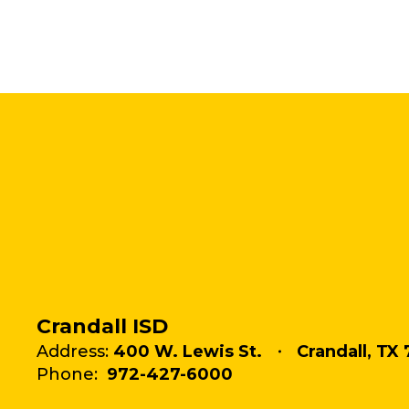
Crandall ISD
Address:
400 W. Lewis St.
Crandall, TX 
Phone:
972-427-6000