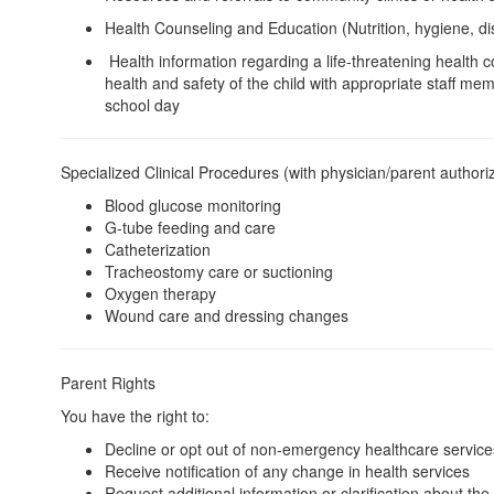
Health Counseling and Education (Nutrition, hygiene, d
Health information regarding a life-threatening health 
health and safety of the child with appropriate staff mem
school day
Specialized Clinical Procedures (with physician/parent authori
Blood glucose monitoring
G-tube feeding and care
Catheterization
Tracheostomy care or suctioning
Oxygen therapy
Wound care and dressing changes
Parent Rights
You have the right to:
Decline or opt out of non-emergency healthcare service
Receive notification of any change in health services
Request additional information or clarification about th