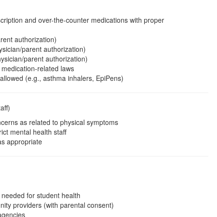
cription and over-the-counter medications with proper
rent authorization)
sician/parent authorization)
ysician/parent authorization)
 medication-related laws
 allowed (e.g., asthma inhalers, EpiPens)
aff)
cerns as related to physical symptoms
ict mental health staff
as appropriate
 needed for student health
ity providers (with parental consent)
 agencies