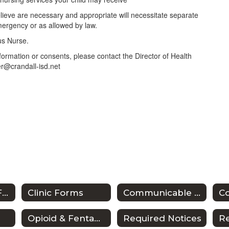
lieve are necessary and appropriate will necessitate separate
mergency or as allowed by law.
pus Nurse.
nformation or consents, please contact the Director of Health
er@crandall-isd.net
Anaphylaxis & Food Allergy
Clinic Forms
Communicable Diseases/Exclusions from School
Co
Opioid & Fentanyl Awareness Resources
Required Notices