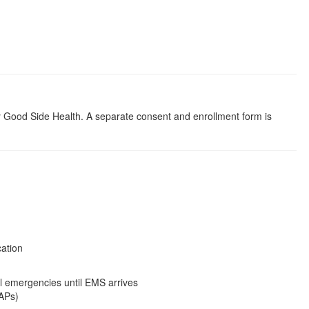
y Good Side Health. A separate consent and enrollment form is
cation
l emergencies until EMS arrives
EAPs)