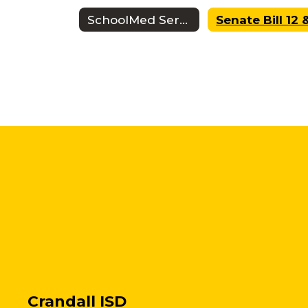
SchoolMed Services
Crandall ISD