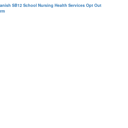
anish SB12 School Nursing Health Services Opt Out
rm