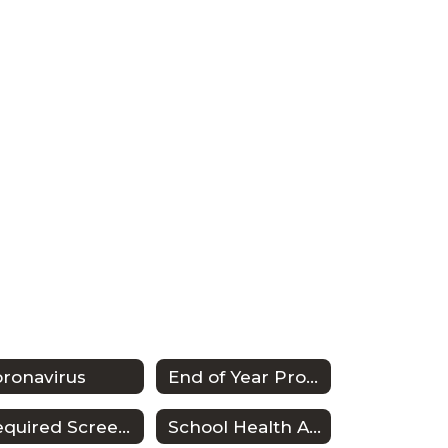
ronavirus
End of Year Procedures
Required Screenings
School Health Advisory Council (SHAC)