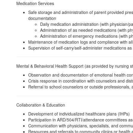
Medication Services
Safe storage and administration of parent provided pres
documentation
Daily medication administration (with physician/pa
Administration of as needed medications (with phy
Administration of emergency medications (with ph
Maintenance of medication logs and compliance with all
Supervision of self-carry/self-administer medications as
Mental & Behavioral Health Support (as provided by nursing st
Observation and documentation of emotional health con
Crisis response in coordination with counselors and distr
Referral to school counselors or outside professionals, 
Collaboration & Education
Development of individualized healthcare plans (IHPs)
Participation in ARD/504/RTI/attendance committees as
Communication with physicians, specialists, and commun
Resources and referrals to community clinics or health