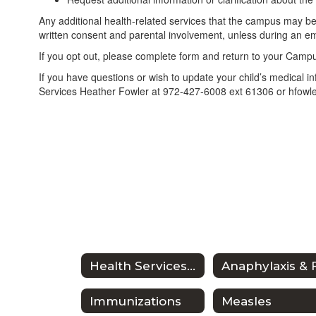
Any additional health-related services that the campus may be
written consent and parental involvement, unless during an e
If you opt out, please complete form and return to your Cam
If you have questions or wish to update your child’s medical i
Services Heather Fowler at 972-427-6008 ext 61306 or hfowl
Health Services Home
Immunizations
Measles