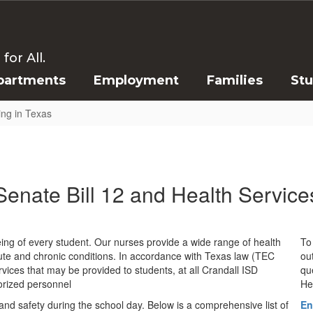
or All.
partments
Employment
Families
St
ing in Texas
Senate Bill 12 and Health Service
eing of every student. Our nurses provide a wide range of health
To 
te and chronic conditions. In accordance with Texas law (TEC
ou
ervices that may be provided to students, at all Crandall ISD
qu
orized personnel
He
 and safety during the school day. Below is a comprehensive list of
En