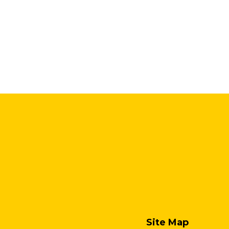
Site Map