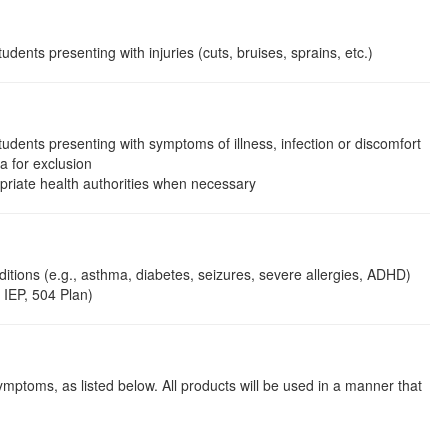
ents presenting with injuries (cuts, bruises, sprains, etc.)
dents presenting with symptoms of illness, infection or discomfort
ia for exclusion
opriate health authorities when necessary
itions (e.g., asthma, diabetes, seizures, severe allergies, ADHD)
 IEP, 504 Plan)
symptoms, as listed below. All products will be used in a manner that