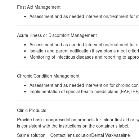
First Aid Management
Assessment and as needed intervention/treatment for stud
Acute Illness or Discomfort Management
Assessment and as needed intervention/treatment for stu
Isolation and parent notification if symptoms meet criter
Monitoring of infectious diseases and reporting to appr
Chronic Condition Management
Assessment and as needed intervention for chronic cond
Implementation of special health needs plans (EAP, IHP,
Clinic Products
Provide basic, nonprescription products for minor first aid or 
is consistent with the instructions on the container’s label.
Saline solution
Contact lens solution
Dental Wax
Vaseline