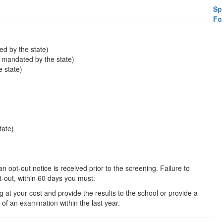
Sp
Fo
ed by the state)
s mandated by the state)
 state)
tate)
 opt-out notice is received prior to the screening. Failure to
pt-out, within 60 days you must:
g at your cost and provide the results to the school or provide a
of an examination within the last year.