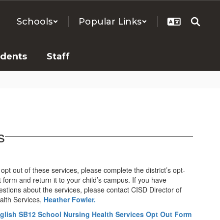
Schools
Popular Links
udents
Staff
s
opt out of these services, please complete the district’s opt-
t form and return it to your child’s campus. If you have
estions about the services, please contact CISD Director of
alth Services,
Heather Fowler.
glish SB12 School Nursing Health Services Opt Out Form