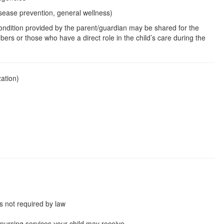
isease prevention, general wellness)
condition provided by the parent/guardian may be shared for the
bers or those who have a direct role in the child’s care during the
zation)
s not required by law
e nursing services your child may receive