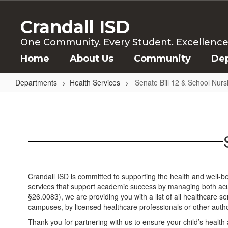
Skip
to
Crandall ISD
main
content
One Community. Every Student. Excellence f
Home
About Us
Community
De
Departments
Health Services
Senate Bill 12 & School Nurs
Senate
Bill
12
&
School
Nursing
Crandall ISD is committed to supporting the health and well-b
in
services that support academic success by managing both acu
§26.0083), we are providing you with a list of all healthcare s
Texas
campuses, by licensed healthcare professionals or other auth
Thank you for partnering with us to ensure your child’s health