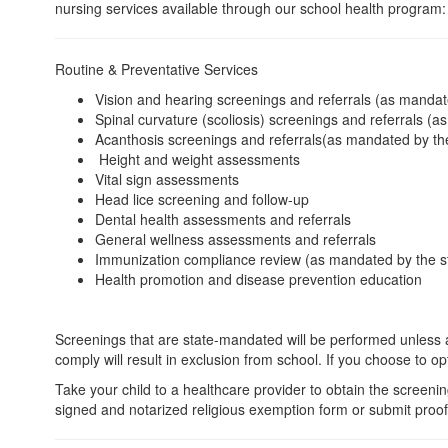
nursing services available through our school health program:
Routine & Preventative Services
Vision and hearing screenings and referrals (as mandat
Spinal curvature (scoliosis) screenings and referrals (a
Acanthosis screenings and referrals(as mandated by the
Height and weight assessments
Vital sign assessments
Head lice screening and follow-up
Dental health assessments and referrals
General wellness assessments and referrals
Immunization compliance review (as mandated by the s
Health promotion and disease prevention education
Screenings that are state-mandated will be performed unless an
comply will result in exclusion from school. If you choose to o
Take your child to a healthcare provider to obtain the screenin
signed and notarized religious exemption form or submit proof 