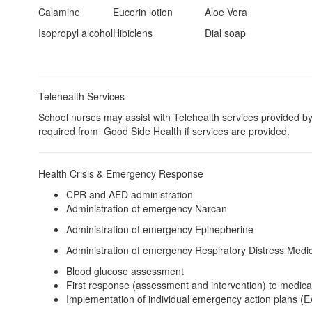
Calamine
Eucerin lotion
Aloe Vera
Isopropyl alcohol
Hibiclens
Dial soap
Telehealth Services
School nurses may assist with Telehealth services provided b
required from Good Side Health if services are provided.
Health Crisis & Emergency Response
CPR and AED administration
Administration of emergency Narcan
Administration of emergency Epinepherine
Administration of emergency Respiratory Distress Medi
Blood glucose assessment
First response (assessment and intervention) to medica
Implementation of individual emergency action plans (