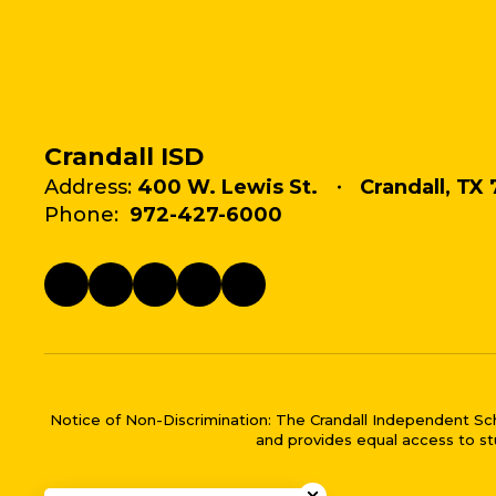
Crandall ISD
Address:
400 W. Lewis St.
Crandall, TX 
Phone:
972-427-6000
Notice of Non-Discrimination: The Crandall Independent School 
and provides equal access to stu
Close chatbot welco