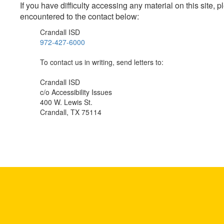
If you have difficulty accessing any material on this site
encountered to the contact below:
Crandall ISD
972-427-6000
To contact us in writing, send letters to:
Crandall ISD
c/o Accessibility Issues
400 W. Lewis St.
Crandall, TX 75114