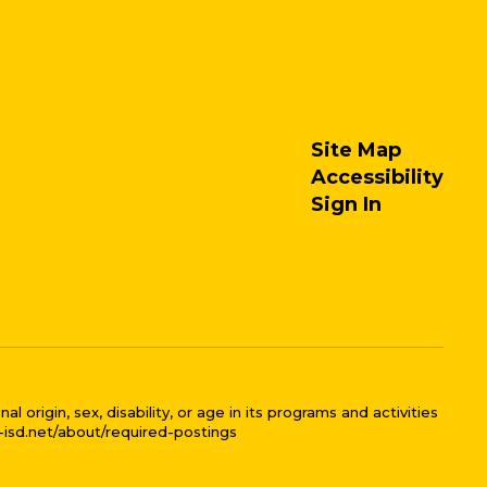
Site Map
Accessibility
Sign In
 origin, sex, disability, or age in its programs and activities
l-isd.net/about/required-postings