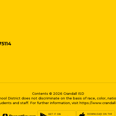
75114
Contents © 2026 Crandall ISD
District does not discriminate on the basis of race, color, national
dents and staff. For further information, visit https://www.crandal
me bubble