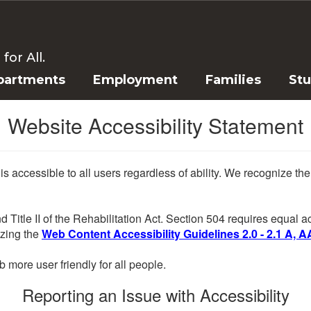
or All.
partments
Employment
Families
St
Website Accessibility Statement
 is accessible to all users regardless of ability. We recognize t
d Title II of the Rehabilitation Act. Section 504 requires equal
lizing the
Web Content Accessibility Guidelines 2.0 - 2.1 A, A
more user friendly for all people.
Reporting an Issue with Accessibility