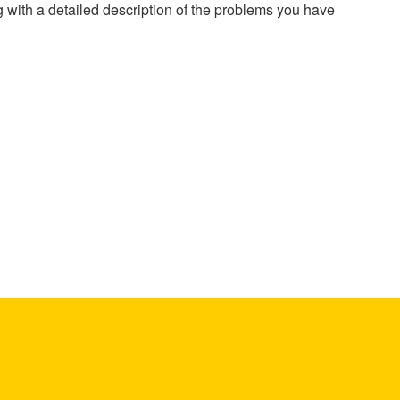
g with a detailed description of the problems you have