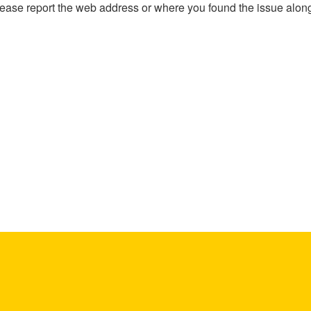
, please report the web address or where you found the issue alon