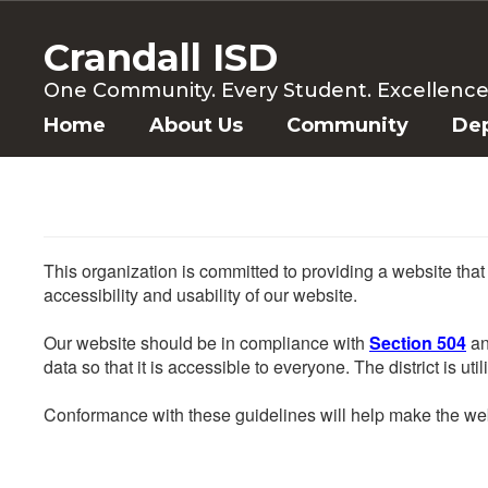
Skip
to
Crandall ISD
main
content
One Community. Every Student. Excellence f
Home
About Us
Community
De
This organization is committed to providing a website that
accessibility and usability of our website.
Our website should be in compliance with
Section 504
an
data so that it is accessible to everyone. The district is uti
Conformance with these guidelines will help make the web 