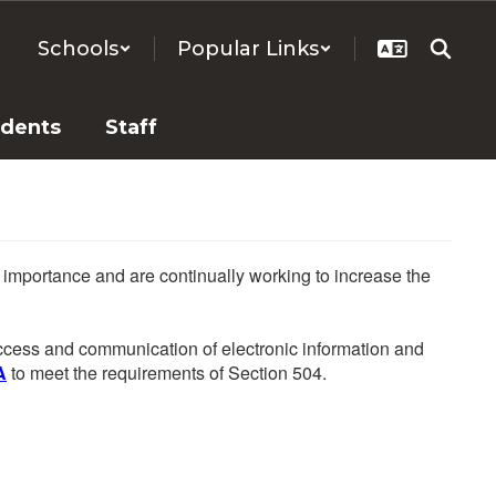
Schools
Popular Links
udents
Staff
he importance and are continually working to increase the
 access and communication of electronic information and
A
to meet the requirements of Section 504.