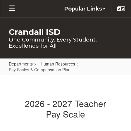
Skip
Popular Links
to
main
content
Crandall ISD
One Community. Every Student.
Excellence for All.
Departments
Human Resources
Pay Scales & Compensation Plan
Pay
Scales
&
2026 - 2027 Teacher
Compensation
Pay Scale
Plan