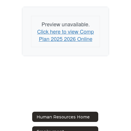
Preview unavailable.
Click here to view Comp
Plan 2025 2026 Online
Human Resources Home