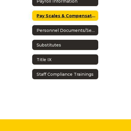
Payroll Information
Pay Scales & Compensation Plan
Personnel Documents/Service Records Requests
Substitutes
Title IX
Staff Compliance Trainings