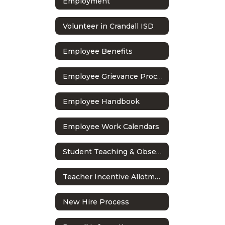
Employment
Volunteer in Crandall ISD
Employee Benefits
Employee Grievance Process
Employee Handbook
Employee Work Calendars
Student Teaching & Observations
Teacher Incentive Allotment
New Hire Process