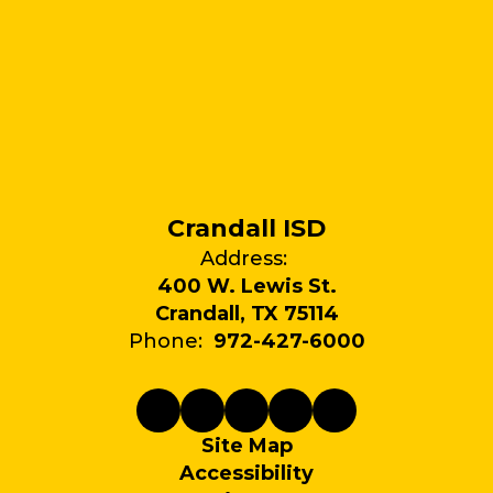
Crandall ISD
Address:
400 W. Lewis St.
Crandall, TX 75114
Phone:
972-427-6000
Site Map
Accessibility