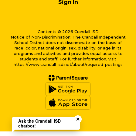
Sign In
Contents © 2026 Crandall ISD
Notice of Non-Discrimination: The Crandall Independent
School District does not discriminate on the basis of
race, color, national origin, sex, disability, or age in its
programs and activities and provides equal access to
students and staff. For further information, visit
https://www.crandall-isd.net/about/required-postings
Close chatbot welcome bub
Ask the Crandall ISD
chatbot!