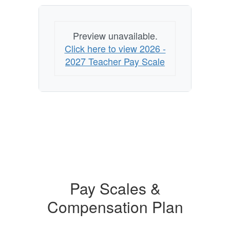
Preview unavailable.
Click here to view 2026 -
2027 Teacher Pay Scale
Pay Scales &
Compensation Plan