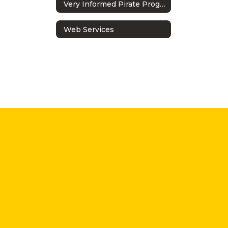
Very Informed Pirate Program
Web Services