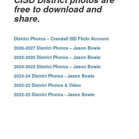
free to download and
share.
District Photos – Crandall ISD Flickr Account
2026-2027 District Photos – Jason Bowie
2025-2026 District Photos – Jason Bowie
2024-2025 District Photos – Jason Bowie
2023-24 District Photos - Jason Bowie
2022-23 District Photos & Video
2022-23 District Photos - Jason Bowie