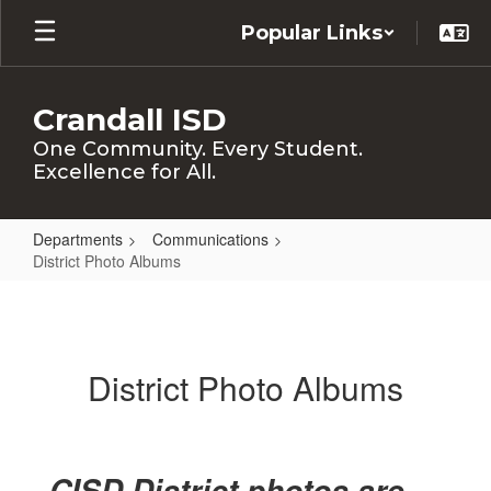
Skip
Popular Links
to
main
content
Crandall ISD
One Community. Every Student.
Excellence for All.
Departments
Communications
District Photo Albums
District
Photo
Albums
District Photo Albums
CISD District photos are