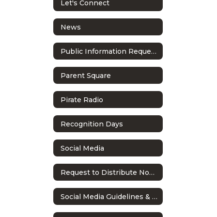
Let's Connect
News
Public Information Requests
Parent Square
Pirate Radio
Recognition Days
Social Media
Request to Distribute Non-School Literature
Social Media Guidelines & Policy