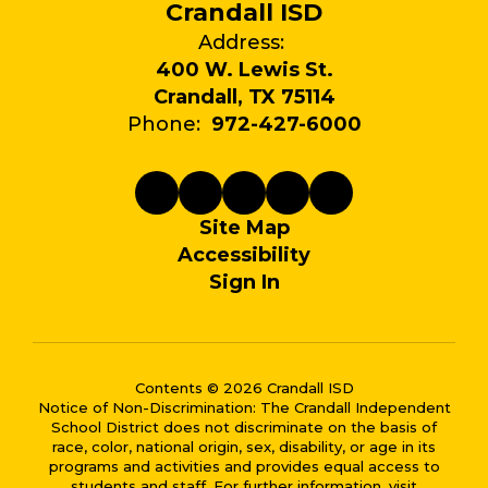
Crandall ISD
Address:
400 W. Lewis St.
Crandall, TX 75114
Phone:
972-427-6000
Site Map
Accessibility
Sign In
Contents © 2026 Crandall ISD
Notice of Non-Discrimination: The Crandall Independent
School District does not discriminate on the basis of
race, color, national origin, sex, disability, or age in its
programs and activities and provides equal access to
students and staff. For further information, visit