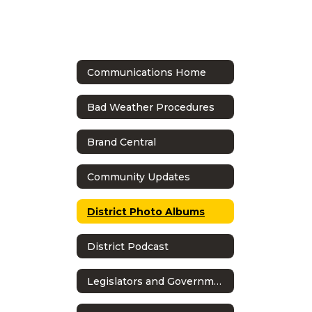
Communications Home
Bad Weather Procedures
Brand Central
Community Updates
District Photo Albums
District Podcast
Legislators and Government Relations