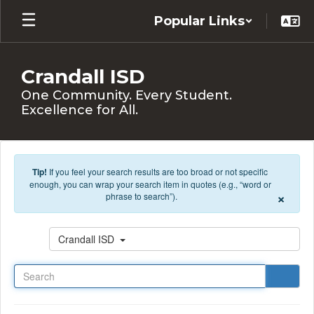
Skip to main content
Popular Links
Crandall ISD
One Community. Every Student.
Excellence for All.
Tip!
If you feel your search results are too broad or not specific
enough, you can wrap your search item in quotes (e.g., “word or
×
phrase to search”).
Search
Crandall ISD