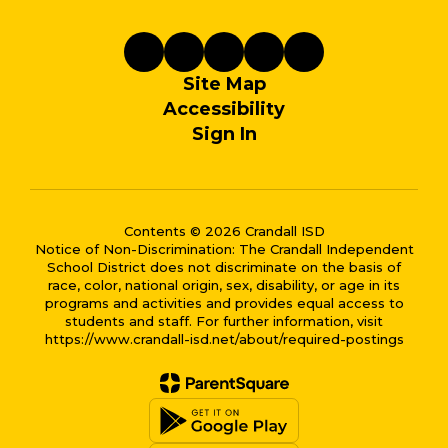
Site Map
Accessibility
Sign In
Contents © 2026 Crandall ISD
Notice of Non-Discrimination: The Crandall Independent
School District does not discriminate on the basis of
race, color, national origin, sex, disability, or age in its
programs and activities and provides equal access to
students and staff. For further information, visit
https://www.crandall-isd.net/about/required-postings