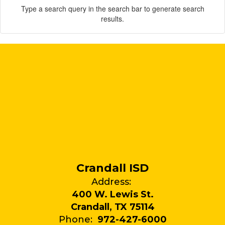
Type a search query in the search bar to generate search
results.
Crandall ISD
Address:
400 W. Lewis St.
Crandall, TX 75114
Phone:
972-427-6000