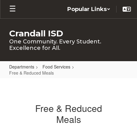
Skip
Popular Links
to
main
content
Crandall ISD
One Community. Every Student.
Excellence for All.
Departments
Food Services
Free & Reduced Meals
Free
&
Reduced
Free & Reduced
Meals
Meals