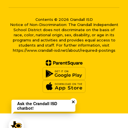
Contents © 2026 Crandall ISD
Notice of Non-Discrimination: The Crandall Independent
School District does not discriminate on the basis of
race, color, national origin, sex, disability, or age in its
programs and activities and provides equal access to
students and staff. For further information, visit
https://www.crandall-isd.net/about/required-postings
Close chatbot welcome bub
Ask the Crandall ISD
chatbot!