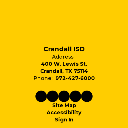
Crandall ISD
Address:
400 W. Lewis St.
Crandall, TX 75114
Phone:
972-427-6000
Site Map
Accessibility
Sign In