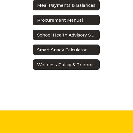
Meal Payments & Balances
Procurement Manual
School Health Advisory Shac
Smart Snack Calculator
Wellness Policy & Triennial Assessment