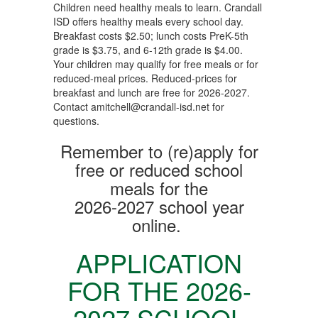
Children need healthy meals to learn. Crandall
ISD offers healthy meals every school day.
Breakfast costs $2.50; lunch costs PreK-5th
grade is $3.75, and 6-12th grade is $4.00.
Your children may qualify for free meals or for
reduced-meal prices. Reduced-prices for
breakfast and lunch are free for 2026-2027.
Contact amitchell@crandall-isd.net for
questions.
Remember to (re)apply for
free or reduced school
meals for the
2026-2027 school year
online.
APPLICATION
FOR THE
2026-
2027 SCHOOL