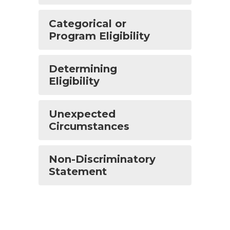
Categorical or
Program Eligibility
Determining
Eligibility
Unexpected
Circumstances
Non-Discriminatory
Statement