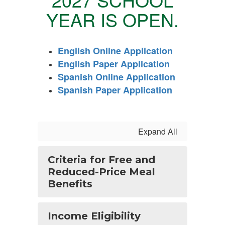
YEAR
IS OPEN.
English Online Application
English Paper Application
Spanish Online Application
Spanish Paper Application
Expand All
Criteria for Free and
Reduced-Price Meal
Benefits
Income Eligibility