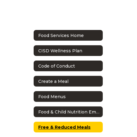
Food Services Home
CISD Wellness Plan
Code of Conduct
Create a Meal
Food Menus
Food & Child Nutrition Employee Handbook
Free & Reduced Meals