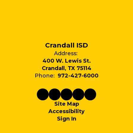
Crandall ISD
Address:
400 W. Lewis St.
Crandall, TX 75114
Phone:
972-427-6000
Site Map
Accessibility
Sign In