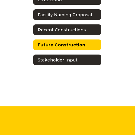
Facility Naming Proposal
Recent Constructions
Future Construction
Stakeholder Input