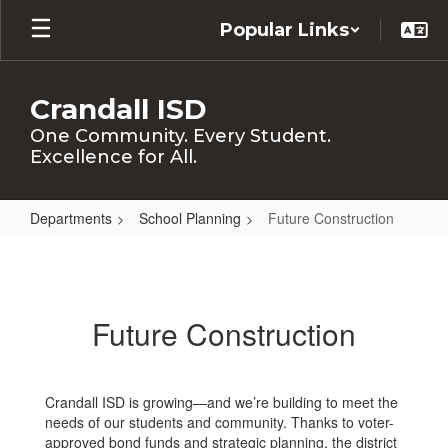
Skip
Popular Links
to
main
content
Crandall ISD
One Community. Every Student.
Excellence for All.
Departments
School Planning
Future Construction
Future
Construction
Future Construction
Crandall ISD is growing—and we’re building to meet the
needs of our students and community. Thanks to voter-
approved bond funds and strategic planning, the district