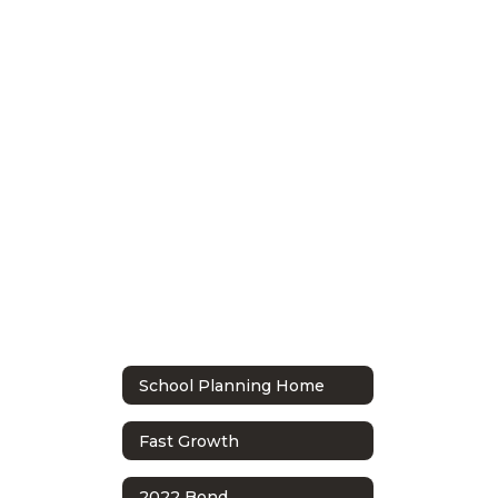
School Planning Home
Fast Growth
2022 Bond