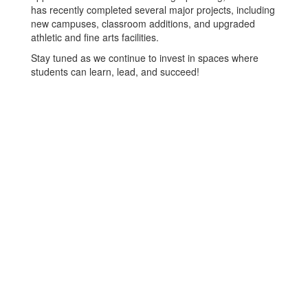
has recently completed several major projects, including
new campuses, classroom additions, and upgraded
athletic and fine arts facilities.
Stay tuned as we continue to invest in spaces where
students can learn, lead, and succeed!