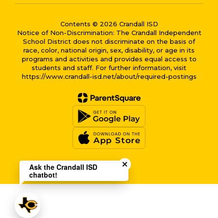
Contents © 2026 Crandall ISD
Notice of Non-Discrimination: The Crandall Independent
School District does not discriminate on the basis of
race, color, national origin, sex, disability, or age in its
programs and activities and provides equal access to
students and staff. For further information, visit
https://www.crandall-isd.net/about/required-postings
Close chatbot welcome bub
Ask the Crandall ISD
chatbot!