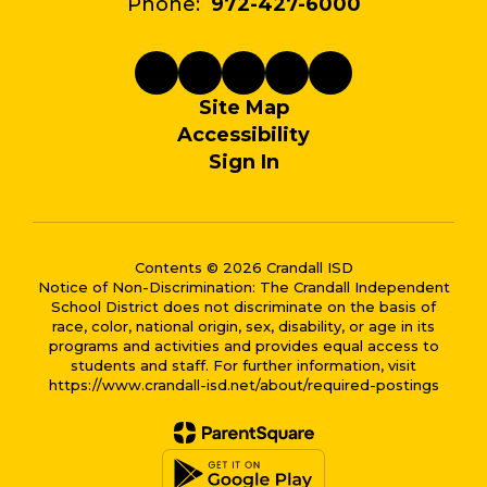
Phone:
972-427-6000
Site Map
Accessibility
Sign In
Contents © 2026 Crandall ISD
Notice of Non-Discrimination: The Crandall Independent
School District does not discriminate on the basis of
race, color, national origin, sex, disability, or age in its
programs and activities and provides equal access to
students and staff. For further information, visit
https://www.crandall-isd.net/about/required-postings