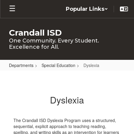
Skip
Popular Links
to
main
content
Crandall ISD
One Community. Every Student.
Excellence for All.
Departments
Special Education
Dyslexia
Dyslexia
Dyslexia
The Crandall ISD Dyslexia Program uses a structured,
sequential, explicit approach to teaching reading,
spelling, and writing skills as an intervention for learners