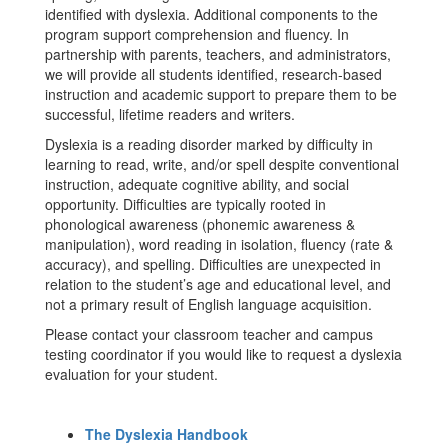
identified with dyslexia. Additional components to the
program support comprehension and fluency. In
partnership with parents, teachers, and administrators,
we will provide all students identified, research-based
instruction and academic support to prepare them to be
successful, lifetime readers and writers.
Dyslexia is a reading disorder marked by difficulty in
learning to read, write, and/or spell despite conventional
instruction, adequate cognitive ability, and social
opportunity. Difficulties are typically rooted in
phonological awareness (phonemic awareness &
manipulation), word reading in isolation, fluency (rate &
accuracy), and spelling. Difficulties are unexpected in
relation to the student’s age and educational level, and
not a primary result of English language acquisition.
Please contact your classroom teacher and campus
testing coordinator if you would like to request a dyslexia
evaluation for your student.
The Dyslexia Handbook