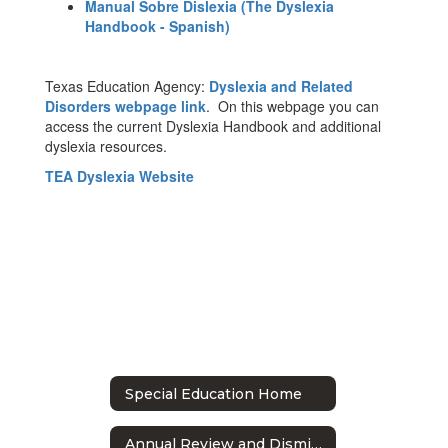
Manual Sobre Dislexia (The Dyslexia
Handbook - Spanish)
Texas Education Agency:
Dyslexia and Related
Disorders webpage link
. On this webpage you can
access the current Dyslexia Handbook and additional
dyslexia resources.
TEA Dyslexia Website
Special Education Home
Annual Review and Dismissal Meetings