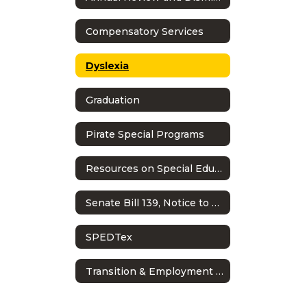
Compensatory Services
Dyslexia
Graduation
Pirate Special Programs
Resources on Special Education in Texas
Senate Bill 139, Notice to Families: Child Find Evaluations
SPEDTex
Transition & Employment Guide