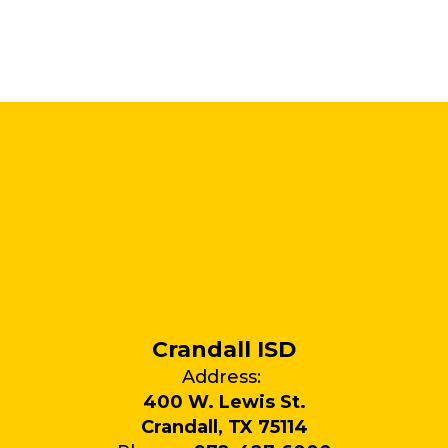
Crandall ISD
Address:
400 W. Lewis St.
Crandall, TX 75114