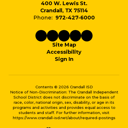
400 W. Lewis St.
Crandall, TX 75114
Phone:
972-427-6000
Site Map
Accessibility
Sign In
Contents © 2026 Crandall ISD
Notice of Non-Discrimination: The Crandall Independent
School District does not discriminate on the basis of
race, color, national origin, sex, disability, or age in its
programs and activities and provides equal access to
students and staff. For further information, visit
https://www.crandall-isd.net/about/required-postings