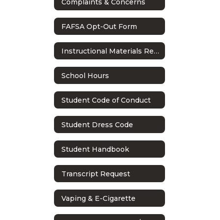
Complaints & Concerns
FAFSA Opt-Out Form
Instructional Materials Reconsideration Process
School Hours
Student Code of Conduct
Student Dress Code
Student Handbook
Transcript Request
Vaping & E-Cigarette