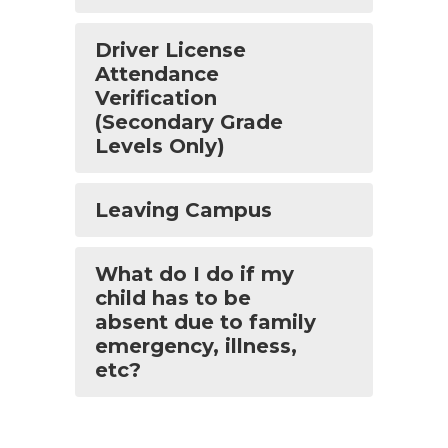
Driver License
Attendance
Verification
(Secondary Grade
Levels Only)
Leaving Campus
What do I do if my
child has to be
absent due to family
emergency, illness,
etc?