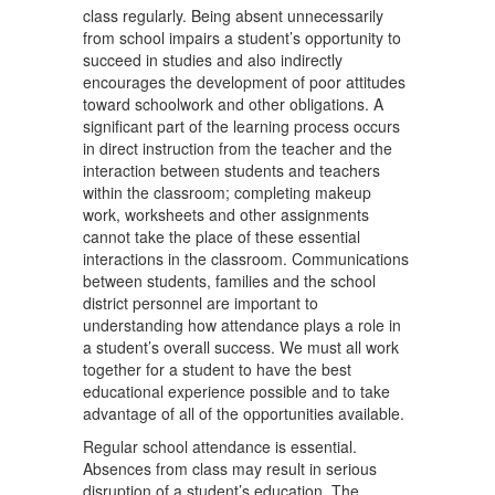
class regularly. Being absent unnecessarily
from school impairs a student’s opportunity to
succeed in studies and also indirectly
encourages the development of poor attitudes
toward schoolwork and other obligations. A
significant part of the learning process occurs
in direct instruction from the teacher and the
interaction between students and teachers
within the classroom; completing makeup
work, worksheets and other assignments
cannot take the place of these essential
interactions in the classroom. Communications
between students, families and the school
district personnel are important to
understanding how attendance plays a role in
a student’s overall success. We must all work
together for a student to have the best
educational experience possible and to take
advantage of all of the opportunities available.
Regular school attendance is essential.
Absences from class may result in serious
disruption of a student’s education. The