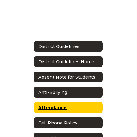
District Guidelines
District Guidelines Home
Absent Note for Students
Anti-Bullying
Attendance
Cell Phone Policy