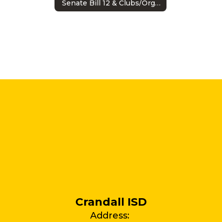
Senate Bill 12 & Clubs/Organizations
Crandall ISD
Address: