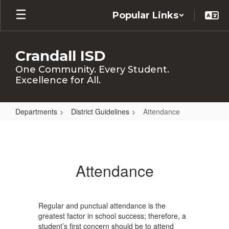
Skip
Popular Links
to
main
content
Crandall ISD
One Community. Every Student.
Excellence for All.
Departments
District Guidelines
Attendance
Attendance
Attendance
Regular and punctual attendance is the
greatest factor in school success; therefore, a
student’s first concern should be to attend