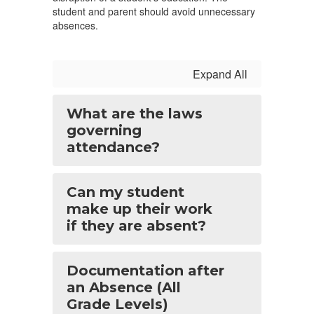
student and parent should avoid unnecessary
absences.
Expand All
What are the laws
governing
attendance?
Can my student
make up their work
if they are absent?
Documentation after
an Absence (All
Grade Levels)