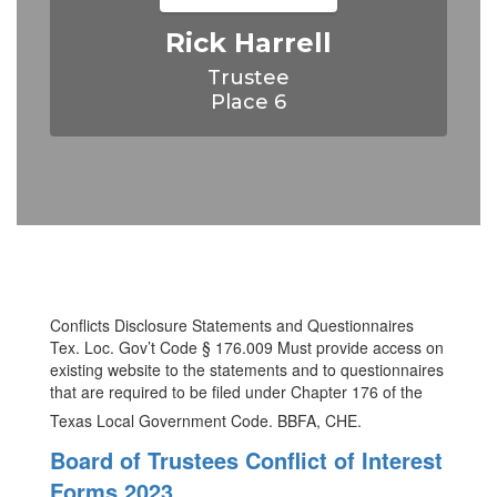
Rick Harrell
Trustee

Place 6
Conflicts Disclosure Statements and Questionnaires
Tex. Loc. Gov’t Code § 176.009 Must provide access on
existing website to the statements and to questionnaires
that are required to be filed under Chapter 176 of the
Texas Local Government Code. BBFA, CHE.
Board of Trustees Conflict of Interest
Forms 2023