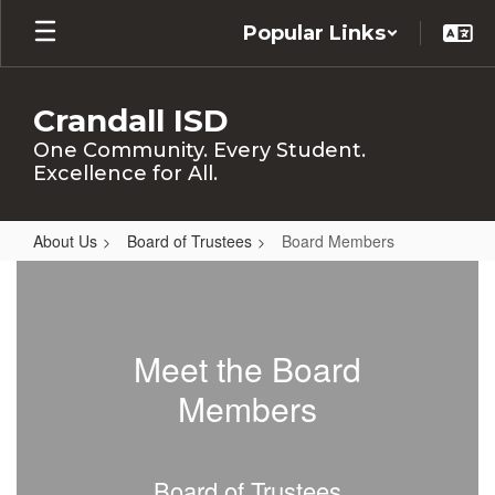
Skip
Popular Links
to
main
content
Crandall ISD
One Community. Every Student.
Excellence for All.
About Us
Board of Trustees
Board Members
Board
Members
Meet the Board
Members
Board of Trustees