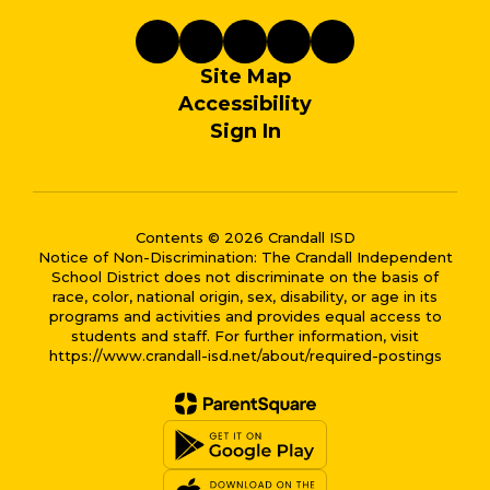
Site Map
Accessibility
Sign In
Contents © 2026 Crandall ISD
Notice of Non-Discrimination: The Crandall Independent
School District does not discriminate on the basis of
race, color, national origin, sex, disability, or age in its
programs and activities and provides equal access to
students and staff. For further information, visit
https://www.crandall-isd.net/about/required-postings