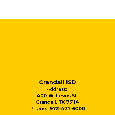
Crandall ISD
Address:
400 W. Lewis St.
Crandall, TX 75114
Phone:
972-427-6000