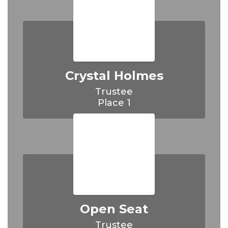
Crystal Holmes
Trustee

Place 1
Open Seat
Trustee
