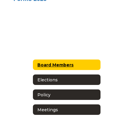
Board Members
Elections
Policy
Meetings