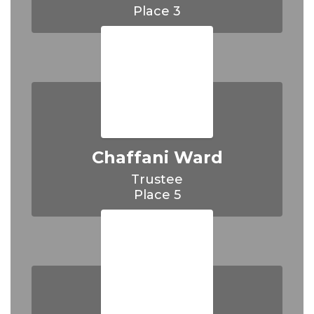
Chaffani Ward
Trustee
