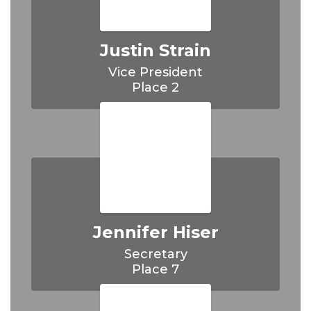
Justin Strain
Vice President

Place 2
Jennifer Hiser
Secretary

Place 7