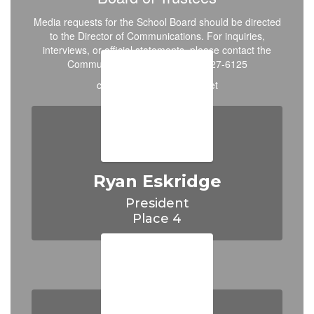
Media requests for the School Board should be directed
to the Director of Communications. For inquiries,
interviews, or official statements, please contact the
Communications Office at 972-427-6125
cisdboard@crandall-isd.net
Ryan Eskridge
President

Place 4