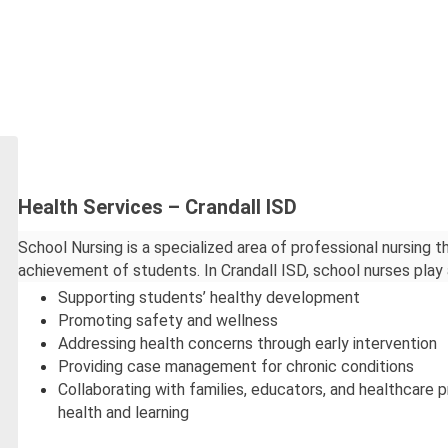
Health Services – Crandall ISD
School Nursing is a specialized area of professional nursing t
achievement of students. In Crandall ISD, school nurses play a 
Supporting students’ healthy development
Promoting safety and wellness
Addressing health concerns through early intervention
Providing case management for chronic conditions
Collaborating with families, educators, and healthcare 
health and learning