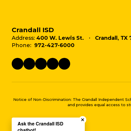
Crandall ISD
Address:
400 W. Lewis St.
Crandall, TX 
Phone:
972-427-6000
Notice of Non-Discrimination: The Crandall Independent School 
and provides equal access to stu
Close chatbot welco
Ask the Crandall ISD
chatbot!