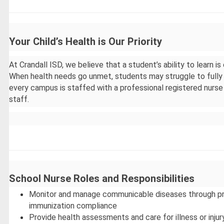
Your Child’s Health is Our Priority
At Crandall ISD, we believe that a student’s ability to learn is
When health needs go unmet, students may struggle to fully 
every campus is staffed with a professional registered nurse 
staff.
School Nurse Roles and Responsibilities
Monitor and manage communicable diseases through prev
immunization compliance
Provide health assessments and care for illness or injur