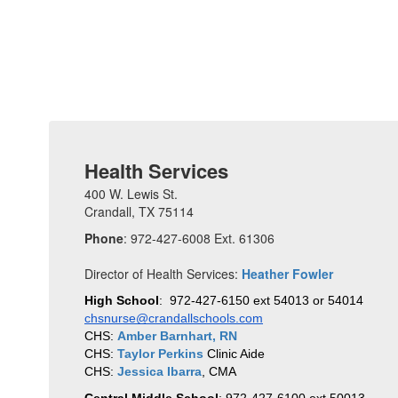
Health Services
400 W. Lewis St.
Crandall, TX 75114
Phone
: 972-427-6008 Ext. 61306
Director of Health Services:
Heather Fowler
High School
:  972-427-6150 ext 54013 or 54014 
chsnurse@crandallschools.com
CHS: 
Amber Barnhart, RN
CHS: 
Taylor Perkins
 Clinic Aide
CHS: 
Jessica Ibarra
, CMA