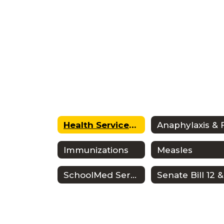
Health Services Home
Immunizations
Measles
SchoolMed Services