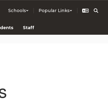
Schools
Popular Links
udents
Staff
s