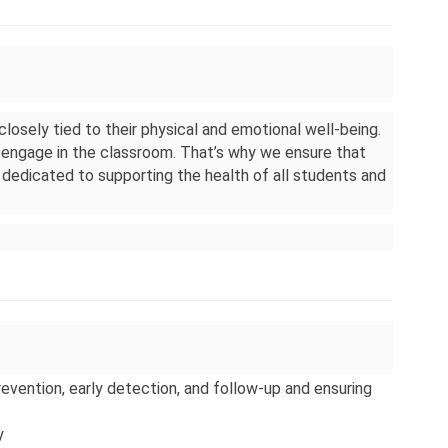
 closely tied to their physical and emotional well-being. 
engage in the classroom. That’s why we ensure that 
dedicated to supporting the health of all students and 
ention, early detection, and follow-up and ensuring 
y