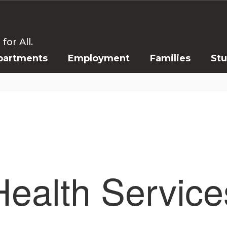
or All.
partments
Employment
Families
St
Health Service