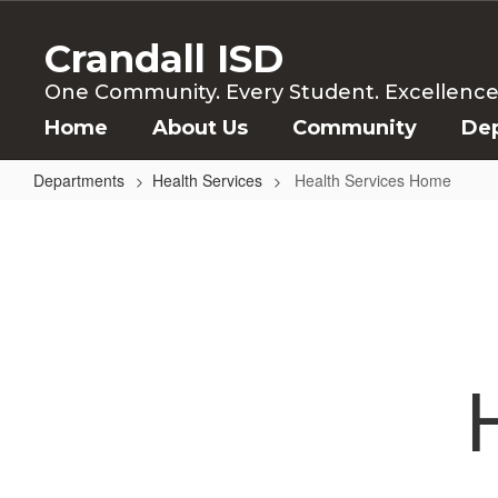
Skip
to
Crandall ISD
main
content
One Community. Every Student. Excellence f
Home
About Us
Community
De
Departments
Health Services
Health Services Home
Health
Services
Home