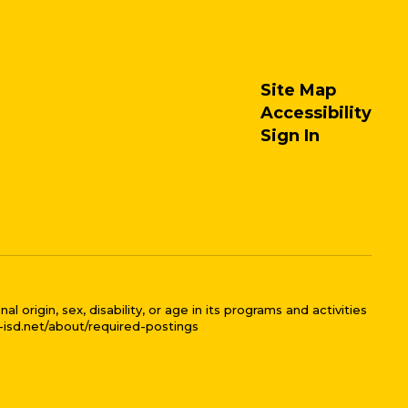
Site Map
Accessibility
Sign In
 origin, sex, disability, or age in its programs and activities
l-isd.net/about/required-postings