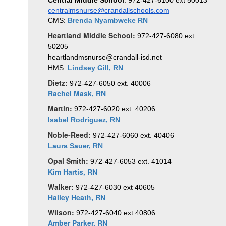
Central Middle School
: 972-427-6100 ext 50013
centralmsnurse@crandallschools.com
CMS: 
Brenda Nyambweke RN
Heartland Middle School:
972-427-6080 ext 
50205
heartlandmsnurse@crandall-isd.net
HMS: 
Lindsey Gill, RN
Dietz:
972-427-6050 ext. 40006
Rachel Mask, RN
Martin:
972-427-6020 ext. 40206
Isabel Rodriguez, RN
Noble-Reed:
972-427-6060 ext. 40406
Laura Sauer, RN 
Opal Smith:
972-427-6053 ext. 41014
Kim Hartis, RN
Walker:
972-427-6030
ext 40605
Hailey Heath
, RN
Wilson:
972-427-6040 ext 40806
Amber Parker, RN