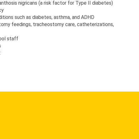
anthosis nigricans (a risk factor for Type II diabetes)
cy
itions such as diabetes, asthma, and ADHD
tomy feedings, tracheostomy care, catheterizations, 
ool staff
s
t