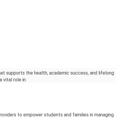
hat supports the health, academic success, and lifelong 
vital role in:
providers to empower students and families in managing 