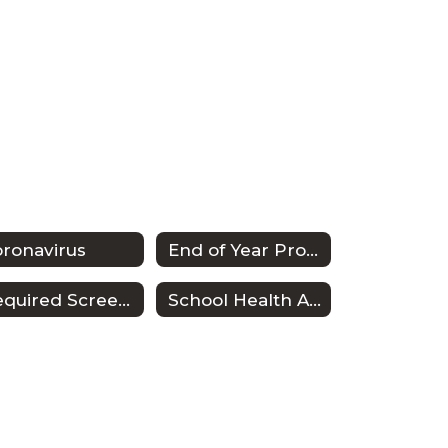
ronavirus
End of Year Procedures
Required Screenings
School Health Advisory Council (SHAC)