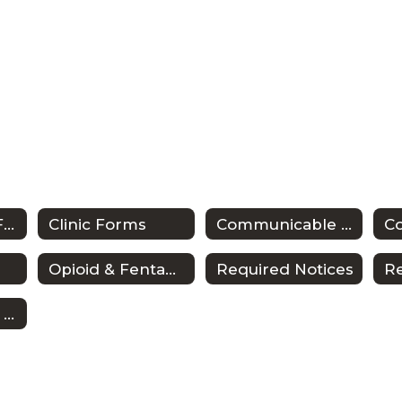
Anaphylaxis & Food Allergy
Clinic Forms
Communicable Diseases/Exclusions from School
Co
Opioid & Fentanyl Awareness Resources
Required Notices
Senate Bill 12 & School Nursing in Texas