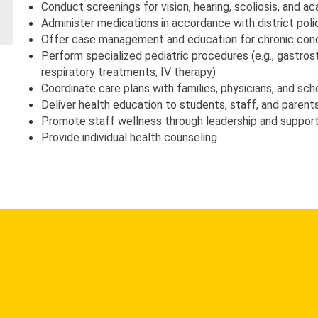
Conduct screenings for vision, hearing, scoliosis, and ac
Administer medications in accordance with district poli
Offer case management and education for chronic cond
Perform specialized pediatric procedures (e.g., gastros
respiratory treatments, IV therapy)
Coordinate care plans with families, physicians, and sch
Deliver health education to students, staff, and parent
Promote staff wellness through leadership and suppor
Provide individual health counseling