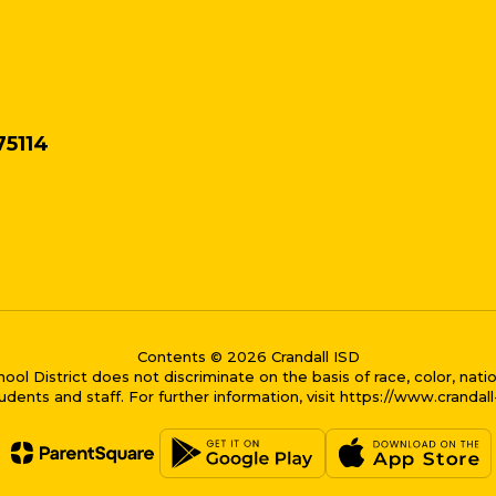
75114
Contents © 2026 Crandall ISD
District does not discriminate on the basis of race, color, national
dents and staff. For further information, visit https://www.crandal
me bubble