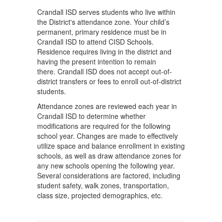
Crandall ISD serves students who live within
the District's attendance zone. Your child’s
permanent, primary residence must be in
Crandall ISD to attend CISD Schools.
Residence requires living in the district and
having the present intention to remain
there. Crandall ISD does not accept out-of-
district transfers or fees to enroll out-of-district
students.
Attendance zones are reviewed each year in
Crandall ISD to determine whether
modifications are required for the following
school year. Changes are made to effectively
utilize space and balance enrollment in existing
schools, as well as draw attendance zones for
any new schools opening the following year.
Several considerations are factored, including
student safety, walk zones, transportation,
class size, projected demographics, etc.