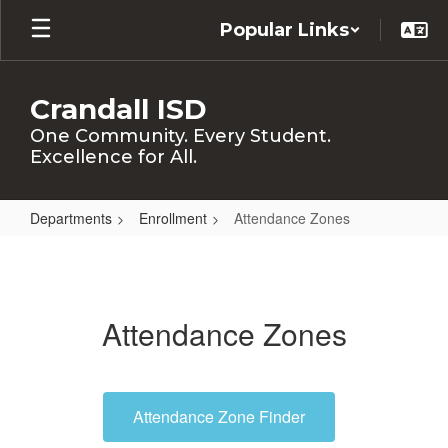
Skip
Popular Links
to
main
content
Crandall ISD
One Community. Every Student.
Excellence for All.
Departments
Enrollment
Attendance Zones
Attendance
Zones
Attendance Zones
Attendance Zone Finder