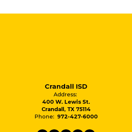
Crandall ISD
Address:
400 W. Lewis St.
Crandall, TX 75114
Phone:
972-427-6000