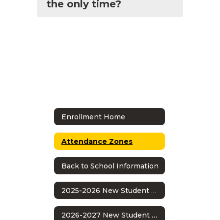
the only time?
Enrollment Home
Attendance Zones
Back to School Information
2025-2026 New Student Enrollment
2026-2027 New Student Enrollment