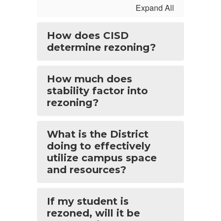
Expand All
How does CISD
determine rezoning?
How much does
stability factor into
rezoning?
What is the District
doing to effectively
utilize campus space
and resources?
If my student is
rezoned, will it be