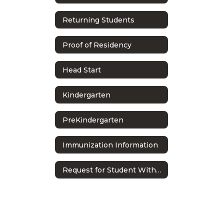
Returning Students
Proof of Residency
Head Start
Kindergarten
PreKindergarten
Immunization Information
Request for Student Withdrawal