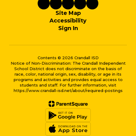
Site Map
Accessibility
Sign In
Contents © 2026 Crandall ISD
Notice of Non-Discrimination: The Crandall Independent
School District does not discriminate on the basis of
race, color, national origin, sex, disability, or age in its
programs and activities and provides equal access to
students and staff. For further information, visit
https://www.crandall-isd.net/about/required-postings
Close chatbot welcome bub