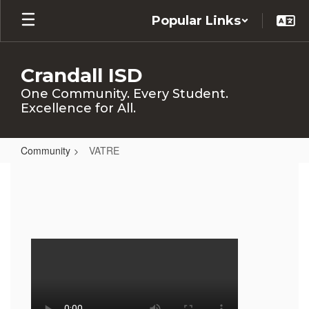
Skip
Popular Links
to
main
content
Crandall ISD
One Community. Every Student.
Excellence for All.
Community
VATRE
VATRE