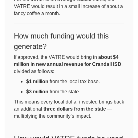
VATRE would result in a small increase of about a
fancy coffee a month.
How much funding would this
generate?
If approved, the VATRE would bring in
about $4
million in new annual revenue for Crandall ISD
,
divided as follows:
$1 million
from the local tax base.
$3 million
from the state.
This means every local dollar invested brings back
an additional
three dollars from the state
—
multiplying the community’s impact.