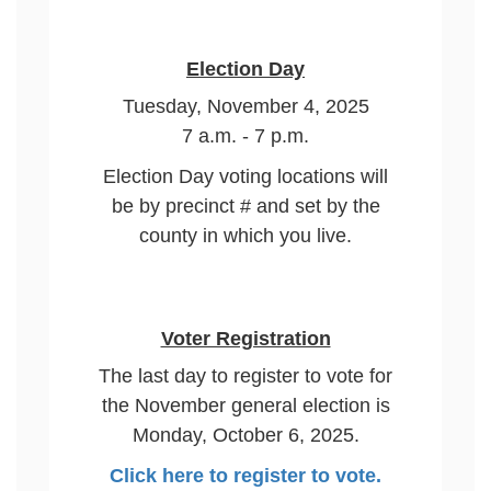
Election Day
Tuesday, November 4, 2025
7 a.m. - 7 p.m.
Election Day voting locations will
be by precinct # and set by the
county in which you live.
Voter Registration
The last day to register to vote for
the November general election is
Monday, October 6, 2025.
Click here to register to vote.