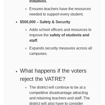
initiatives
.
Ensures teachers have the resources
needed to support every student.
$500,000 – Safety & Security
Adds school officers and resources to
improve the
safety of students and
staff
.
Expands security measures across all
campuses.
What happens if the voters
reject the VATRE?
The district will continue to be at a
competitive disadvantage attracting
and retaining teachers and staff. The
district will also have to consider