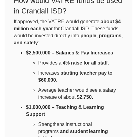
How would VATRE funds be used
in Crandall ISD?
If approved, the VATRE would generate
about $4
million each year
for Crandall ISD. These funds
would be invested directly into
people, programs,
and safety
:
$2,500,000 – Salaries & Pay Increases
Provides a
4% raise for all staff
.
Increases
starting teacher pay to
$60,000
.
Average teacher would see a salary
increase of about
$2,750
.
$1,000,000 – Teaching & Learning
Support
Strengthens instructional
programs
and student learning