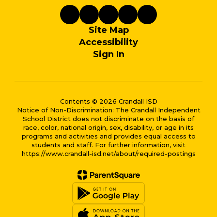
Site Map
Accessibility
Sign In
Contents © 2026 Crandall ISD
Notice of Non-Discrimination: The Crandall Independent
School District does not discriminate on the basis of
race, color, national origin, sex, disability, or age in its
programs and activities and provides equal access to
students and staff. For further information, visit
https://www.crandall-isd.net/about/required-postings