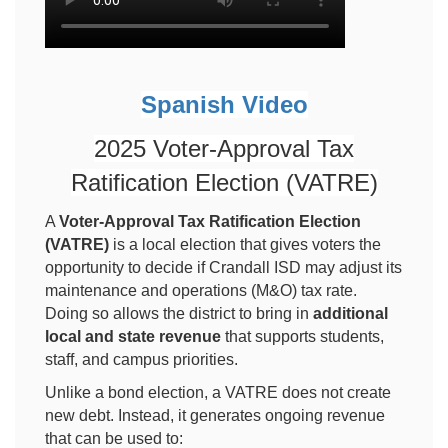
Spanish Video
2025 Voter-Approval Tax
Ratification Election (VATRE)
A
Voter-Approval Tax Ratification Election
(VATRE)
is a local election that gives voters the
opportunity to decide if Crandall ISD may adjust its
maintenance and operations (M&O) tax rate.
Doing so allows the district to bring in
additional
local and state revenue
that supports students,
staff, and campus priorities.
Unlike a bond election, a VATRE does not create
new debt. Instead, it generates ongoing revenue
that can be used to: