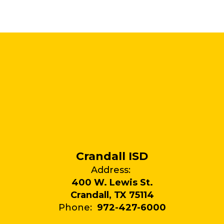
Crandall ISD
Address:
400 W. Lewis St.
Crandall, TX 75114
Phone:
972-427-6000