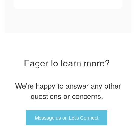
Eager to learn more?
We’re happy to answer any other
questions or concerns.
Message us on Let's Connect