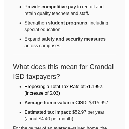
Provide
competitive pay
to recruit and
retain quality teachers and staff.
Strengthen
student programs
, including
special education.
Expand
safety and security measures
across campuses.
What does this mean for Crandall
ISD taxpayers?
Proposing a Total Tax Rate of $1.1992. 
(increase of $.03
)
Average home value in CISD
: $315,957
Estimated tax impact
: $52.97 per year
(about $4.40 per month)
For the owner of an average-valued home, the