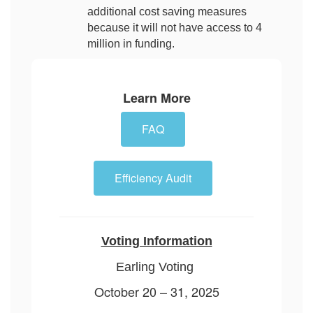
additional cost saving measures
because it will not have access to 4
million in funding.
Learn More
FAQ
Efficiency Audit
Voting Information
Earling Voting
October 20 – 31, 2025