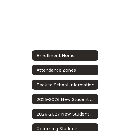
Enrollment Home
Attendance Zones
Back to School Information
2025-2026 New Student Enrollment
2026-2027 New Student Enrollment
Returning Students