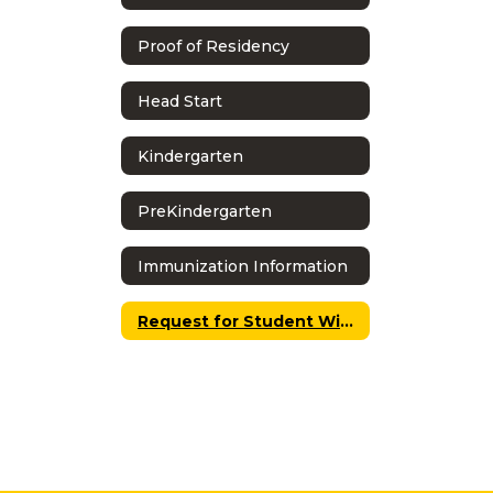
Proof of Residency
Head Start
Kindergarten
PreKindergarten
Immunization Information
Request for Student Withdrawal