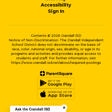
Accessibility
Sign In
Contents © 2026 Crandall ISD
Notice of Non-Discrimination: The Crandall Independent
School District does not discriminate on the basis of
race, color, national origin, sex, disability, or age in its
programs and activities and provides equal access to
students and staff. For further information, visit
https://www.crandall-isd.net/about/required-postings
Close chatbot welcome bub
Ask the Crandall ISD