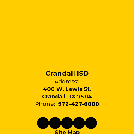
Crandall ISD
Address:
400 W. Lewis St.
Crandall, TX 75114
Phone:
972-427-6000
Site Map