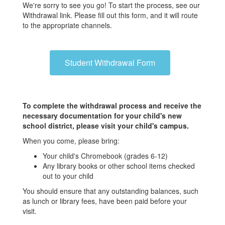
We're sorry to see you go! To start the process, see our
Withdrawal link. Please fill out this form, and it will route
to the appropriate channels.
Student Withdrawal Form
To complete the withdrawal process and receive the
necessary documentation for your child's new
school district, please visit your child's campus.
When you come, please bring:
Your child's Chromebook (grades 6-12)
Any library books or other school items checked
out to your child
You should ensure that any outstanding balances, such
as lunch or library fees, have been paid before your
visit.