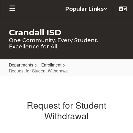
Skip
Popular Links
to
main
content
Crandall ISD
One Community. Every Student.
Excellence for All.
Departments
Enrollment
Request for Student Withdrawal
Request
for
Student
Request for Student
Withdrawal
Withdrawal