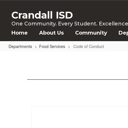
Skip
to
Crandall ISD
main
content
One Community. Every Student. Excellence f
Home
About Us
Community
De
Departments
Food Services
Code of Conduct
Code
of
Conduct