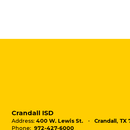
Crandall ISD
Address:
400 W. Lewis St.
Crandall, TX 
Phone:
972-427-6000