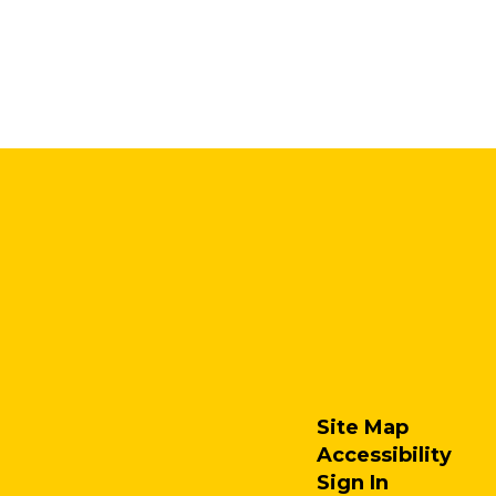
Site Map
Accessibility
Sign In