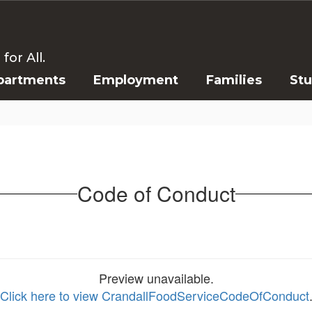
or All.
partments
Employment
Families
St
Code of Conduct
Preview unavailable.
Click here to view CrandallFoodServiceCodeOfConduct