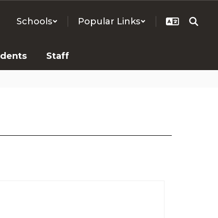
Schools
Popular Links
udents
Staff
.