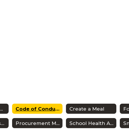
SD Wellness Plan
Code of Conduct
Create a Meal
F
Meal Payments & Balances
Procurement Manual
School Health Advisory Shac