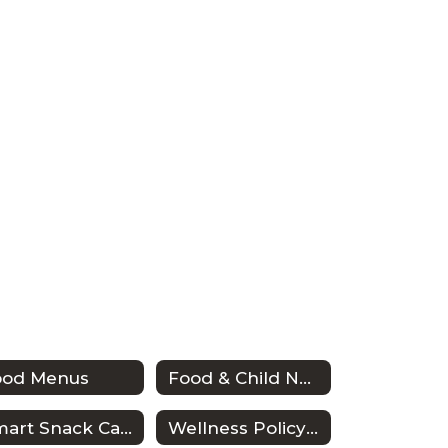
ood Menus
Food & Child Nutrition Employee Handbook
Smart Snack Calculator
Wellness Policy & Triennial Assessment