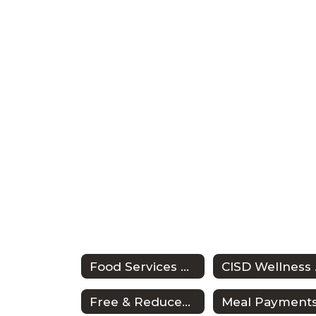
Food Services Home
CI
Free & Reduced Meals