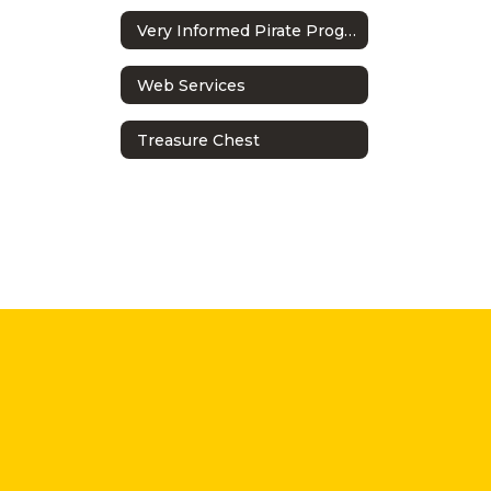
Very Informed Pirate Program
Web Services
Treasure Chest