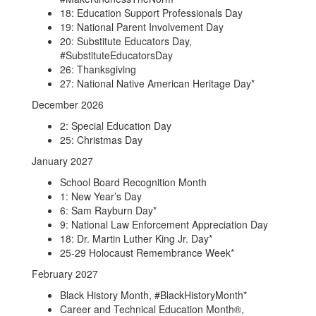
18: Education Support Professionals Day
19: National Parent Involvement Day
20: Substitute Educators Day,
#SubstituteEducatorsDay
26: Thanksgiving
27: National Native American Heritage Day*
December 2026
2: Special Education Day
25: Christmas Day
January 2027
School Board Recognition Month
1: New Year’s Day
6: Sam Rayburn Day*
9: National Law Enforcement Appreciation Day
18: Dr. Martin Luther King Jr. Day*
25-29 Holocaust Remembrance Week*
February 2027
Black History Month, #BlackHistoryMonth*
Career and Technical Education Month®,