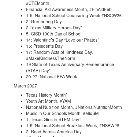
#CTEMonth
Financial Aid Awareness Month, #FinAidFeb
1-5: National School Counseling Week #NSCW26
2: Groundhog Day
2 Texas Military Heroes Day*
5: CISD 100th Day of School
14: Valentine’s Day “Love our Pirates”
15: Presidents Day
17: Random Acts of Kindness Day,
#MakeKindnessTheNorm
19 State of Texas Anniversary Remembrance
(STAR) Day*
20-27: National FFA Week
March 2027
Texas History Month*
Youth Art Month, #YAM
National Nutrition Month, #NationalNutritionMonth
Music in Our Schools Month, #MioSM
1: Texas Girls in STEM Day*
1-5: National School Breakfast Week, #NSBW26
2: Read Across America Day,