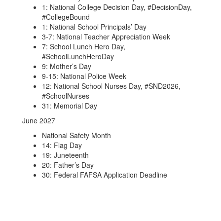
1: National College Decision Day, #DecisionDay,
#CollegeBound
1: National School Principals’ Day
3-7: National Teacher Appreciation Week
7: School Lunch Hero Day,
#SchoolLunchHeroDay
9: Mother’s Day
9-15: National Police Week
12: National School Nurses Day, #SND2026,
#SchoolNurses
31: Memorial Day
June 2027
National Safety Month
14: Flag Day
19: Juneteenth
20: Father’s Day
30: Federal FAFSA Application Deadline