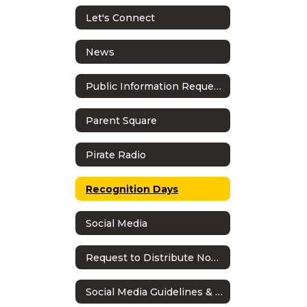
Let's Connect
News
Public Information Requests
Parent Square
Pirate Radio
Recognition Days
Social Media
Request to Distribute Non-School Literature
Social Media Guidelines & Policy