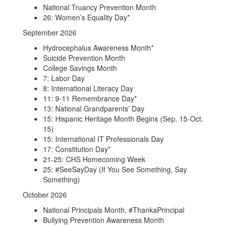
National Truancy Prevention Month
26: Women’s Equality Day*
September 2026
Hydrocephalus Awareness Month*
Suicide Prevention Month
College Savings Month
7: Labor Day
8: International Literacy Day
11: 9-11 Remembrance Day*
13: National Grandparents’ Day
15: Hispanic Heritage Month Begins (Sep. 15-Oct.
15)
15: International IT Professionals Day
17: Constitution Day*
21-25: CHS Homecoming Week
25: #SeeSayDay (If You See Something, Say
Something)
October 2026
National Principals Month, #ThankaPrincipal
Bullying Prevention Awareness Month