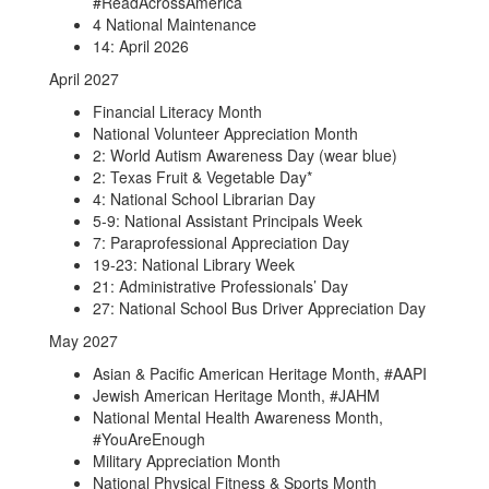
#ReadAcrossAmerica
4 National Maintenance
14: April 2026
April 2027
Financial Literacy Month
National Volunteer Appreciation Month
2: World Autism Awareness Day (wear blue)
2: Texas Fruit & Vegetable Day*
4: National School Librarian Day
5-9: National Assistant Principals Week
7: Paraprofessional Appreciation Day
19-23: National Library Week
21: Administrative Professionals’ Day
27: National School Bus Driver Appreciation Day
May 2027
Asian & Pacific American Heritage Month, #AAPI
Jewish American Heritage Month, #JAHM
National Mental Health Awareness Month,
#YouAreEnough
Military Appreciation Month
National Physical Fitness & Sports Month