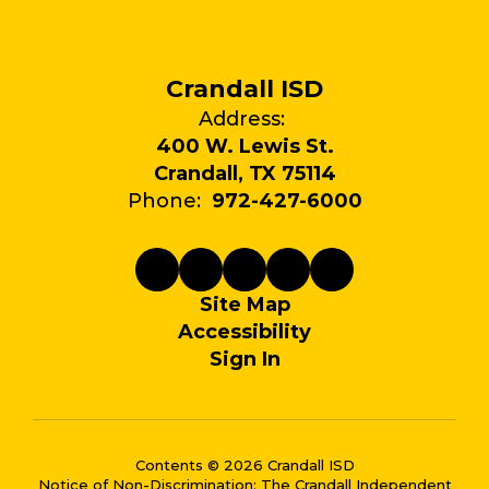
Crandall ISD
Address:
400 W. Lewis St.
Crandall, TX 75114
Phone:
972-427-6000
Site Map
Accessibility
Sign In
Contents © 2026 Crandall ISD
Notice of Non-Discrimination: The Crandall Independent