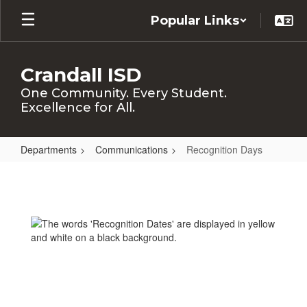
Skip
Popular Links
to
main
content
Crandall ISD
One Community. Every Student.
Excellence for All.
Departments
Communications
Recognition Days
Recognition
Days