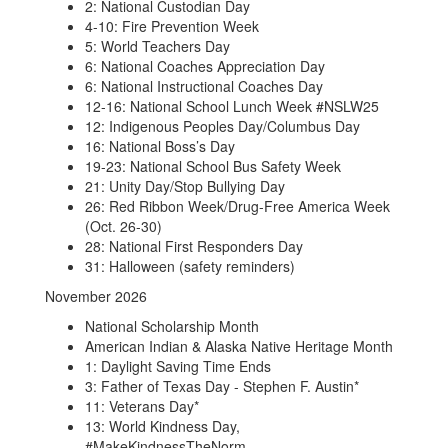
2: National Custodian Day
4-10: Fire Prevention Week
5: World Teachers Day
6: National Coaches Appreciation Day
6: National Instructional Coaches Day
12-16: National School Lunch Week #NSLW25
12: Indigenous Peoples Day/Columbus Day
16: National Boss’s Day
19-23: National School Bus Safety Week
21: Unity Day/Stop Bullying Day
26: Red Ribbon Week/Drug-Free America Week
(Oct. 26-30)
28: National First Responders Day
31: Halloween (safety reminders)
November 2026
National Scholarship Month
American Indian & Alaska Native Heritage Month
1: Daylight Saving Time Ends
3: Father of Texas Day - Stephen F. Austin*
11: Veterans Day*
13: World Kindness Day,
#MakeKindnessTheNorm