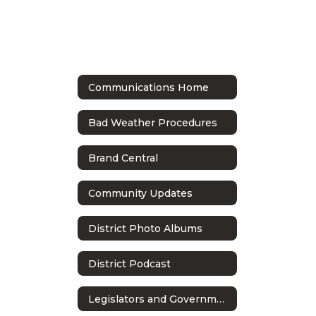
Communications Home
Bad Weather Procedures
Brand Central
Community Updates
District Photo Albums
District Podcast
Legislators and Government Relations