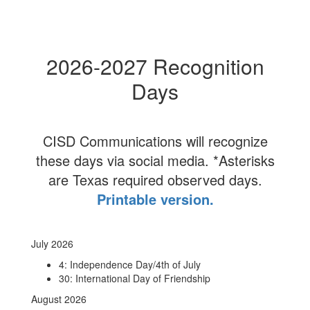
2026-2027 Recognition
Days
CISD Communications will recognize
these days via social media. *Asterisks
are Texas required observed days.
Printable version.
July 2026
4: Independence Day/4th of July
30: International Day of Friendship
August 2026