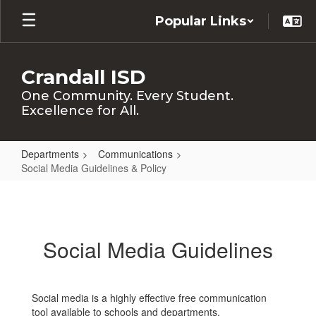
Skip
Popular Links
to
main
content
Crandall ISD
One Community. Every Student.
Excellence for All.
Departments
Communications
Social Media Guidelines & Policy
Social
Media
Guidelines
Social Media Guidelines
&
Policy
Social media is a highly effective free communication
tool available to schools and departments.