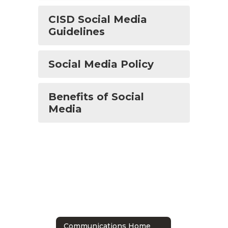
CISD Social Media
Guidelines
Social Media Policy
Benefits of Social
Media
Communications Home