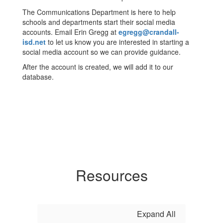
The Communications Department is here to help
schools and departments start their social media
accounts. Email Erin Gregg at
egregg@crandall-
isd.net
to let us know you are interested in starting a
social media account so we can provide guidance.
After the account is created, we will add it to our
database.
Resources
Expand All