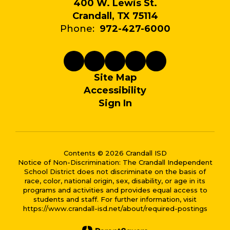
400 W. Lewis St.
Crandall, TX 75114
Phone:
972-427-6000
Site Map
Accessibility
Sign In
Contents © 2026 Crandall ISD
Notice of Non-Discrimination: The Crandall Independent
School District does not discriminate on the basis of
race, color, national origin, sex, disability, or age in its
programs and activities and provides equal access to
students and staff. For further information, visit
https://www.crandall-isd.net/about/required-postings