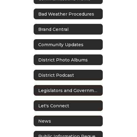
Bad Weather Procedures
Brand Central
Community Updates
District Photo Albums
District Podcast
Legislators and Government Relations
Let's Connect
News
Public Information Requests