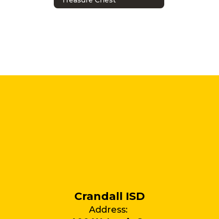
Crandall ISD
Address: