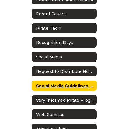
Parent Square
Pirate Radio
Recognition Days
Social Media
Request to Distribute Non-School Literature
Social Media Guidelines & Policy
Very Informed Pirate Program
Web Services
Treasure Chest