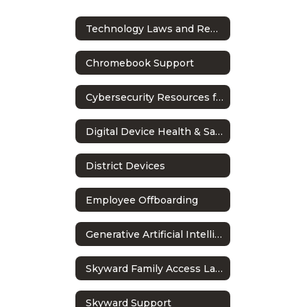
Technology Laws and Regulations
Chromebook Support
Cybersecurity Resources for Students
Digital Device Health & Safety Guidelines
District Devices
Employee Offboarding
Generative Artificial Intelligence in Education
Skyward Family Access Language Settings
Skyward Support