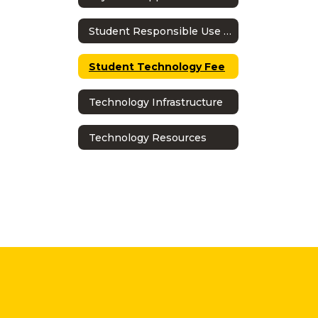
Student Responsible Use Policy
Student Technology Fee
Technology Infrastructure
Technology Resources