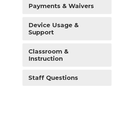
Payments & Waivers
Device Usage &
Support
Classroom &
Instruction
Staff Questions