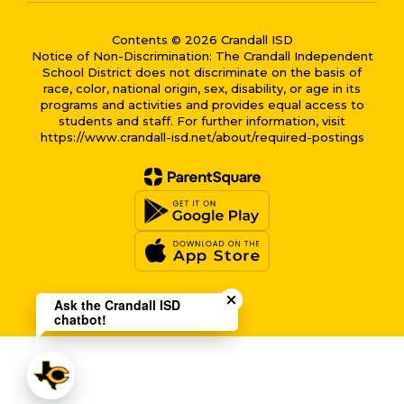
Contents © 2026 Crandall ISD
Notice of Non-Discrimination: The Crandall Independent
School District does not discriminate on the basis of
race, color, national origin, sex, disability, or age in its
programs and activities and provides equal access to
students and staff. For further information, visit
https://www.crandall-isd.net/about/required-postings
Close chatbot welcome bub
Ask the Crandall ISD
chatbot!