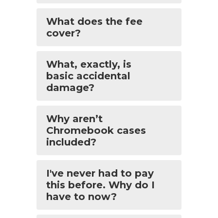
What does the fee
cover?
What, exactly, is
basic accidental
damage?
Why aren’t
Chromebook cases
included?
I've never had to pay
this before. Why do I
have to now?