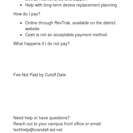
Help with long-term device replacement planning
How do I pay?
Online through RevTrak, available on the district
website
Cash is not an acceptable payment method
What happens if I do not pay?
Fee Not Paid by Cutoff Date
Need help or have questions?
Reach out to your campus front office or email:
techhelp@crandall-isd.net