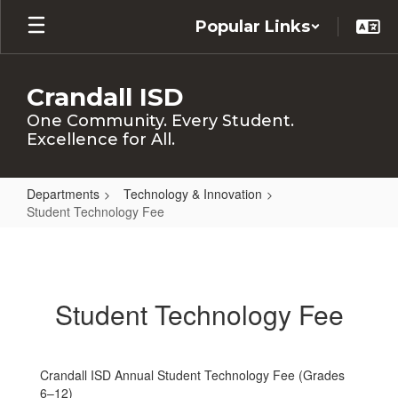
Skip
Popular Links
to
main
content
Crandall ISD
One Community. Every Student.
Excellence for All.
Departments
Technology & Innovation
Student Technology Fee
Student
Technology
Fee
Student Technology Fee
Crandall ISD Annual Student Technology Fee (Grades
6–12)