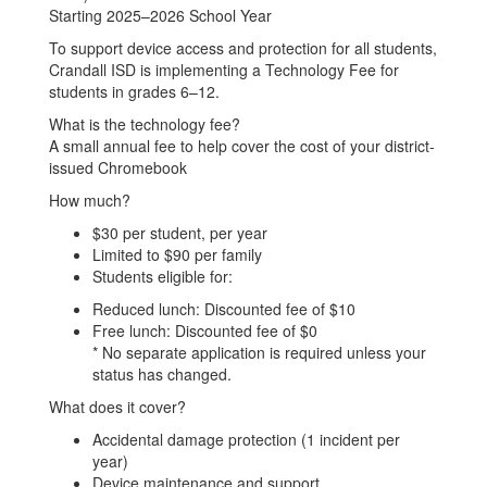
Starting 2025–2026 School Year
To support device access and protection for all students,
Crandall ISD is implementing a Technology Fee for
students in grades 6–12.
What is the technology fee?
A small annual fee to help cover the cost of your district-
issued Chromebook
How much?
$30 per student, per year
Limited to $90 per family
Students eligible for:
Reduced lunch: Discounted fee of $10
Free lunch: Discounted fee of $0
* No separate application is required unless your
status has changed.
What does it cover?
Accidental damage protection (1 incident per
year)
Device maintenance and support