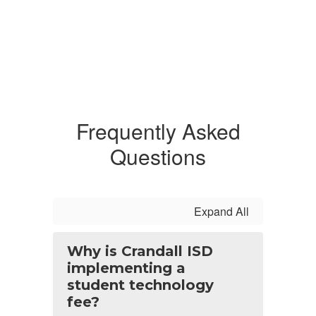
Frequently Asked
Questions
Expand All
Why is Crandall ISD
implementing a
student technology
fee?