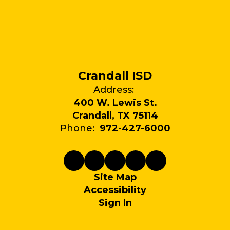
Crandall ISD
Address:
400 W. Lewis St.
Crandall, TX 75114
Phone:
972-427-6000
Site Map
Accessibility
Sign In