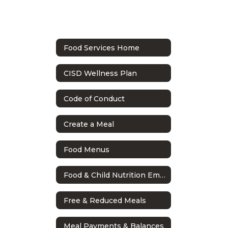
Food Services Home
CISD Wellness Plan
Code of Conduct
Create a Meal
Food Menus
Food & Child Nutrition Employee Handbook
Free & Reduced Meals
Meal Payments & Balances