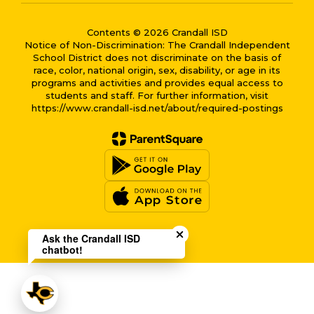
Contents © 2026 Crandall ISD
Notice of Non-Discrimination: The Crandall Independent
School District does not discriminate on the basis of
race, color, national origin, sex, disability, or age in its
programs and activities and provides equal access to
students and staff. For further information, visit
https://www.crandall-isd.net/about/required-postings
Close chatbot welcome bub
Ask the Crandall ISD
chatbot!