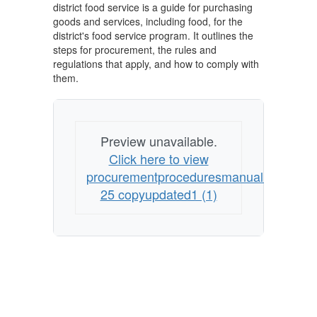
district food service is a guide for purchasing
goods and services, including food, for the
district's food service program. It outlines the
steps for procurement, the rules and
regulations that apply, and how to comply with
them.
Preview unavailable.
Click here to view
procurementproceduresmanualrev24
25 copyupdated1 (1)