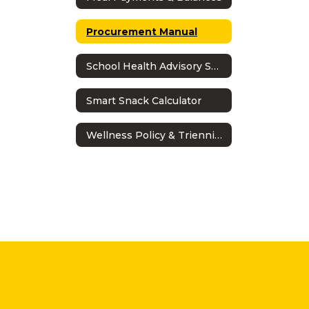
Procurement Manual
School Health Advisory Shac
Smart Snack Calculator
Wellness Policy & Triennial Assessment