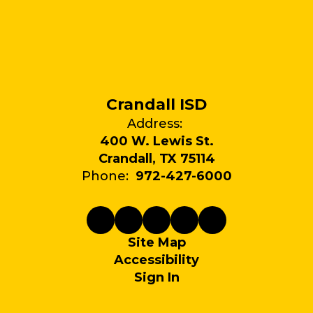
Crandall ISD
Address:
400 W. Lewis St.
Crandall, TX 75114
Phone:
972-427-6000
Site Map
Accessibility
Sign In