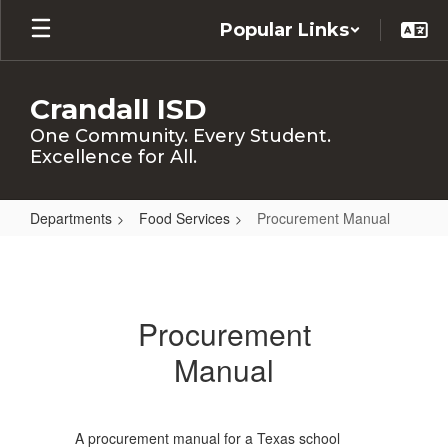
Skip
Popular Links
to
main
content
Crandall ISD
One Community. Every Student.
Excellence for All.
Departments
Food Services
Procurement Manual
Procurement
Manual
Procurement
Manual
A procurement manual for a Texas school