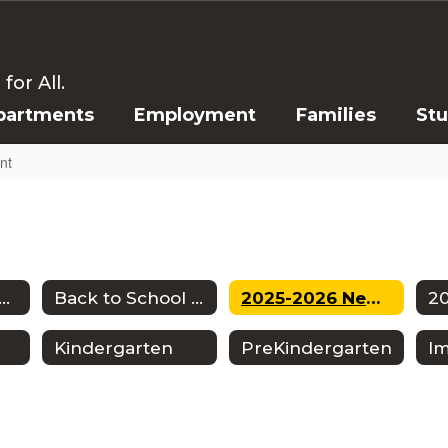
or All.
partments
Employment
Families
St
nt
tendance Zones
Back to School Information
2025-2026 New Student Enrollment
Kindergarten
PreKindergarten