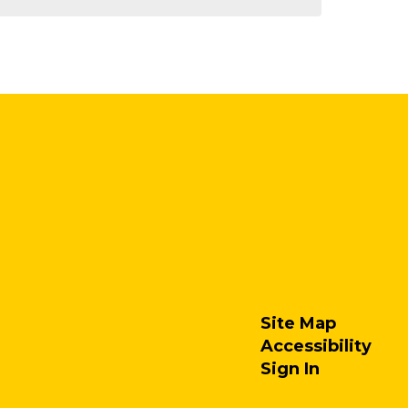
Site Map
Accessibility
Sign In