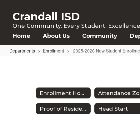
Skip
to
Crandall ISD
main
content
One Community. Every Student. Excellence f
Home
About Us
Community
De
Departments
Enrollment
2025-2026 New Student Enrollme
2025-
2026
New
Student
Enrollment Home
At
Enrollment
Proof of Residency
Head Start