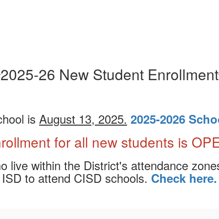
2025-26 New Student Enrollment
chool is
August 13, 2025.
2025-2026 Scho
rollment for all new students is OP
live within the District's attendance zones
ISD to attend CISD schools.
Check here.