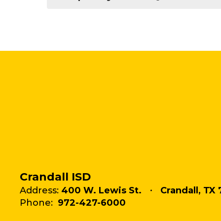
Crandall ISD
Address:
400 W. Lewis St.
Crandall, TX 
Phone:
972-427-6000