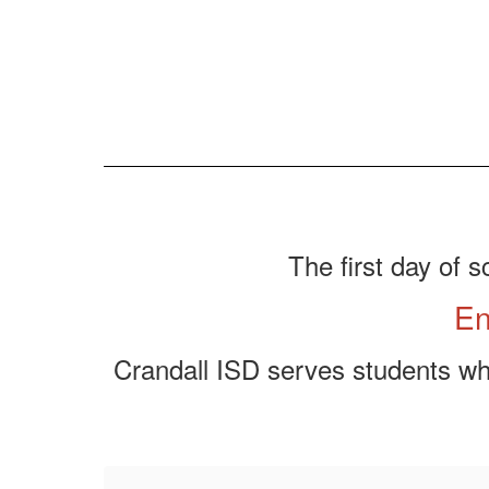
The first day of s
En
Crandall ISD serves students who 