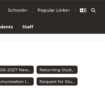
Schools
Popular Links
udents
Staff
2026-2027 New Student Enrollment
Returning Students
Immunization Information
Request for Student Withdrawal