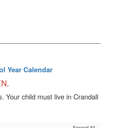
ol Year Calendar
EN.
. Your child must live in Crandall
Expand All