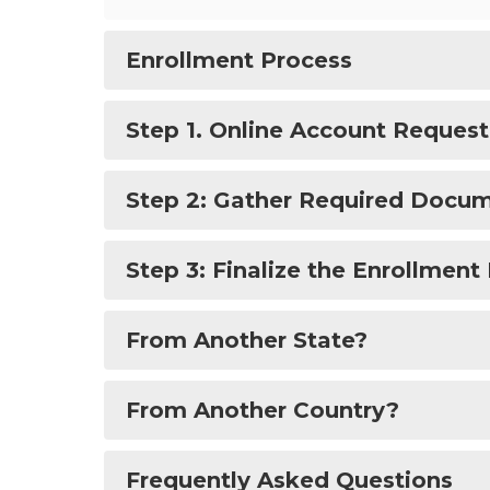
Enrollment Process
Step 1. Online Account Reques
Step 2: Gather Required Docu
Step 3: Finalize the Enrollment
From Another State?
From Another Country?
Frequently Asked Questions