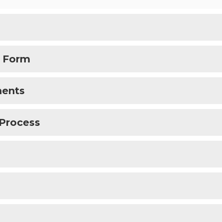
t Form
ments
 Process