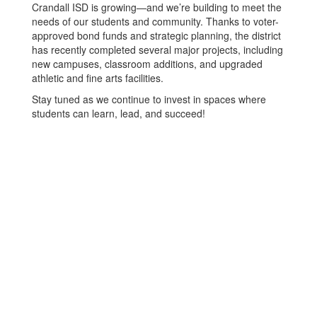
Crandall ISD is growing—and we’re building to meet the
needs of our students and community. Thanks to voter-
approved bond funds and strategic planning, the district
has recently completed several major projects, including
new campuses, classroom additions, and upgraded
athletic and fine arts facilities.
Stay tuned as we continue to invest in spaces where
students can learn, lead, and succeed!