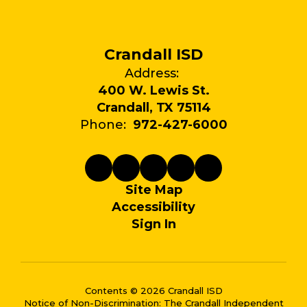
Crandall ISD
Address:
400 W. Lewis St.
Crandall, TX 75114
Phone:
972-427-6000
Site Map
Accessibility
Sign In
Contents © 2026 Crandall ISD
Notice of Non-Discrimination: The Crandall Independent