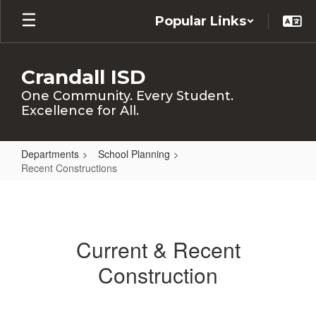
Skip
Popular Links
to
main
content
Crandall ISD
One Community. Every Student.
Excellence for All.
Departments
School Planning
Recent Constructions
Recent
Constructions
Current & Recent
Construction