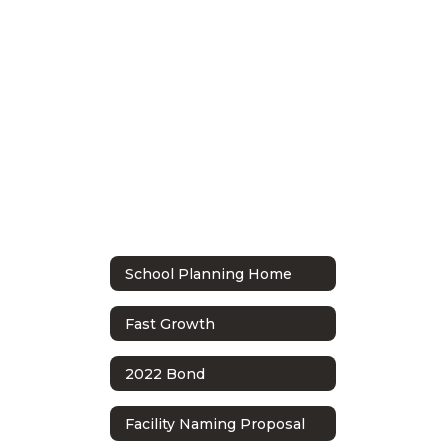
School Planning Home
Fast Growth
2022 Bond
Facility Naming Proposal