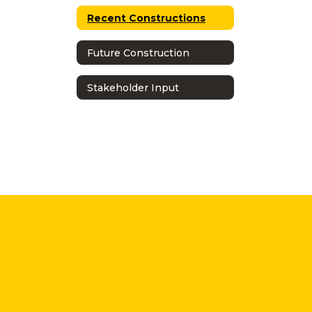
Recent Constructions
Future Construction
Stakeholder Input