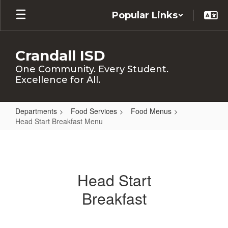
Skip
Popular Links
to
main
content
Crandall ISD
One Community. Every Student.
Excellence for All.
Departments
Food Services
Food Menus
Head Start Breakfast Menu
Head
Start
Breakfast
Head Start
Menu
Breakfast