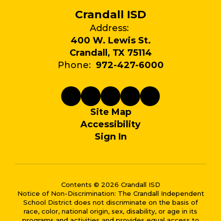
Crandall ISD
Address:
400 W. Lewis St.
Crandall, TX 75114
Phone:
972-427-6000
Site Map
Accessibility
Sign In
Contents © 2026 Crandall ISD
Notice of Non-Discrimination: The Crandall Independent
School District does not discriminate on the basis of
race, color, national origin, sex, disability, or age in its
programs and activities and provides equal access to