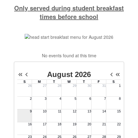
Only served during student breakfast
times before school
No events found at this time