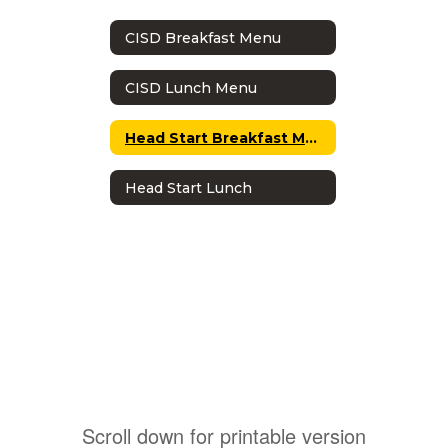
CISD Breakfast Menu
CISD Lunch Menu
Head Start Breakfast Menu
Head Start Lunch
Scroll down for printable version