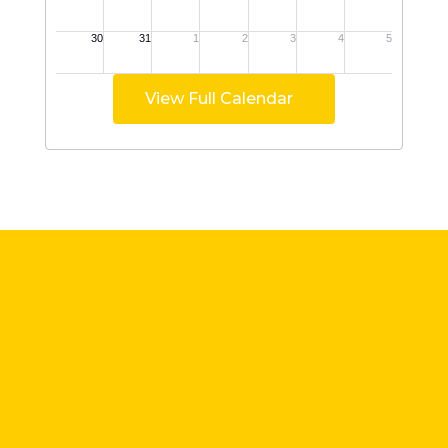
View Full Calendar