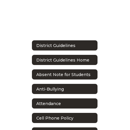
District Guidelines
District Guidelines Home
Absent Note for Students
Anti-Bullying
Attendance
Cell Phone Policy