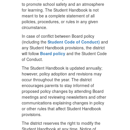
to promote school safety and an atmosphere
for learning. The Student Handbook is not
meant to be a complete statement of all
policies, procedures, or rules in any given
circumstance.
In case of conflict between Board policy
(including the
Student Code of Conduct)
and
any Student Handbook provisions, the district
will follow
Board policy
and the Student Code
of Conduct.
The Student Handbook is updated annually;
however, policy adoption and revisions may
occur throughout the year. The district
encourages parents to stay informed of
proposed policy changes by attending Board
meetings and reviewing newsletters and other
communications explaining changes in policy
or other rules that affect Student Handbook
provisions.
The district reserves the right to modify the
Student Handbook at any time. Notice of