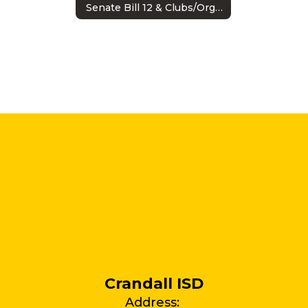
Senate Bill 12 & Clubs/Organizations
Crandall ISD
Address: