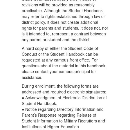
revisions will be provided as reasonably
practicable. Although the Student Handbook
may refer to rights established through law or
district policy, it does not create additional
rights for parents and students. It does not, nor
is it intended to, represent a contract between
any parent or student and the district.
A hard copy of either the Student Code of
Conduct or the Student Handbook can be
requested at any campus front office. For
questions about the material in this handbook,
please contact your campus principal for
assistance.
During enrollment, the following forms are
addressed and required electronic signatures:
● Acknowledgment of Electronic Distribution of
Student Handbook.
● Notice regarding Directory Information and
Parent’s Response regarding Release of
Student Information to Military Recruiters and
Institutions of Higher Education