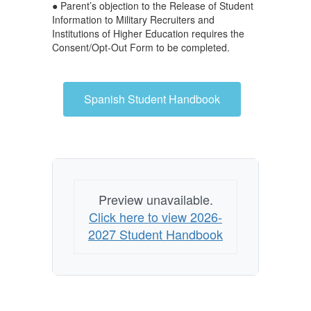
● Parent’s objection to the Release of Student
Information to Military Recruiters and
Institutions of Higher Education requires the
Consent/Opt-Out Form to be completed.
Spanish Student Handbook
Preview unavailable.
Click here to view 2026-
2027 Student Handbook