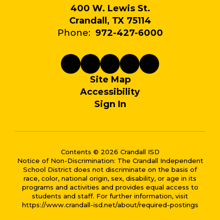
400 W. Lewis St.
Crandall, TX 75114
Phone:
972-427-6000
Site Map
Accessibility
Sign In
Contents © 2026 Crandall ISD
Notice of Non-Discrimination: The Crandall Independent
School District does not discriminate on the basis of
race, color, national origin, sex, disability, or age in its
programs and activities and provides equal access to
students and staff. For further information, visit
https://www.crandall-isd.net/about/required-postings