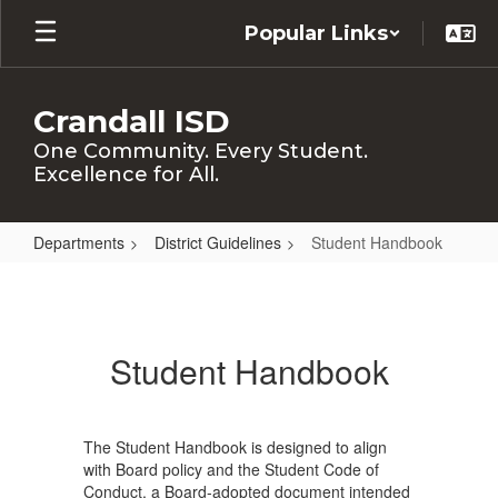
Skip
Popular Links
to
main
content
Crandall ISD
One Community. Every Student.
Excellence for All.
Departments
District Guidelines
Student Handbook
Student
Handbook
Student Handbook
The Student Handbook is designed to align
with Board policy and the Student Code of
Conduct, a Board-adopted document intended