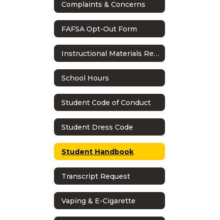
Complaints & Concerns
FAFSA Opt-Out Form
Instructional Materials Reconsideration Process
School Hours
Student Code of Conduct
Student Dress Code
Student Handbook
Transcript Request
Vaping & E-Cigarette