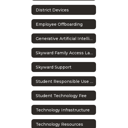
District Devices
Employee Offboarding
Generative Artificial Intelligence in Education
Skyward Family Access Language Settings
Skyward Support
Student Responsible Use Policy
Student Technology Fee
Technology Infrastructure
Technology Resources