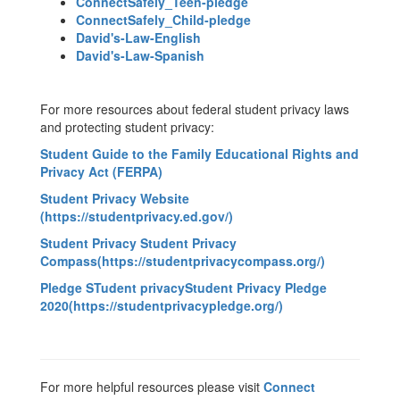
ConnectSafely_Teen-pledge
ConnectSafely_Child-pledge
David's-Law-English
David's-Law-Spanish
For more resources about federal student privacy laws
and protecting student privacy:
Student Guide to the Family Educational Rights and
Privacy Act
(FERPA)
Student Privacy Website
(https://studentprivacy.ed.gov/)
Student Privacy Student Privacy
Compass(https://studentprivacycompass.org/)
Pledge STudent privacyStudent Privacy Pledge
2020(https://studentprivacypledge.org/)
For more helpful resources please visit
Connect