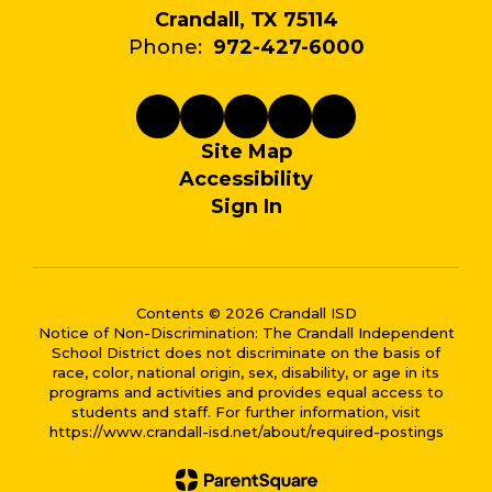
Crandall, TX 75114
Phone:
972-427-6000
Site Map
Accessibility
Sign In
Contents © 2026 Crandall ISD
Notice of Non-Discrimination: The Crandall Independent
School District does not discriminate on the basis of
race, color, national origin, sex, disability, or age in its
programs and activities and provides equal access to
students and staff. For further information, visit
https://www.crandall-isd.net/about/required-postings