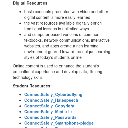
Digital Resources
basic concepts presented with video and other
digital content is more easily learned
the vast resources available digitally enrich
traditional lessons in unlimited ways
and computer-based versions of common
textbooks, network communications, interactive
websites, and apps create a rich learning
environment geared toward the unique learning
styles of today's students online
Online content is used to enhance the student's
educational experience and develop safe, lifelong,
technology skills.
Student Resources:
ConnectSafely_Cyberbullying
ConnectSafely_Hatespeech
ConnectSafely_Copyright
ConnectSafely_Media-lit
ConnectSafely_Passwords
ConnectSafely_Smartphone-pledge