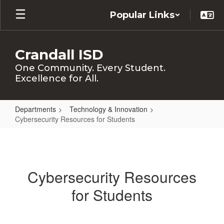
Skip
Popular Links
to
main
content
Crandall ISD
One Community. Every Student.
Excellence for All.
Departments
Technology & Innovation
Cybersecurity Resources for Students
Cybersecurity
Resources
for
Cybersecurity Resources
Students
for Students