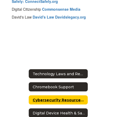
Safely: ConnectSafely.org
Digital Citizenship
Commonsense Media
David's Law
David's Law Davidslegacy.org
Technology Laws and Regulations
Chromebook Support
Cybersecurity Resources for Students
Digital Device Health & Safety Guidelines