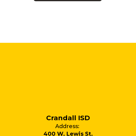
Crandall ISD
Address:
400 W. Lewis St.