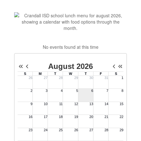
No events found at this time