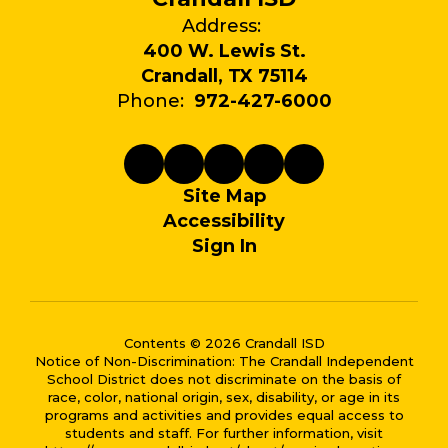
Address:
400 W. Lewis St.
Crandall, TX 75114
Phone:
972-427-6000
Site Map
Accessibility
Sign In
Contents © 2026 Crandall ISD
Notice of Non-Discrimination: The Crandall Independent
School District does not discriminate on the basis of
race, color, national origin, sex, disability, or age in its
programs and activities and provides equal access to
students and staff. For further information, visit