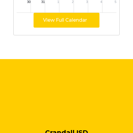
View Full Calendar
Crandall ISD