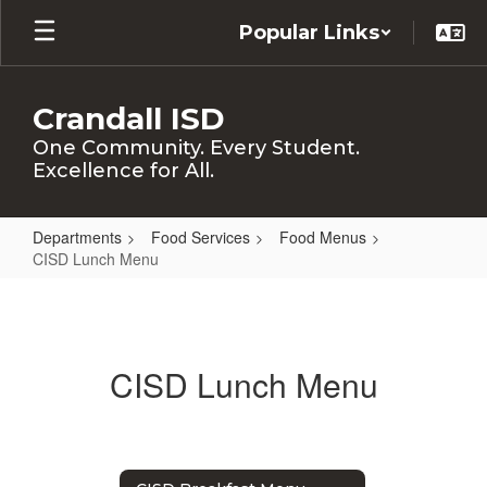
Skip
Popular Links
to
main
content
Crandall ISD
One Community. Every Student.
Excellence for All.
Departments
Food Services
Food Menus
CISD Lunch Menu
CISD
Lunch
Menu
CISD Lunch Menu