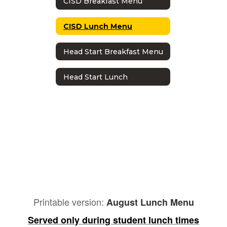
CISD Breakfast Menu
CISD Lunch Menu
Head Start Breakfast Menu
Head Start Lunch
Printable version:
August Lunch Menu
Served only during student lunch times