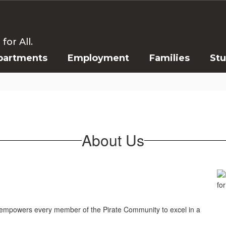
or All.
partments
Employment
Families
St
About Us
at empowers every member of the Pirate Community to excel in a