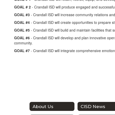
GOAL # 2
- Crandall ISD will produce engaged and successful s
GOAL #3
- Crandall ISD will increase community relations an
GOAL #4
- Crandall ISD will create opportunities to prepare s
GOAL #5
- Crandall ISD will build and maintain facilities that
GOAL #6
- Crandall ISD will develop and plan innovative oper
community.
GOAL #7
- Crandall ISD will integrate comprehensive emotiona
About Us
CISD News