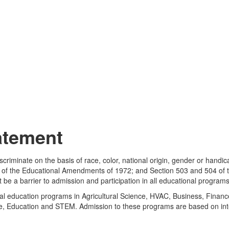
atement
iscriminate on the basis of race, color, national origin, gender or handic
e IX of the Educational Amendments of 1972; and Section 503 and 504 of 
ot be a barrier to admission and participation in all educational program
al education programs in Agricultural Science, HVAC, Business, Finance,
ce, Education and STEM. Admission to these programs are based on inte