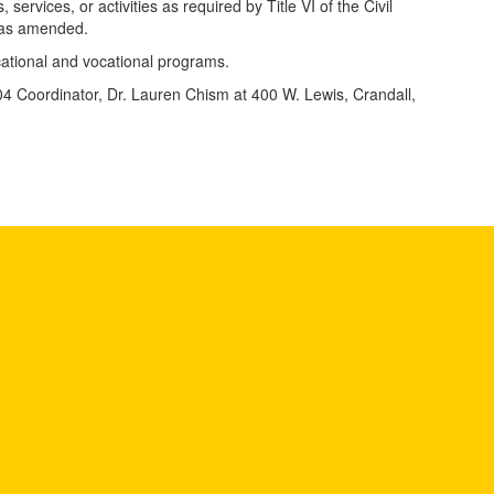
 services, or activities as required by Title VI of the Civil
, as amended.
ducational and vocational programs.
 504 Coordinator, Dr. Lauren Chism at 400 W. Lewis, Crandall,