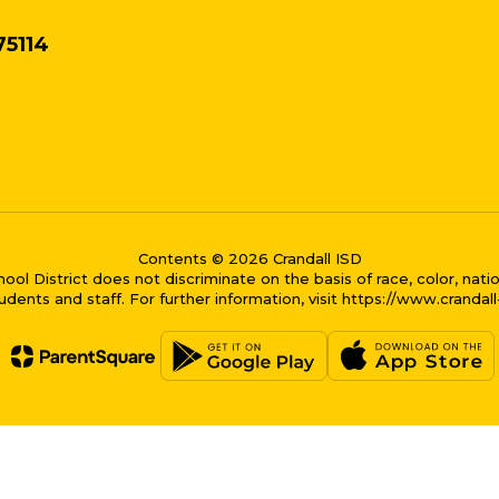
75114
Contents © 2026 Crandall ISD
District does not discriminate on the basis of race, color, national
dents and staff. For further information, visit https://www.crandal
me bubble