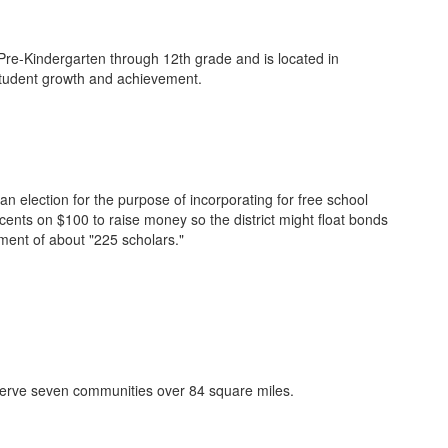
 Pre-Kindergarten through 12th grade and is located in
 student growth and achievement.
an election for the purpose of incorporating for free school
cents on $100 to raise money so the district might float bonds
lment of about "225 scholars."
serve seven communities over 84 square miles.