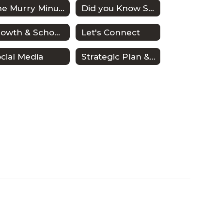
The Murry Minute
Did you Know Series
Growth & School Planning
Let's Connect
cial Media
Strategic Plan & Improvement Plans