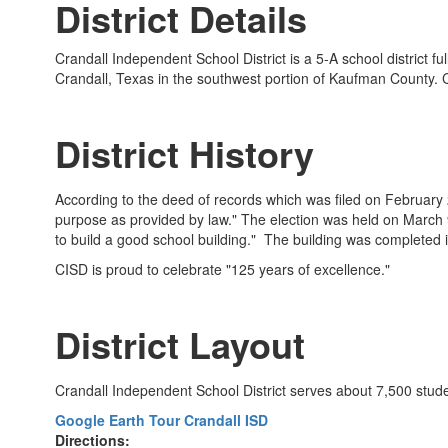
District Details
Crandall Independent School District is a 5-A school district 
Crandall, Texas in the southwest portion of Kaufman County. 
District History
According to the deed of records which was filed on February 28
purpose as provided by law." The election was held on March 9,
to build a good school building." The building was completed i
CISD is proud to celebrate "125 years of excellence."
District Layout
Crandall Independent School District serves about 7,500 stu
Google Earth Tour Crandall ISD
Directions: