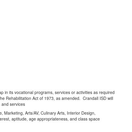
ap in its vocational programs, services or activities as required
the Rehabilitation Act of 1973, as amended. Crandall ISD will
s and services
 Marketing, Arts/AV, Culinary Arts, Interior Design,
rest, aptitude, age appropriateness, and class space