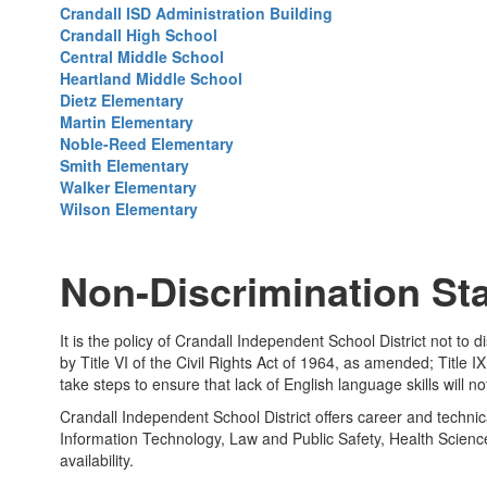
Crandall ISD Administration Building
Crandall High School
Central Middle School
Heartland Middle School
Dietz Elementary
Martin Elementary
Noble-Reed Elementary
Smith Elementary
Walker Elementary
Wilson Elementary
Non-Discrimination St
It is the policy of Crandall Independent School District not to d
by Title VI of the Civil Rights Act of 1964, as amended; Titl
take steps to ensure that lack of English language skills will n
Crandall Independent School District offers career and technic
Information Technology, Law and Public Safety, Health Scien
availability.