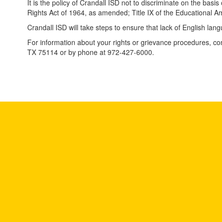
It is the policy of Crandall ISD not to discriminate on the basis 
Rights Act of 1964, as amended; Title IX of the Educational 
Crandall ISD will take steps to ensure that lack of English lang
For information about your rights or grievance procedures, con
TX 75114 or by phone at 972-427-6000.