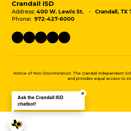
Crandall ISD
Address:
400 W. Lewis St.
Crandall, TX 
Phone:
972-427-6000
Notice of Non-Discrimination: The Crandall Independent School 
and provides equal access to stu
Close chatbot welco
Ask the Crandall ISD
chatbot!