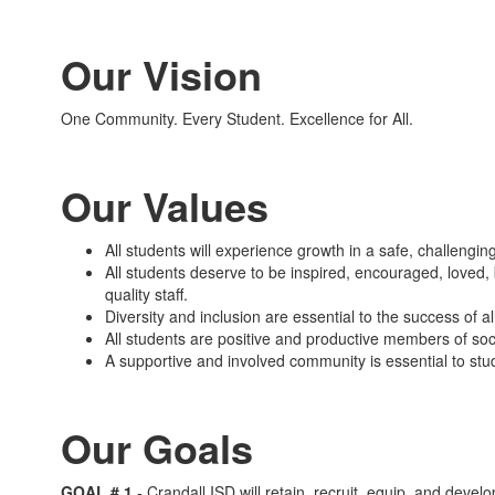
Our Vision
One Community. Every Student. Excellence for All.
Our Values
All students will experience growth in a safe, challengi
All students deserve to be inspired, encouraged, loved,
quality staff.
Diversity and inclusion are essential to the success of al
All students are positive and productive members of soci
A supportive and involved community is essential to stu
Our Goals
GOAL # 1
- Crandall
ISD will retain, recruit, equip, and develo