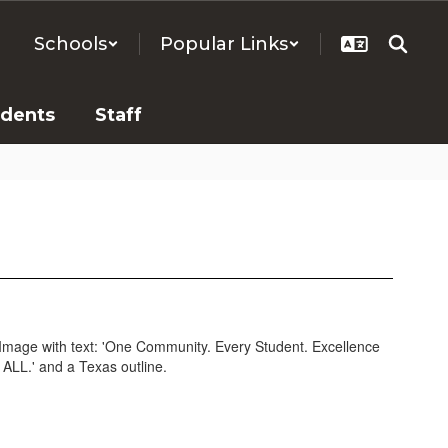
Schools
Popular Links
udents
Staff