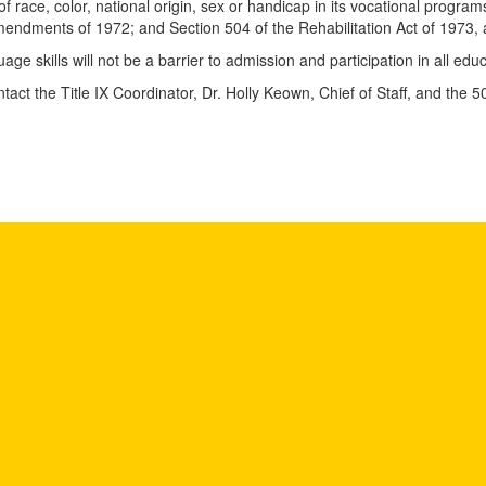
of race, color, national origin, sex or handicap in its vocational programs,
Amendments of 1972; and Section 504 of the Rehabilitation Act of 1973
uage skills will not be a barrier to admission and participation in all e
tact the Title IX Coordinator, Dr. Holly Keown, Chief of Staff, and the