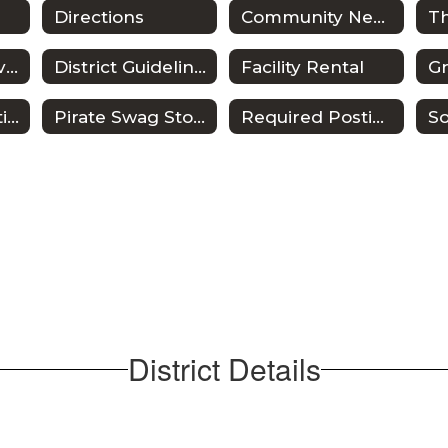
Directions
Community Newsletters
District of Innovation
District Guidelines
Facility Rental
Public Information Requests
Pirate Swag Store
Required Postings
So
District Details