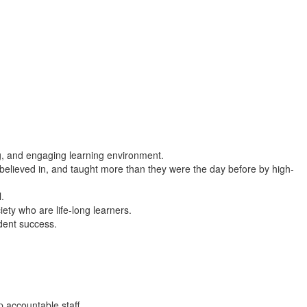
ng, and engaging learning environment.
 believed in, and taught more than they were the day before by high-
l.
ety who are life-long learners.
dent success.
p accountable staff.