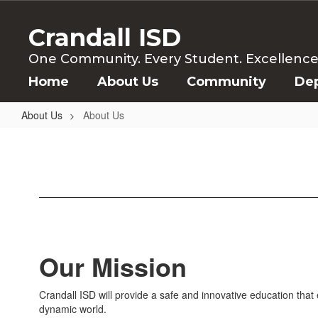
Skip
to
Crandall ISD
main
content
One Community. Every Student. Excellence f
Home
About Us
Community
De
About Us
About Us
About
Us
Our Mission
Crandall ISD will provide a safe and innovative education th
dynamic world.