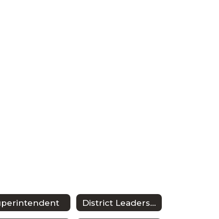
uperintendent
District Leadership