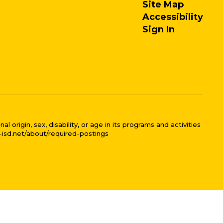
Site Map
Accessibility
Sign In
 origin, sex, disability, or age in its programs and activities
l-isd.net/about/required-postings