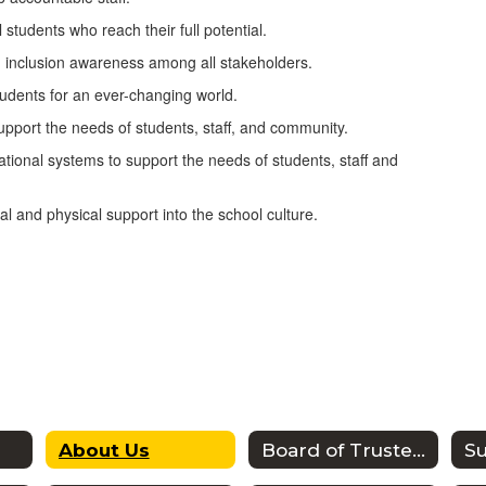
tudents who reach their full potential.
d inclusion awareness among all stakeholders.
tudents for an ever-changing world.
 support the needs of students, staff, and community.
ational systems to support the needs of students, staff and
l and physical support into the school culture.
About Us
Board of Trustees
S