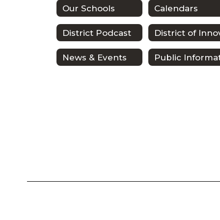
Our Schools
Calendars
District Podcast
News & Events