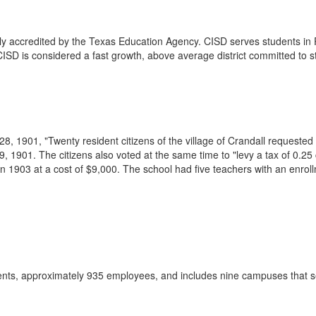
fully accredited by the Texas Education Agency. CISD serves students in
CISD is considered a fast growth, above average district committed to
, 1901, "Twenty resident citizens of the village of Crandall requested 
 1901. The citizens also voted at the same time to "levy a tax of 0.25 
n 1903 at a cost of $9,000. The school had five teachers with an enrol
dents, approximately 935 employees, and includes nine campuses that 