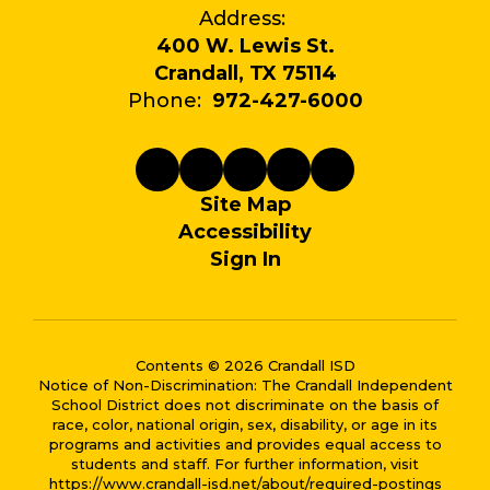
Address:
400 W. Lewis St.
Crandall, TX 75114
Phone:
972-427-6000
Site Map
Accessibility
Sign In
Contents © 2026 Crandall ISD
Notice of Non-Discrimination: The Crandall Independent
School District does not discriminate on the basis of
race, color, national origin, sex, disability, or age in its
programs and activities and provides equal access to
students and staff. For further information, visit
https://www.crandall-isd.net/about/required-postings