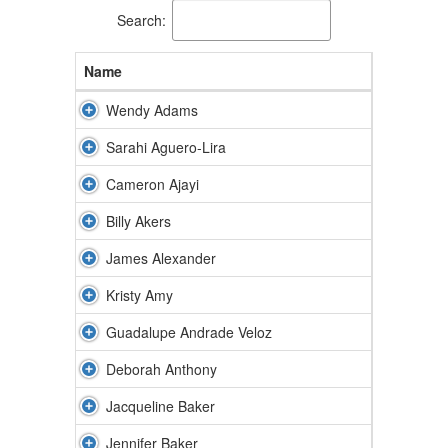
Search:
Name
Wendy Adams
Sarahi Aguero-Lira
Cameron Ajayi
Billy Akers
James Alexander
Kristy Amy
Guadalupe Andrade Veloz
Deborah Anthony
Jacqueline Baker
Jennifer Baker