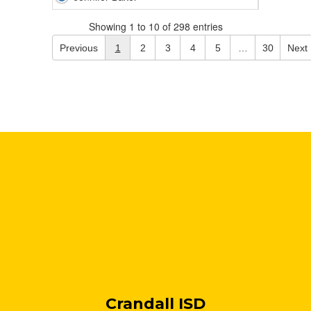
Showing 1 to 10 of 298 entries
Previous
1
2
3
4
5
…
30
Next
Crandall ISD