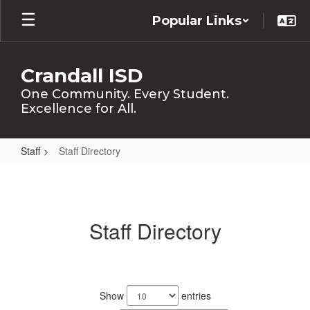
Skip
Popular Links
to
main
content
Crandall ISD
One Community. Every Student.
Excellence for All.
Staff
Staff Directory
Staff
Directory
Staff Directory
298
results
Show
entries
available.