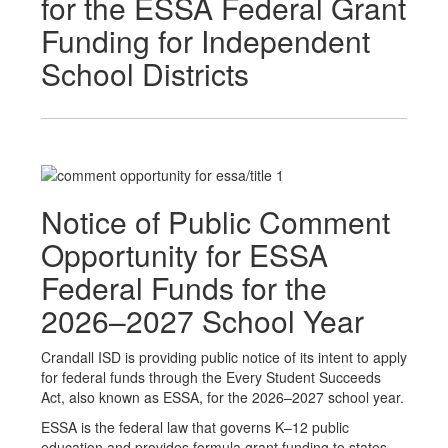
for the ESSA Federal Grant
Funding for Independent
School Districts
Notice of Public Comment
Opportunity for ESSA
Federal Funds for the
2026–2027 School Year
Crandall ISD is providing public notice of its intent to apply
for federal funds through the Every Student Succeeds
Act, also known as ESSA, for the 2026–2027 school year.
ESSA is the federal law that governs K–12 public
education and provides formula grant funding to states