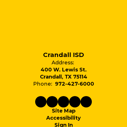
Crandall ISD
Address:
400 W. Lewis St.
Crandall, TX 75114
Phone:
972-427-6000
Site Map
Accessibility
Sign In