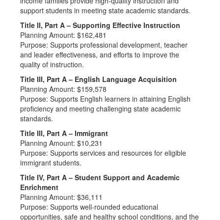
income families provide high-quality instruction and
support students in meeting state academic standards.
Title II, Part A – Supporting Effective Instruction
Planning Amount: $162,481
Purpose: Supports professional development, teacher
and leader effectiveness, and efforts to improve the
quality of instruction.
Title III, Part A – English Language Acquisition
Planning Amount: $159,578
Purpose: Supports English learners in attaining English
proficiency and meeting challenging state academic
standards.
Title III, Part A – Immigrant
Planning Amount: $10,231
Purpose: Supports services and resources for eligible
immigrant students.
Title IV, Part A – Student Support and Academic
Enrichment
Planning Amount: $36,111
Purpose: Supports well-rounded educational
opportunities, safe and healthy school conditions, and the