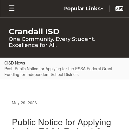
Skip
Popular Links
to
main
content
Crandall ISD
One Community. Every Student.
Excellence for All.
CISD News
Post: Public Notice for Applying for the ESSA Federal Grant
Funding for Independent School Districts
May 29, 2026
Public Notice for Applying