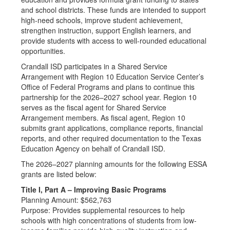
and school districts. These funds are intended to support
high-need schools, improve student achievement,
strengthen instruction, support English learners, and
provide students with access to well-rounded educational
opportunities.
Crandall ISD participates in a Shared Service
Arrangement with Region 10 Education Service Center’s
Office of Federal Programs and plans to continue this
partnership for the 2026–2027 school year. Region 10
serves as the fiscal agent for Shared Service
Arrangement members. As fiscal agent, Region 10
submits grant applications, compliance reports, financial
reports, and other required documentation to the Texas
Education Agency on behalf of Crandall ISD.
The 2026–2027 planning amounts for the following ESSA
grants are listed below:
Title I, Part A – Improving Basic Programs
Planning Amount: $562,763
Purpose: Provides supplemental resources to help
schools with high concentrations of students from low-