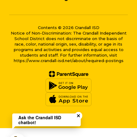
Contents © 2026 Crandall ISD
Notice of Non-Discrimination: The Crandall Independent
School District does not discriminate on the basis of
race, color, national origin, sex, disability, or age in its
programs and activities and provides equal access to
students and staff. For further information, visit
https://www.crandall-isd.net/about/required-postings
Close chatbot welcome bub
Ask the Crandall ISD
chatbot!