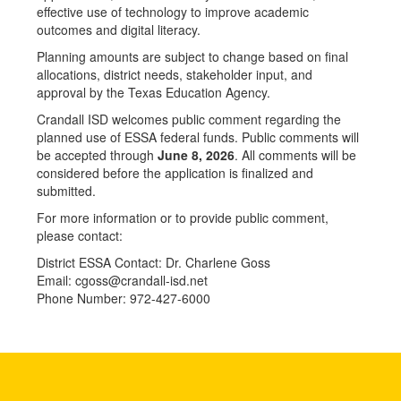
effective use of technology to improve academic
outcomes and digital literacy.
Planning amounts are subject to change based on final
allocations, district needs, stakeholder input, and
approval by the Texas Education Agency.
Crandall ISD welcomes public comment regarding the
planned use of ESSA federal funds. Public comments will
be accepted through
June 8, 2026
. All comments will be
considered before the application is finalized and
submitted.
For more information or to provide public comment,
please contact:
District ESSA Contact: Dr. Charlene Goss
Email: cgoss@crandall-isd.net
Phone Number: 972-427-6000