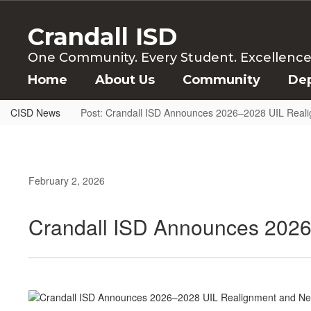
Skip
to
Crandall ISD
main
content
One Community. Every Student. Excellence f
Home
About Us
Community
De
CISD News
Post: Crandall ISD Announces 2026–2028 UIL Reali
February 2, 2026
Crandall ISD Announces 2026