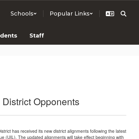
Schools
Popular Links
udents
Staff
District Opponents
rict has received its new district alignments following the latest
ue (UIL). The updated alignments will take effect beginning with