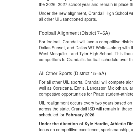
the 2026–2027 school year and remain in place t
Under the new alignment, Crandall High School wi
all other UIL-sanctioned sports.
Football Alignment (District 7–5A)
For football, Crandall will face a competitive dis
Dallas Sunset, and Dallas WT White—along with 
West Mesquite—and Tyler High School. This lineup
competitors to Crandall’s football schedule over t
All Other Sports (District 15–5A)
For all other UIL sports, Crandall will compete a
well as Corsicana, Ennis, Lancaster, Midlothian, 
competitive opportunities for Pirate student-athlet
UIL realignment occurs every two years based on 
across the state. Crandall ISD will remain in these
scheduled for
February 2028
.
Under the direction of Kyle Hardin, Athletic Dir
focus on competitive excellence, sportsmanship, a