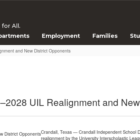
or All.
partments
Employment
Families
St
gnment and New District Opponents
–2028 UIL Realignment and New 
Crandall, Texas — Crandall Independent School Dist
realignment by the University Interscholastic Leag