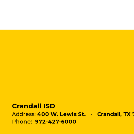
Crandall ISD
Address:
400 W. Lewis St.
Crandall, TX 
Phone:
972-427-6000