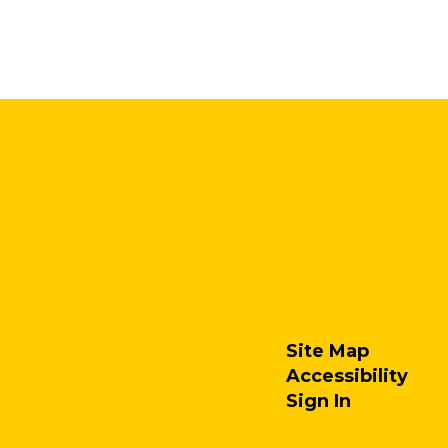
Site Map
Accessibility
Sign In