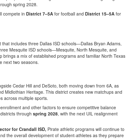
hrough spring 2028.
ll compete in
District 7–5A
for football and
District 15–5A
for
trict that includes three Dallas ISD schools—Dallas Bryan Adams,
three Mesquite ISD schools—Mesquite, North Mesquite, and
 brings a mix of established programs and familiar North Texas
he next two seasons.
longside Cedar Hill and DeSoto, both moving down from 6A, as
and Midlothian Heritage. This district creates new matchups and
es across multiple sports.
enrollment and other factors to ensure competitive balance
 districts through
spring 2028
, with the next UIL realignment
ector for Crandall ISD,
Pirate athletic programs will continue to
nd the overall development of student-athletes as they prepare