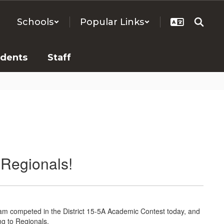
Schools
Popular Links
udents
Staff
 Regionals!
am competed in the District 15-5A Academic Contest today, and
ng to Regionals.