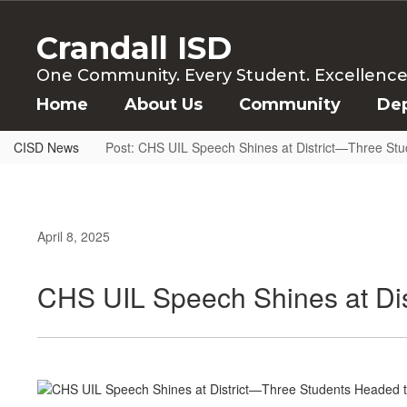
Skip
to
Crandall ISD
main
content
One Community. Every Student. Excellence f
Home
About Us
Community
De
CISD News
Post: CHS UIL Speech Shines at District—Three Stu
April 8, 2025
CHS UIL Speech Shines at Dis