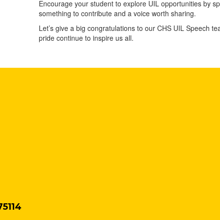
Encourage your student to explore UIL opportunities by s
something to contribute and a voice worth sharing.
Let’s give a big congratulations to our CHS UIL Speech te
pride continue to inspire us all.
75114