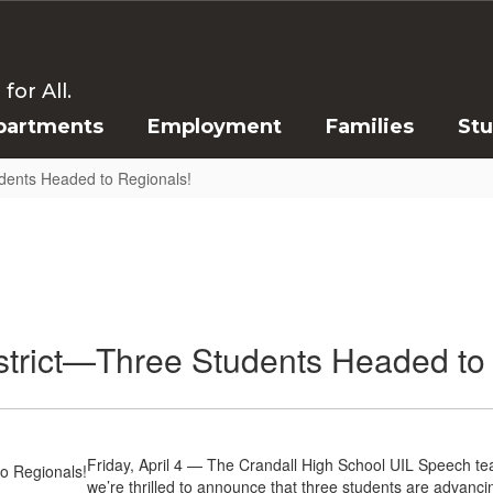
or All.
partments
Employment
Families
St
dents Headed to Regionals!
trict—Three Students Headed to
Friday, April 4 — The Crandall High School UIL Speech te
we’re thrilled to announce that three students are advanci