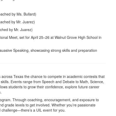
oached by Ms. Bullard)
oached by Mr. Juarez)
ached by Mr. Juarez)
onal Meet, set for April 25–26 at Walnut Grove High School in
uasive Speaking, showcasing strong skills and preparation
ts across Texas the chance to compete in academic contests that
e skills. Events range from Speech and Debate to Math, Science,
lows students to grow their confidence, explore future career
.
program. Through coaching, encouragement, and exposure to
and grade levels to get involved. Whether you’re passionate
od challenge—there’s a UIL event for you.