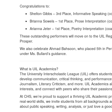
Congratulations to:
Shelton Gibbs – 3rd Place, Informative Speaking (c
Brianna Sowels – 1st Place, Prose Interpretation (c
Arianna Jeter – 1st Place, Poetry Interpretation (co
These outstanding performers will move on to the UIL Regi
Prosper.
We also celebrate Ahmad Bahsoon, who placed 5th in Pers
under Ms. Bullard’s guidance.
What is UIL Academics?
The University Interscholastic League (UIL) offers studen
develop communication, critical thinking, and performanc
Journalism, Literary Criticism, and more. UIL Academics al
interests, and connect with peers who share their passions
At CHS, we’re proud to support a thriving UIL Academic 
real-world skills, we invite students from all backgrounds 
about public speaking, writing, analysis, or just love a go