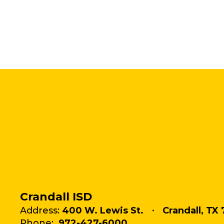
Crandall ISD
Address:
400 W. Lewis St.
Crandall, TX 
Phone:
972-427-6000