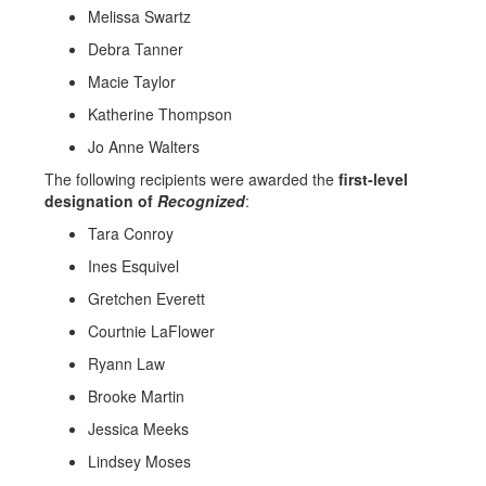
Melissa Swartz
Debra Tanner
Macie Taylor
Katherine Thompson
Jo Anne Walters
The following recipients were awarded the
first-level
designation of
Recognized
:
Tara Conroy
Ines Esquivel
Gretchen Everett
Courtnie LaFlower
Ryann Law
Brooke Martin
Jessica Meeks
Lindsey Moses