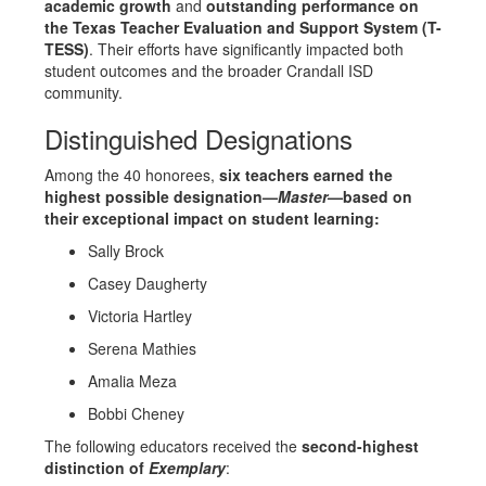
academic growth
and
outstanding performance on
the Texas Teacher Evaluation and Support System (T-
TESS)
. Their efforts have significantly impacted both
student outcomes and the broader Crandall ISD
community.
Distinguished Designations
Among the 40 honorees,
six teachers earned the
highest possible designation—
Master
—based on
their exceptional impact on student learning:
Sally Brock
Casey Daugherty
Victoria Hartley
Serena Mathies
Amalia Meza
Bobbi Cheney
The following educators received the
second-highest
distinction of
Exemplary
: