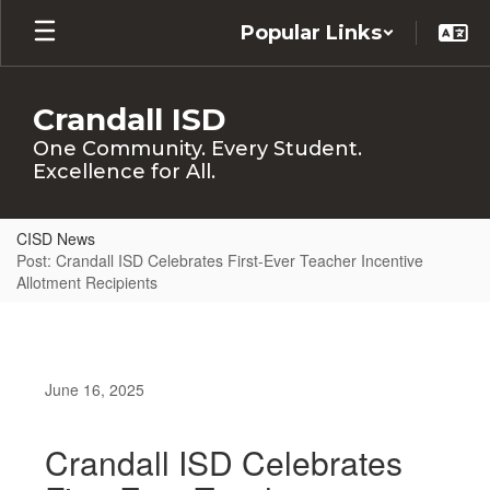
Skip
Popular Links
to
main
content
Crandall ISD
One Community. Every Student.
Excellence for All.
CISD News
Post: Crandall ISD Celebrates First-Ever Teacher Incentive
Allotment Recipients
June 16, 2025
Crandall ISD Celebrates