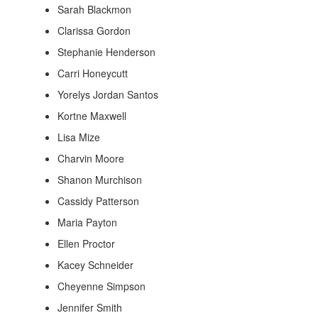
Sarah Blackmon
Clarissa Gordon
Stephanie Henderson
Carri Honeycutt
Yorelys Jordan Santos
Kortne Maxwell
Lisa Mize
Charvin Moore
Shanon Murchison
Cassidy Patterson
Maria Payton
Ellen Proctor
Kacey Schneider
Cheyenne Simpson
Jennifer Smith