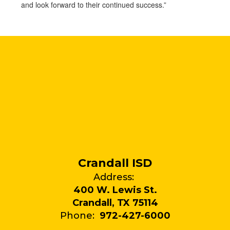
and look forward to their continued success.”
Crandall ISD
Address:
400 W. Lewis St.
Crandall, TX 75114
Phone:
972-427-6000