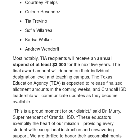
Courtney Phelps
Celene Resendez
Tia Trevino
Sofia Villarreal
Karisa Walker
Andrew Wendorff
Most notably, TIA recipients will receive an
annual
stipend of at least $3,000
for the next five years. The
final award amount will depend on their individual
designation level and teaching campus. The Texas
Education Agency (TEA) is expected to release finalized
allotment amounts in the coming weeks, and Crandall ISD
leadership will communicate updates as they become
available.
“This is a proud moment for our district,” said Dr. Murry,
Superintendent of Crandall ISD. “These educators
exemplify the heart of our mission—providing every
student with exceptional instruction and unwavering
support. We are thrilled to honor their accomplishments