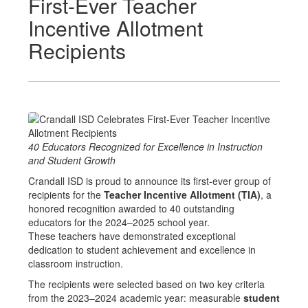
First-Ever Teacher
Incentive Allotment
Recipients
40 Educators Recognized for Excellence in Instruction
and Student Growth
Crandall ISD is proud to announce its first-ever group of
recipients for the
Teacher Incentive Allotment (TIA)
, a
honored recognition awarded to 40 outstanding
educators for the 2024–2025 school year.
These teachers have demonstrated exceptional
dedication to student achievement and excellence in
classroom instruction.
The recipients were selected based on two key criteria
from the 2023–2024 academic year: measurable
student