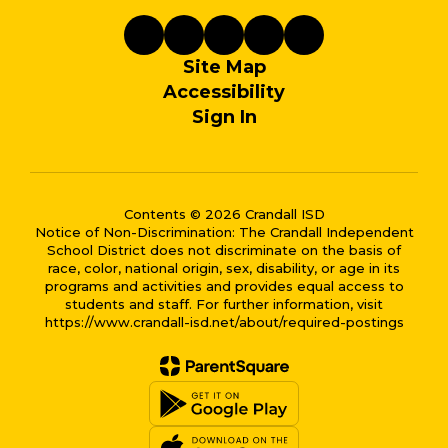
Site Map
Accessibility
Sign In
Contents © 2026 Crandall ISD
Notice of Non-Discrimination: The Crandall Independent
School District does not discriminate on the basis of
race, color, national origin, sex, disability, or age in its
programs and activities and provides equal access to
students and staff. For further information, visit
https://www.crandall-isd.net/about/required-postings