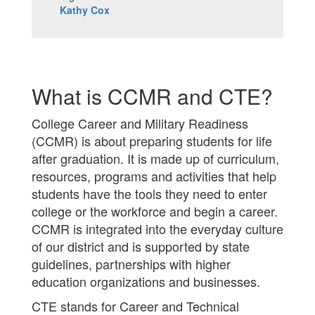
Kathy Cox
What is CCMR and CTE?
College Career and Military Readiness
(CCMR) is about preparing students for life
after graduation. It is made up of curriculum,
resources, programs and activities that help
students have the tools they need to enter
college or the workforce and begin a career.
CCMR is integrated into the everyday culture
of our district and is supported by state
guidelines, partnerships with higher
education organizations and businesses.
CTE stands for Career and Technical