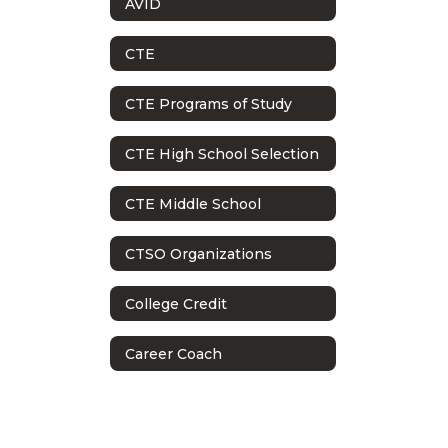
AVID
CTE
CTE Programs of Study
CTE High School Selection
CTE Middle School
CTSO Organizations
College Credit
Career Coach