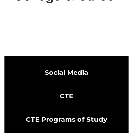
Social Media
CTE
CTE Programs of Study