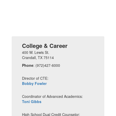
College & Career
400 W. Lewis St.
Crandall, TX 75114
Phone
: (972)427-6000
Director of CTE:
Bobby Fowler
Coordinator of Advanced Academics:
Toni Gibbs
High School Dual Credit Counselor: