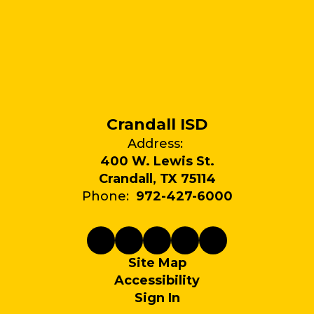
Crandall ISD
Address:
400 W. Lewis St.
Crandall, TX 75114
Phone:
972-427-6000
Site Map
Accessibility
Sign In