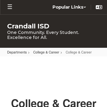
Skip
Popular Links
to
main
content
Crandall ISD
One Community. Every Student.
Excellence for All.
Departments
College & Career
College & Career
College
&
Career
College & Career