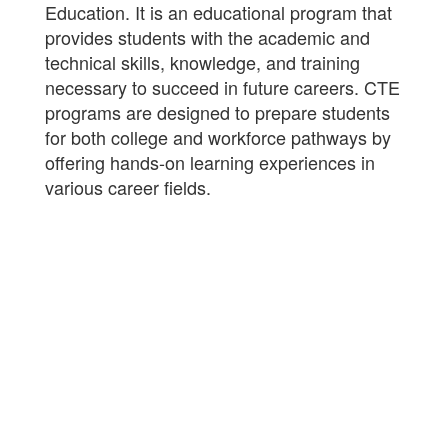
Education. It is an educational program that
provides students with the academic and
technical skills, knowledge, and training
necessary to succeed in future careers. CTE
programs are designed to prepare students
for both college and workforce pathways by
offering hands-on learning experiences in
various career fields.