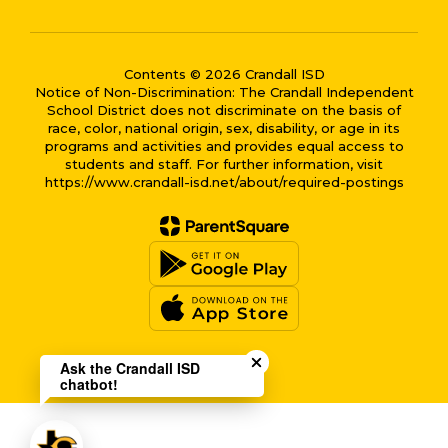
Contents © 2026 Crandall ISD
Notice of Non-Discrimination: The Crandall Independent
School District does not discriminate on the basis of
race, color, national origin, sex, disability, or age in its
programs and activities and provides equal access to
students and staff. For further information, visit
https://www.crandall-isd.net/about/required-postings
Close chatbot welcome bub
Ask the Crandall ISD
chatbot!