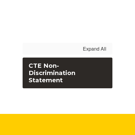
Expand All
CTE Non-
Discrimination
Statement