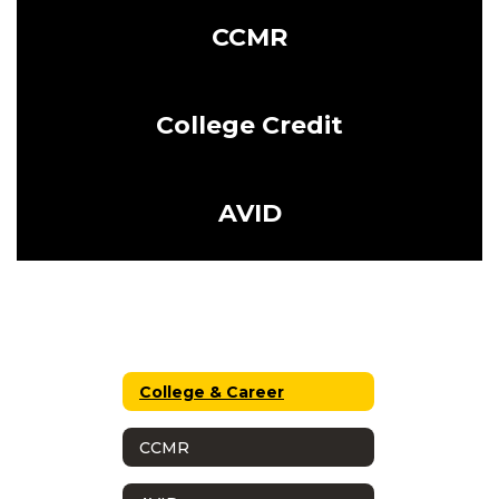
CCMR
College Credit
AVID
College & Career
CCMR