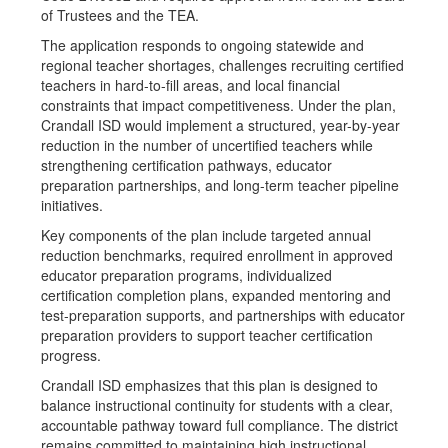
of Trustees and the TEA.
The application responds to ongoing statewide and
regional teacher shortages, challenges recruiting certified
teachers in hard-to-fill areas, and local financial
constraints that impact competitiveness. Under the plan,
Crandall ISD would implement a structured, year-by-year
reduction in the number of uncertified teachers while
strengthening certification pathways, educator
preparation partnerships, and long-term teacher pipeline
initiatives.
Key components of the plan include targeted annual
reduction benchmarks, required enrollment in approved
educator preparation programs, individualized
certification completion plans, expanded mentoring and
test-preparation supports, and partnerships with educator
preparation providers to support teacher certification
progress.
Crandall ISD emphasizes that this plan is designed to
balance instructional continuity for students with a clear,
accountable pathway toward full compliance. The district
remains committed to maintaining high instructional