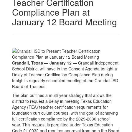
Teacher Certification
Compliance Plan at
January 12 Board Meeting
Crandall, Texas — January 12
— Crandall Independent
School District will have in the Consent Agenda tonight a
Delay of Teacher Certification Compliance Plan during
tonight’s regularly scheduled meeting of the Crandall ISD
Board of Trustees.
The plan outlines a multi-year strategy that allows the
district to request a delay in meeting Texas Education
Agency (TEA) teacher certification requirements for
foundation curriculum courses, with the goal of achieving
full certification compliance by the 2029-2030 school
year. This request is permitted under Texas Education
Code 21.0032 and requires approval from both the Board