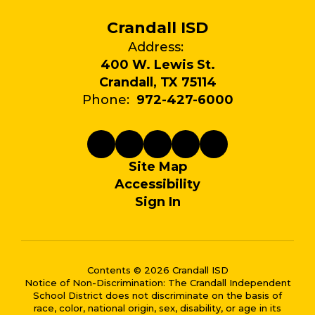
Crandall ISD
Address:
400 W. Lewis St.
Crandall, TX 75114
Phone:
972-427-6000
Site Map
Accessibility
Sign In
Contents © 2026 Crandall ISD
Notice of Non-Discrimination: The Crandall Independent
School District does not discriminate on the basis of
race, color, national origin, sex, disability, or age in its