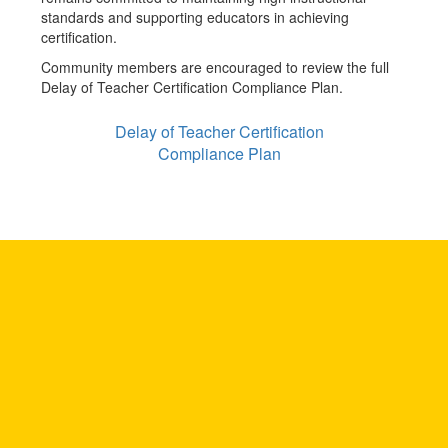
standards and supporting educators in achieving
certification.
Community members are encouraged to review the full
Delay of Teacher Certification Compliance Plan.
Delay of Teacher Certification
Compliance Plan