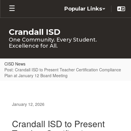
Skip
Popular Links
to
main
content
Crandall ISD
One Community. Every Student.
Excellence for All.
CISD News
Post: Crandall ISD to Present Teacher Certification Compliance
Plan at January 12 Board Meeting
January 12, 2026
Crandall ISD to Present