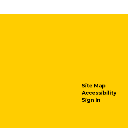
Site Map
Accessibility
Sign In