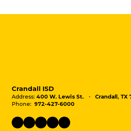
Crandall ISD
Address:
400 W. Lewis St.
Crandall, TX 
Phone:
972-427-6000