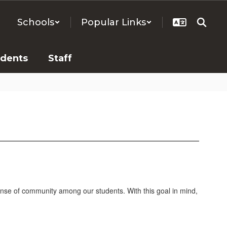
Schools
Popular Links
udents
Staff
sense of community among our students. With this goal in mind,