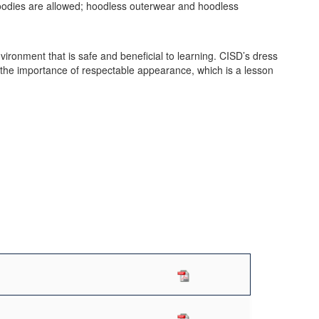
oodies are allowed; hoodless outerwear and hoodless
ironment that is safe and beneficial to learning. CISD’s dress
s the importance of respectable appearance, which is a lesson