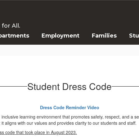
or All.
partments
Employment
Families
St
Student Dress Code
Dress Code Reminder Video
nd inclusive learning environment that promotes safety, respect, and a 
t aligns with our values and provides clarity to our students and staff.
ess code that took place in August 2023.