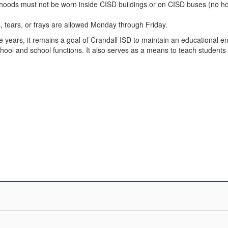
 hoods must not be worn inside CISD buildings or on CISD buses (no h
s, tears, or frays are allowed Monday through Friday.
ears, it remains a goal of Crandall ISD to maintain an educational env
school and school functions. It also serves as a means to teach student