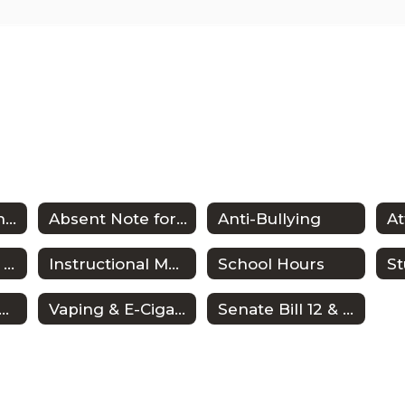
District Guidelines Home
Absent Note for Students
Anti-Bullying
A
FAFSA Opt-Out Form
Instructional Materials Reconsideration Process
School Hours
anscript Request
Vaping & E-Cigarette
Senate Bill 12 & Clubs/Organizations