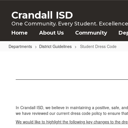
Skip
to
Crandall ISD
main
content
One Community. Every Student. Excellence f
Home
About Us
Community
De
Departments
District Guidelines
Student Dress Code
Student
Dress
Code
In Crandall ISD, we believe in maintaining a positive, safe, a
we have reviewed our current dress code policy to ensure that i
We would like to highlight the following key changes to the dr