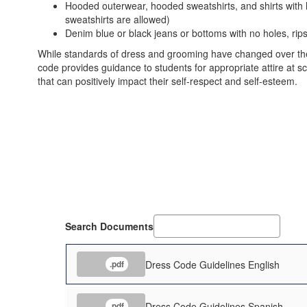
Hooded outerwear, hooded sweatshirts, and shirts with
sweatshirts are allowed)
Denim blue or black jeans or bottoms with no holes, rip
While standards of dress and grooming have changed over the y
code provides guidance to students for appropriate attire at 
that can positively impact their self-respect and self-esteem.
Search Documents
Dress Code Guidelines English
.pdf
Dress Code Guidelines Spanish
.pdf