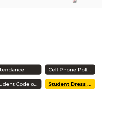
ttendance
Cell Phone Policy
Student Code of Conduct
Student Dress Code