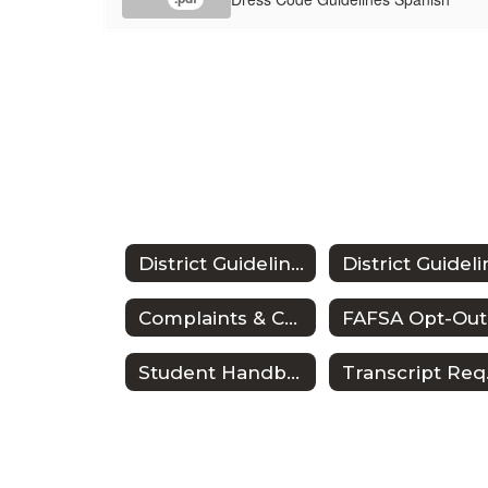
District Guidelines
Complaints & Concerns
Student Handbook
Tr