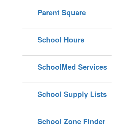
Parent Square
School Hours
SchoolMed Services
School Supply Lists
School Zone Finder