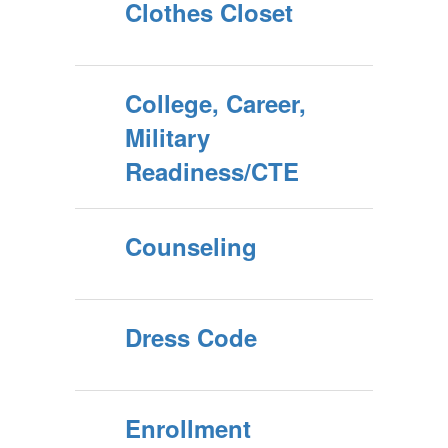
Clothes Closet
College, Career,
Military
Readiness/CTE
Counseling
Dress Code
Enrollment