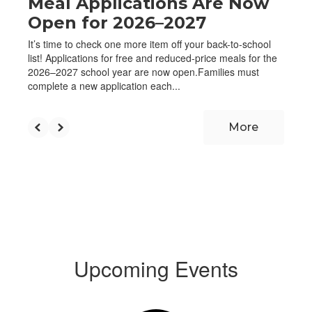
Meal Applications Are Now
Open for 2026–2027
It’s time to check one more item off your back-to-school
list! Applications for free and reduced-price meals for the
2026–2027 school year are now open.Families must
complete a new application each...
More
Upcoming Events