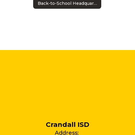
Back-to-School Headquarters
Crandall ISD
Address: