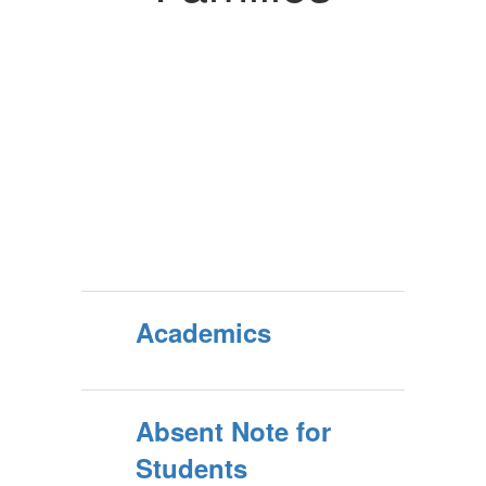
Academics
Absent Note for
Students