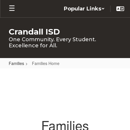
Skip
Popular Links
to
main
content
Crandall ISD
One Community. Every Student.
Excellence for All.
Families
Families Home
Families
Home
Families