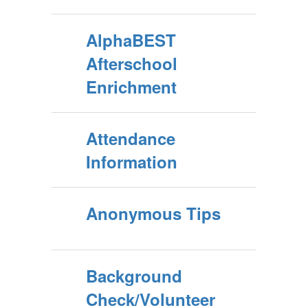
AlphaBEST
Afterschool
Enrichment
Attendance
Information
Anonymous Tips
Background
Check/Volunteer