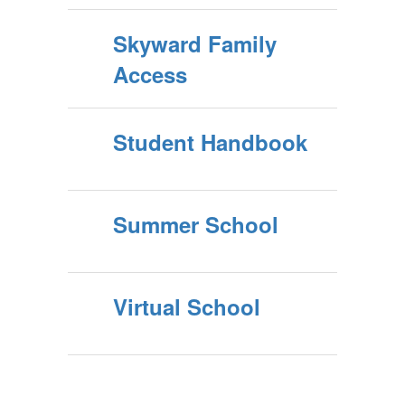
Skyward Family
Access
Student Handbook
Summer School
Virtual School