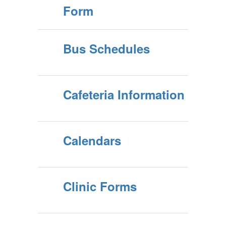
Form
Bus Schedules
Cafeteria Information
Calendars
Clinic Forms