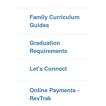
Family Curriculum
Guides
Graduation
Requirements
Let's Connect
Online Payments -
RevTrak