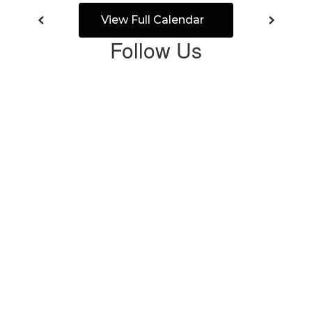
View Full Calendar
Follow Us
View
CrandallISD
on
Facebook
(opens
in
new
tab)