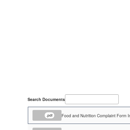
Search Documents
Food and Nutrition Complaint Form In
.pdf