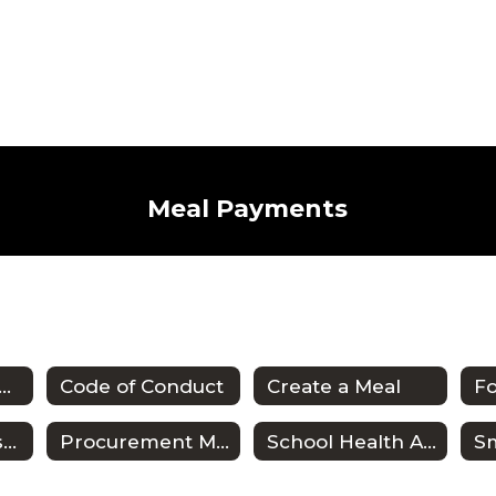
Meal Payments
SD Wellness Plan
Code of Conduct
Create a Meal
F
Meal Payments & Balances
Procurement Manual
School Health Advisory Shac