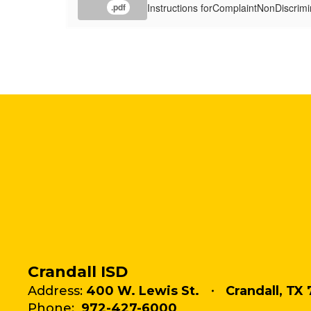
Instructions forComplaintNonDiscrimi
.pdf
Crandall ISD
Address:
400 W. Lewis St.
Crandall, TX 
Phone:
972-427-6000