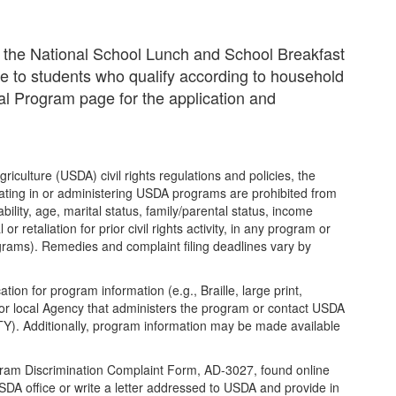
in the National School Lunch and School Breakfast
e to students who qualify according to household
l Program page for the application and
riculture (USDA) civil rights regulations and policies, the
ipating in or administering USDA programs are prohibited from
ability, age, marital status, family/parental status, income
or retaliation for prior civil rights activity, in any program or
ograms). Remedies and complaint filing deadlines vary by
ion for program information (e.g., Braille, large print,
or local Agency that administers the program or contact USDA
Y). Additionally, program information may be made available
gram Discrimination Complaint Form, AD-3027, found online
DA office or write a letter addressed to USDA and provide in