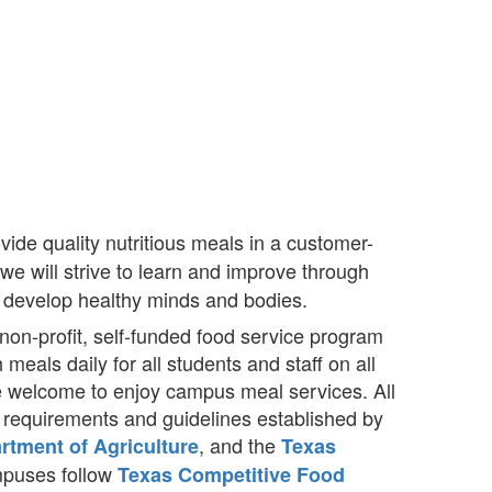
ide quality nutritious meals in a customer-
e will strive to learn and improve through
to develop healthy minds and bodies.
non-profit, self-funded food service program
 meals daily for all students and staff on all
e welcome to enjoy campus meal services. All
l requirements and guidelines established by
, and the
rtment of Agriculture
Texas
ampuses follow
Texas Competitive Food