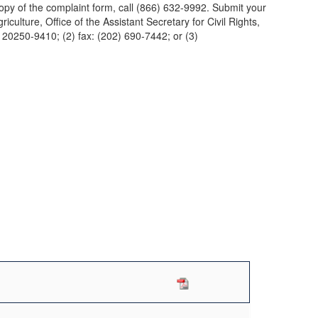
 copy of the complaint form, call (866) 632-9992. Submit your
culture, Office of the Assistant Secretary for Civil Rights,
0250-9410; (2) fax: (202) 690-7442; or (3)