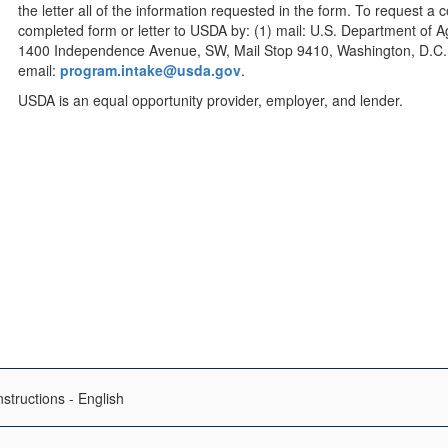
the letter all of the information requested in the form. To request a
completed form or letter to USDA by: (1) mail: U.S. Department of Agri
1400 Independence Avenue, SW, Mail Stop 9410, Washington, D.C. 2
email:
program.intake@usda.gov
.
USDA is an equal opportunity provider, employer, and lender.
structions - English