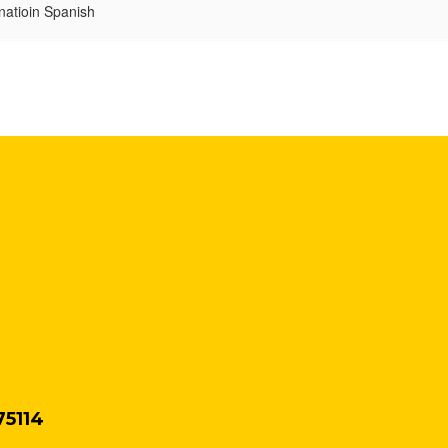
natioin Spanish
75114