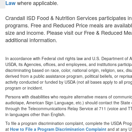
where applicable.
Law
Crandall ISD Food & Nutrition Services participates 
programs. Free and Reduced Price meals are availabl
size and income. Please visit our Free & Reduced Mea
additional information.
In accordance with Federal civil rights law and U.S. Department of Ag
USDA, its Agencies, offices, and employees, and institutions partic
discriminating based on race, color, national origin, religion, sex, dis
derived from a public assistance program, political beliefs, or reprisal 
activity conducted or funded by USDA (not all bases apply to all pr
program or incident.
Persons with disabilities who require alternative means of communicat
audiotape, American Sign Language, etc.) should contact the State 
through the Telecommunications Relay Service at 711 (voice and TT
in languages other than English.
To file a program discrimination complaint, complete the USDA Pro
at
How to File a Program Discrimination Complaint
and at any US