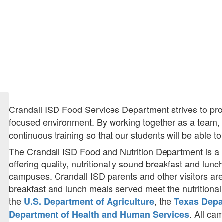
Crandall ISD Food Services Department strives to prov
focused environment. By working together as a team, w
continuous training so that our students will be able 
The Crandall ISD Food and Nutrition Department is a 
offering quality, nutritionally sound breakfast and lunch
campuses. Crandall ISD parents and other visitors ar
breakfast and lunch meals served meet the nutritiona
the
, the
U.S. Department of Agriculture
Texas Depa
. All c
Department of Health and Human Services