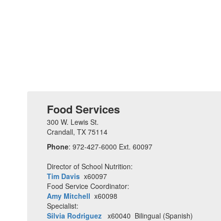
Food Services
300 W. Lewis St.
Crandall, TX 75114
Phone
: 972-427-6000 Ext. 60097
Director of School Nutrition:
Tim Davis
x60097
Food Service Coordinator:
Amy Mitchell
x60098
Specialist:
Silvia Rodriguez
x60040 Bilingual (Spanish)