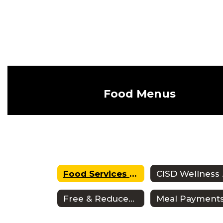
Food Menus
Food Services Home
CI
Free & Reduced Meals