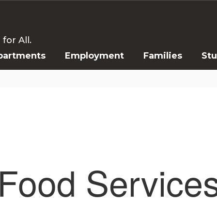
or All.
partments
Employment
Families
St
Food Service