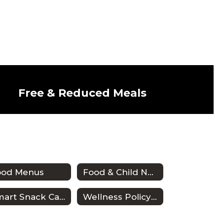
Free & Reduced Meals
ood Menus
Food & Child Nutrition Employee Handbook
Smart Snack Calculator
Wellness Policy & Triennial Assessment