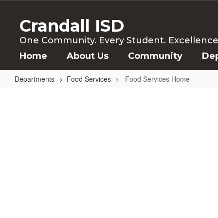
Skip
to
Crandall ISD
main
content
One Community. Every Student. Excellence f
Home
About Us
Community
De
Departments
Food Services
Food Services Home
Food
Services
Home