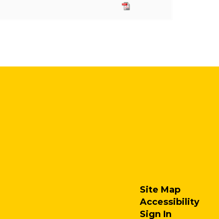
Site Map
Accessibility
Sign In