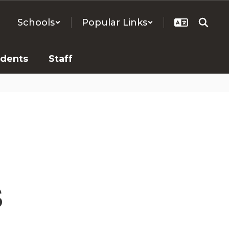
Schools
Popular Links
udents
Staff
s