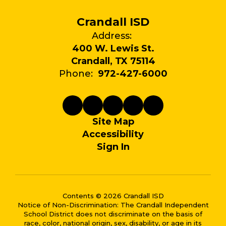
Crandall ISD
Address:
400 W. Lewis St.
Crandall, TX 75114
Phone:
972-427-6000
Site Map
Accessibility
Sign In
Contents © 2026 Crandall ISD
Notice of Non-Discrimination: The Crandall Independent
School District does not discriminate on the basis of
race, color, national origin, sex, disability, or age in its