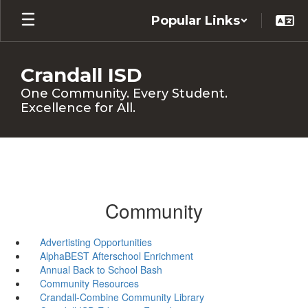
Skip
Popular Links
to
main
content
Crandall ISD
One Community. Every Student.
Excellence for All.
Community
Advertisting Opportunities
AlphaBEST Afterschool Enrichment
Annual Back to School Bash
Community Resources
Crandall-Combine Community Library