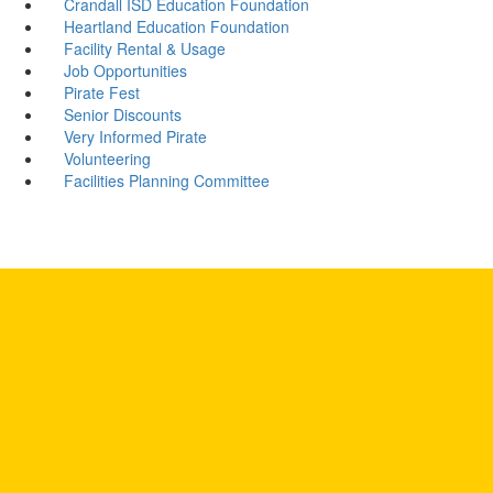
Crandall ISD Education Foundation
Heartland Education Foundation
Facility Rental & Usage
Job Opportunities
Pirate Fest
Senior Discounts
Very Informed Pirate
Volunteering
Facilities Planning Committee