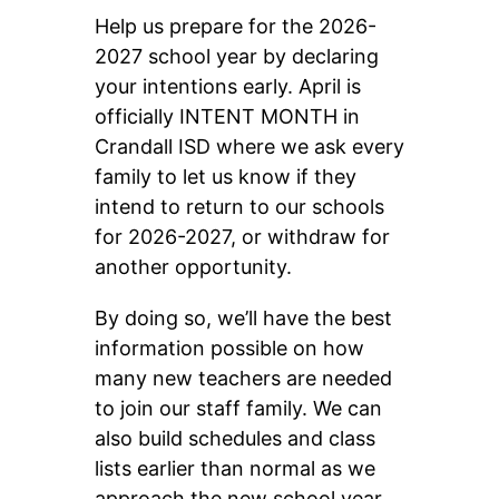
Help us prepare for the 2026-
2027 school year by declaring 
your intentions early. April is 
officially INTENT MONTH in 
Crandall ISD where we ask every 
family to let us know if they 
intend to return to our schools 
for 2026-2027, or withdraw for 
another opportunity.
By doing so, we’ll have the best 
information possible on how 
many new teachers are needed 
to join our staff family. We can 
also build schedules and class 
lists earlier than normal as we 
approach the new school year.