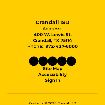
Crandall ISD
Address:
400 W. Lewis St.
Crandall, TX 75114
Phone:
972-427-6000
Site Map
Accessibility
Sign In
Contents © 2026 Crandall ISD