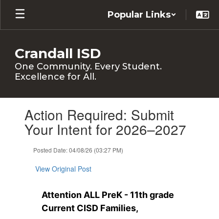
Skip
Popular Links
to
main
content
Crandall ISD
One Community. Every Student.
Excellence for All.
Contains
Action Required: Submit
1
slides.
Your Intent for 2026–2027
Use
the
Posted Date: 04/08/26 (03:27 PM)
next
and
View Original Post
previous
buttons
to
Attention ALL PreK - 11th grade 
navigate.
Current CISD Families, 