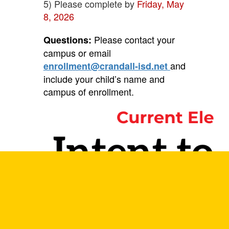
5) Please complete by
Friday, May
8, 2026
Please contact your
Questions:
campus or email
and
enrollment@crandall-isd.net
include your child’s name
and
campus of enrollment.