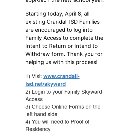
Starting today, April 8, all 
existing Crandall ISD Families 
are encouraged to log into 
Family Access to complete the 
Intent to Return or Intend to 
Withdraw form. Thank you for 
helping us with this process!
1) Visit
www.crandall-
isd.net/skyward
2) Login to your Family Skyward
Access
3) Choose Online Forms on the
left hand side
4) You will need to Proof of
Residency