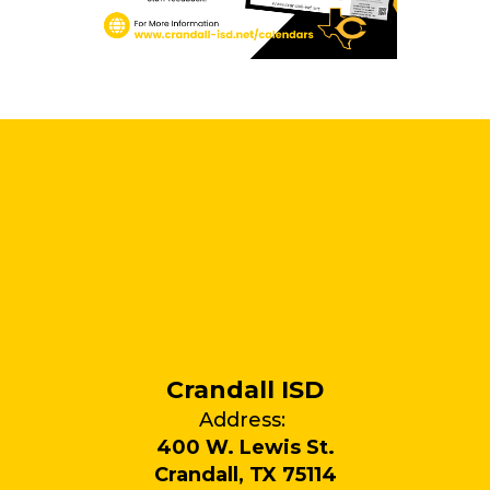
Crandall ISD
Address:
400 W. Lewis St.
Crandall, TX 75114