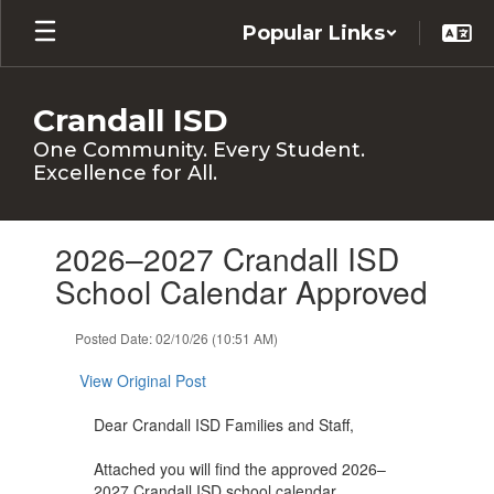
Skip
Popular Links
to
main
content
Crandall ISD
One Community. Every Student.
Excellence for All.
Contains
2026–2027 Crandall ISD
1
slides.
School Calendar Approved
Use
the
Posted Date: 02/10/26 (10:51 AM)
next
and
View Original Post
previous
buttons
Dear Crandall ISD Families and Staff,
to
navigate.
Attached you will find the approved 2026–
2027 Crandall ISD school calendar.