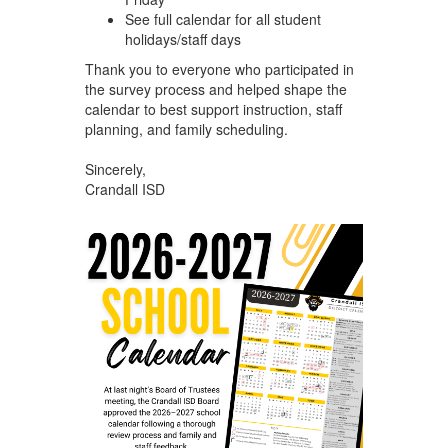
See full calendar for all student
holidays/staff days
Thank you to everyone who participated in
the survey process and helped shape the
calendar to best support instruction, staff
planning, and family scheduling.
Sincerely,
Crandall ISD