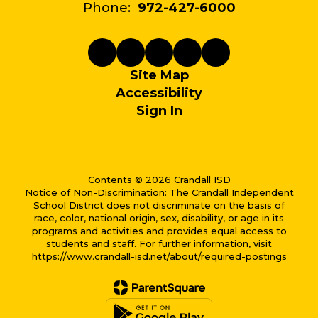
Phone:
972-427-6000
Site Map
Accessibility
Sign In
Contents © 2026 Crandall ISD
Notice of Non-Discrimination: The Crandall Independent
School District does not discriminate on the basis of
race, color, national origin, sex, disability, or age in its
programs and activities and provides equal access to
students and staff. For further information, visit
https://www.crandall-isd.net/about/required-postings