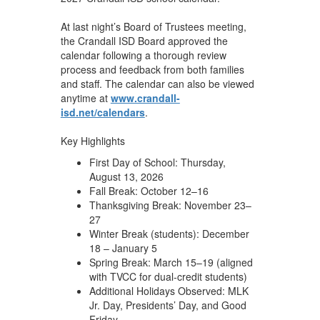
At last night’s Board of Trustees meeting,
the Crandall ISD Board approved the
calendar following a thorough review
process and feedback from both families
and staff. The calendar can also be viewed
anytime at
www.crandall-
isd.net/calendars
.
Key Highlights
First Day of School: Thursday,
August 13, 2026
Fall Break: October 12–16
Thanksgiving Break: November 23–
27
Winter Break (students): December
18 – January 5
Spring Break: March 15–19 (aligned
with TVCC for dual-credit students)
Additional Holidays Observed: MLK
Jr. Day, Presidents’ Day, and Good
Friday