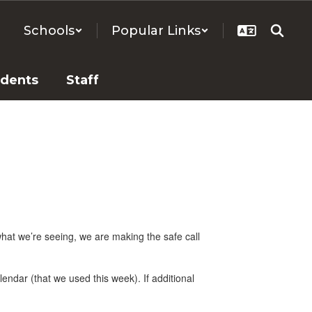
Schools
Popular Links
udents
Staff
hat we’re seeing, we are making the safe call
endar (that we used this week). If additional