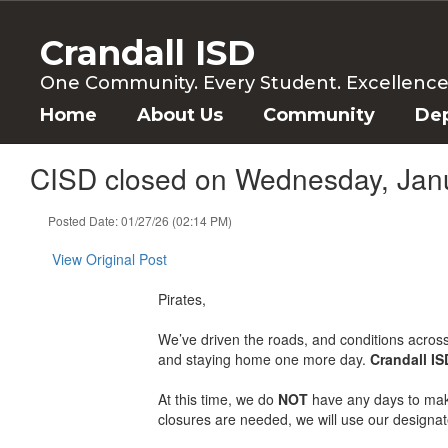
Skip
to
Crandall ISD
main
content
One Community. Every Student. Excellence f
Home
About Us
Community
De
CISD closed on Wednesday, Jan
Posted Date: 01/27/26 (02:14 PM)
View Original Post
Pirates,
We’ve driven the roads, and conditions acros
and staying home one more day.
Crandall I
At this time, we do
NOT
have any days to make 
closures are needed, we will use our designate