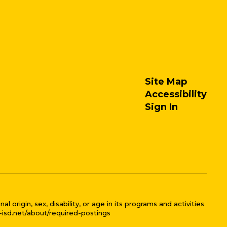
Site Map
Accessibility
Sign In
 origin, sex, disability, or age in its programs and activities
l-isd.net/about/required-postings