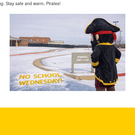
g. Stay safe and warm, Pirates!