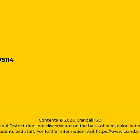
75114
Contents © 2026 Crandall ISD
District does not discriminate on the basis of race, color, national
dents and staff. For further information, visit https://www.crandal
me bubble