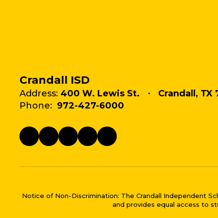
Crandall ISD
Address:
400 W. Lewis St.
Crandall, TX 
Phone:
972-427-6000
Notice of Non-Discrimination: The Crandall Independent School 
and provides equal access to stu
Close chatbot welco