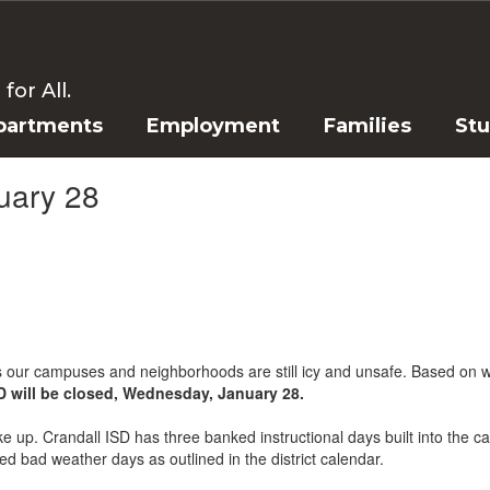
or All.
partments
Employment
Families
St
uary 28
s our campuses and neighborhoods are still icy and unsafe. Based on w
SD will be closed, Wednesday, January 28.
up. Crandall ISD has three banked instructional days built into the cal
d bad weather days as outlined in the district calendar.