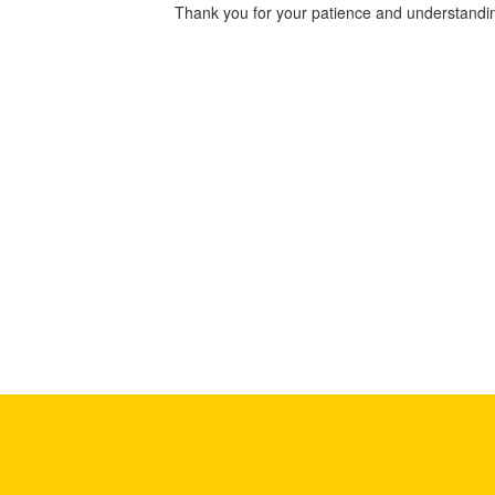
Thank you for your patience and understandin