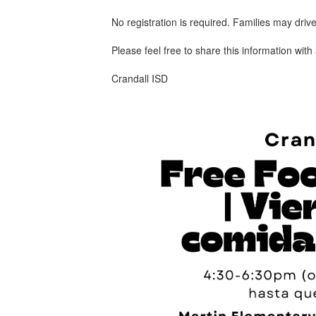
No registration is required. Families may drive
Please feel free to share this information wit
Crandall ISD