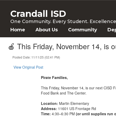
Skip
to
Crandall ISD
main
content
One Community. Every Student. Excellence f
Home
About Us
Community
De
🍎 This Friday, November 14, is 
Posted Date: 11/11/25 (02:41 PM)
View Original Post
Pirate Families,
This Friday, November 14, is our next CISD Fre
Food Bank and The Center.
Location:
Martin Elementary
Address:
11601 US Frontage Rd
Time:
4:30–6:30 PM
(or until supplies run 