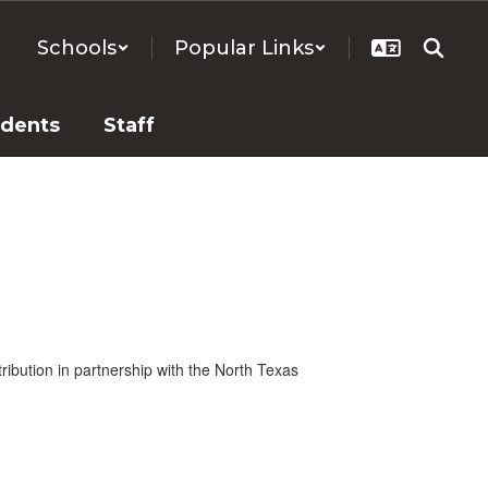
Schools
Popular Links
udents
Staff
tribution in partnership with the North Texas