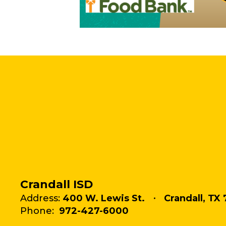
Crandall ISD
Address:
400 W. Lewis St.
Crandall, TX 
Phone:
972-427-6000