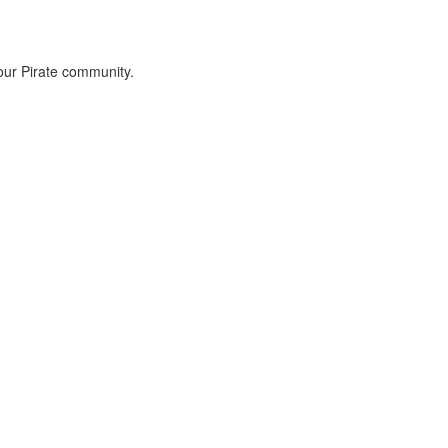
 our Pirate community.