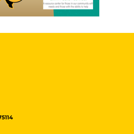
75114