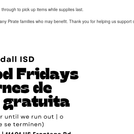
 through to pick up items while supplies last.
h any Pirate families who may benefit. Thank you for helping us support