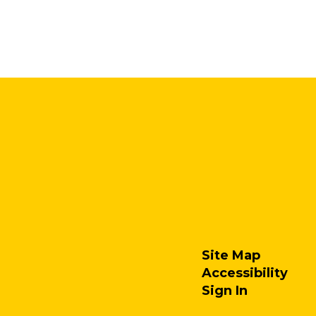
Site Map
Accessibility
Sign In