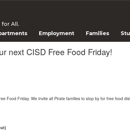
or All.
partments
Employment
Families
St
our next CISD Free Food Friday!
e Food Friday. We invite all Pirate families to stop by for free food dis
out)