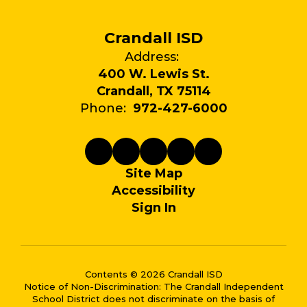
Crandall ISD
Address:
400 W. Lewis St.
Crandall, TX 75114
Phone:
972-427-6000
Site Map
Accessibility
Sign In
Contents © 2026 Crandall ISD
Notice of Non-Discrimination: The Crandall Independent
School District does not discriminate on the basis of