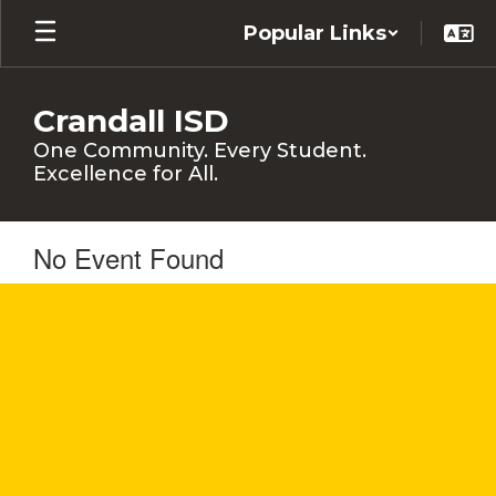
Skip
Popular Links
to
main
content
Crandall ISD
One Community. Every Student.
Excellence for All.
No Event Found