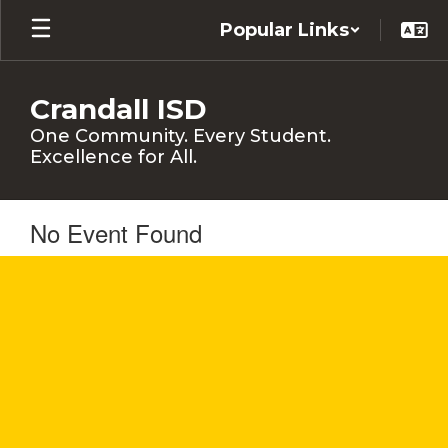
Skip
Popular Links
to
main
content
Crandall ISD
One Community. Every Student.
Excellence for All.
No Event Found