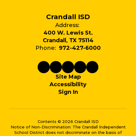
Crandall ISD
Address:
400 W. Lewis St.
Crandall, TX 75114
Phone:
972-427-6000
Site Map
Accessibility
Sign In
Contents © 2026 Crandall ISD
Notice of Non-Discrimination: The Crandall Independent
School District does not discriminate on the basis of