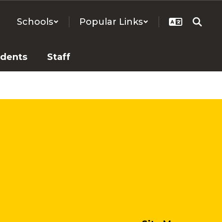
Schools
Popular Links
udents
Staff