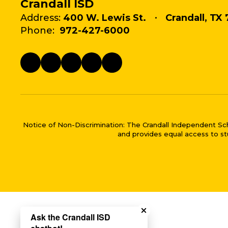
Crandall ISD
Address:
400 W. Lewis St.
Crandall, TX 
Phone:
972-427-6000
Notice of Non-Discrimination: The Crandall Independent School 
and provides equal access to stu
Close chatbot welco
Ask the Crandall ISD