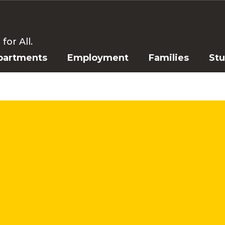
or All.
partments
Employment
Families
St