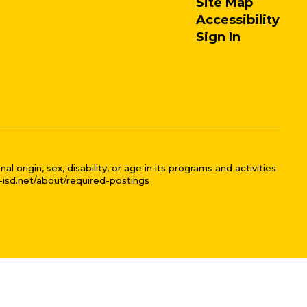
Site Map
Accessibility
Sign In
 origin, sex, disability, or age in its programs and activities
l-isd.net/about/required-postings