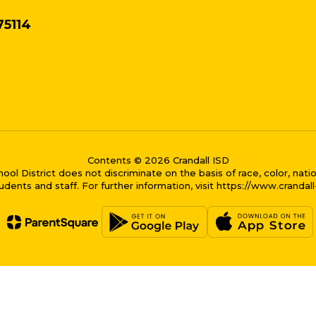
75114
Contents © 2026 Crandall ISD
District does not discriminate on the basis of race, color, national
dents and staff. For further information, visit https://www.crandal
me bubble