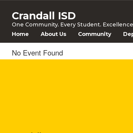
Skip
to
Crandall ISD
main
content
One Community. Every Student. Excellence f
Home
About Us
Community
De
No Event Found