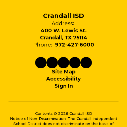
Crandall ISD
Address:
400 W. Lewis St.
Crandall, TX 75114
Phone:
972-427-6000
Site Map
Accessibility
Sign In
Contents © 2026 Crandall ISD
Notice of Non-Discrimination: The Crandall Independent
School District does not discriminate on the basis of