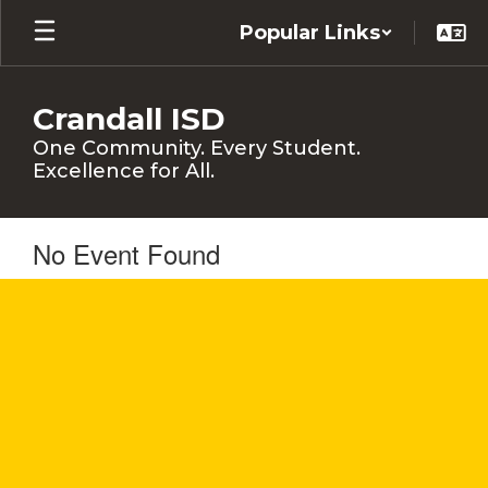
Skip
Popular Links
to
main
content
Crandall ISD
One Community. Every Student.
Excellence for All.
No Event Found