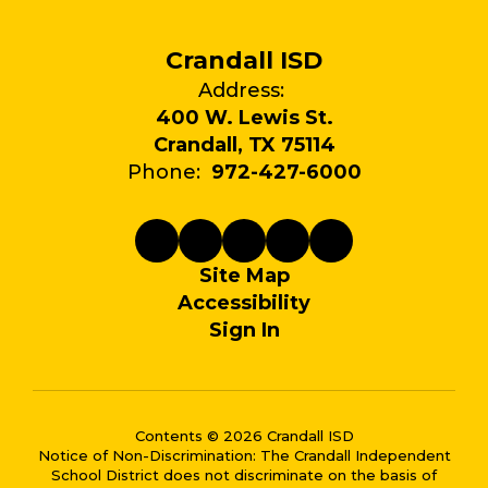
Crandall ISD
Address:
400 W. Lewis St.
Crandall, TX 75114
Phone:
972-427-6000
Site Map
Accessibility
Sign In
Contents © 2026 Crandall ISD
Notice of Non-Discrimination: The Crandall Independent
School District does not discriminate on the basis of