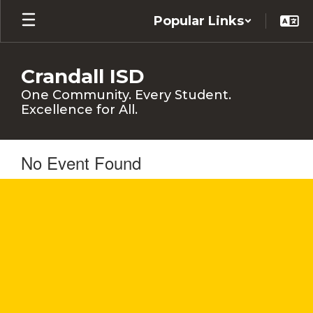
Skip
Popular Links
to
main
content
Crandall ISD
One Community. Every Student.
Excellence for All.
No Event Found