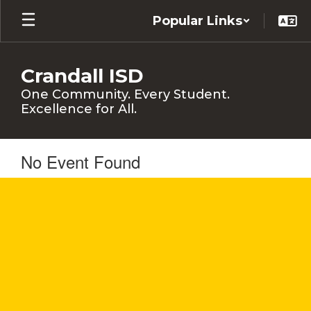
Skip
Popular Links
to
main
content
Crandall ISD
One Community. Every Student.
Excellence for All.
No Event Found