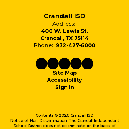
Crandall ISD
Address:
400 W. Lewis St.
Crandall, TX 75114
Phone:
972-427-6000
Site Map
Accessibility
Sign In
Contents © 2026 Crandall ISD
Notice of Non-Discrimination: The Crandall Independent
School District does not discriminate on the basis of